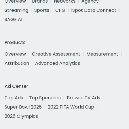
Overview
Brands
Networks
Agency
Streaming
Sports
CPG
iSpot Data Connect
SAGE AI
Products
Overview
Creative Assessment
Measurement
Attribution
Advanced Analytics
Ad Center
Top Ads
Top Spenders
Browse TV Ads
Super Bowl 2026
2022 FIFA World Cup
2026 Olympics