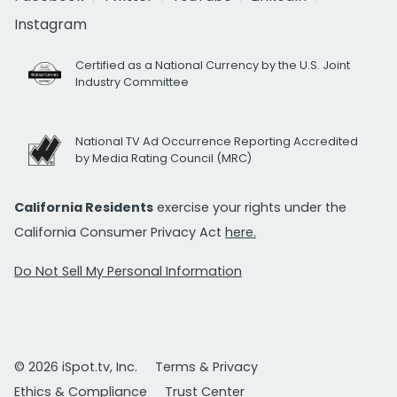
Instagram
Certified as a National Currency by the U.S. Joint
Industry Committee
National TV Ad Occurrence Reporting Accredited
by Media Rating Council (MRC)
California Residents
exercise your rights under the
California Consumer Privacy Act
here.
Do Not Sell My Personal Information
© 2026 iSpot.tv, Inc.
Terms & Privacy
Ethics & Compliance
Trust Center