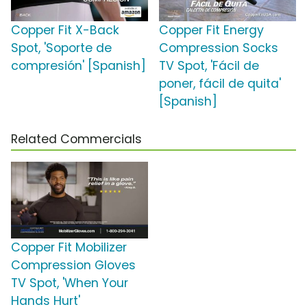
Copper Fit X-Back
Copper Fit Energy
Spot, 'Soporte de
Compression Socks
compresión' [Spanish]
TV Spot, 'Fácil de
poner, fácil de quita'
[Spanish]
Related Commercials
Copper Fit Mobilizer
Compression Gloves
TV Spot, 'When Your
Hands Hurt'