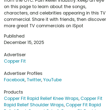
from the OTC: Pain Relief industry. Keep an eye
on this page to learn about the songs,
characters, and celebrities appearing in this TV
commercial. Share it with friends, then discover
more great TV commercials on iSpot
Published
December 15, 2025
Advertiser
Copper Fit
Advertiser Profiles
Facebook
,
Twitter
,
YouTube
Products
Copper Fit Rapid Relief Knee Wraps
,
Copper Fit
Rapid Relief Shoulder Wraps
,
Copper Fit Rapid