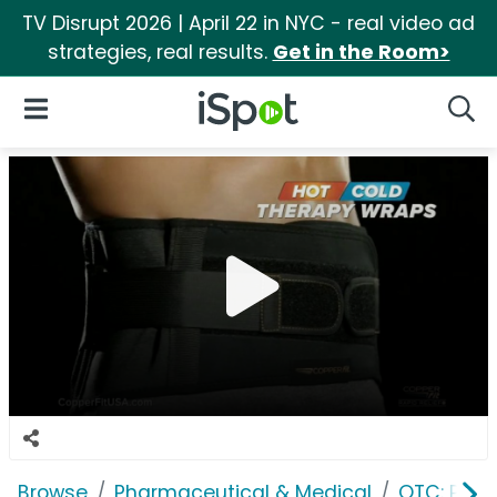
TV Disrupt 2026 | April 22 in NYC - real video ad
strategies, real results.
Get in the Room>
iSpot Logo
Open Navigation
Searc
Browse
Pharmaceutical & Medical
OTC: Pain 