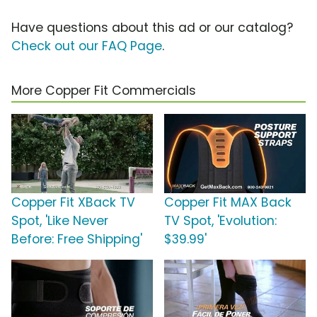
Have questions about this ad or our catalog?
Check out our FAQ Page
.
More Copper Fit Commercials
Copper Fit XBack TV
Copper Fit MAX Back
Spot, 'Like Never
TV Spot, 'Evolution:
Before: Free Shipping'
$39.99'