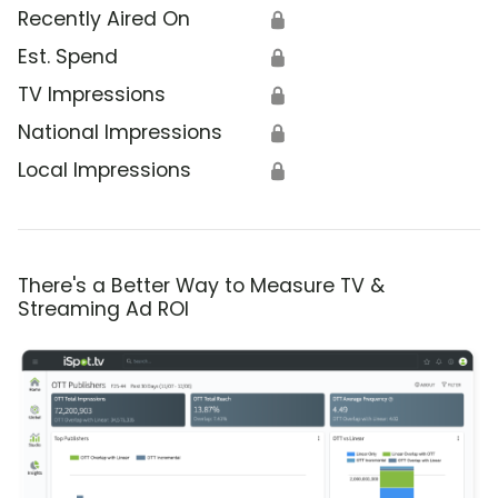
Recently Aired On
🔒
Est. Spend
🔒
TV Impressions
🔒
National Impressions
🔒
Local Impressions
🔒
There's a Better Way to Measure TV &
Streaming Ad ROI