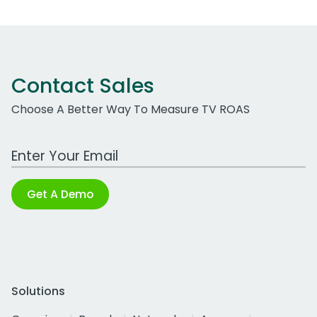
Contact Sales
Choose A Better Way To Measure TV ROAS
Work Email Address
Get A Demo
Solutions