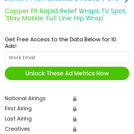
Copper Fit Rapid Relief Wraps TV Spot,
'Stay Mobile: Full Line: Hip Wrap'
Get Free Access to the Data Below for 10
Ads!
Work Email
Unlock These Ad Metrics Now
National Airings
🔒
First Airing
🔒
Last Airing
🔒
Creatives
🔒