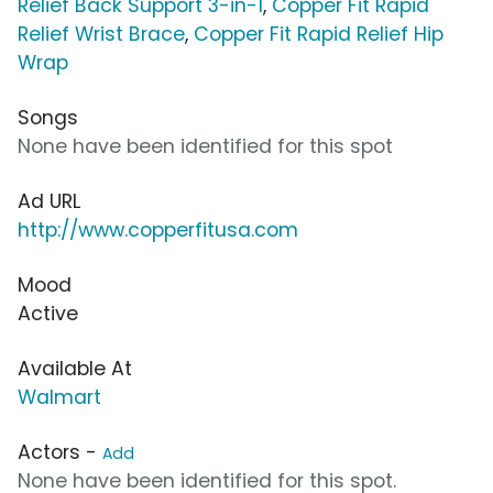
Relief Back Support 3-in-1
,
Copper Fit Rapid
Relief Wrist Brace
,
Copper Fit Rapid Relief Hip
Wrap
Songs
None have been identified for this spot
Ad URL
http://www.copperfitusa.com
Mood
Active
Available At
Walmart
Actors -
Add
None have been identified for this spot.