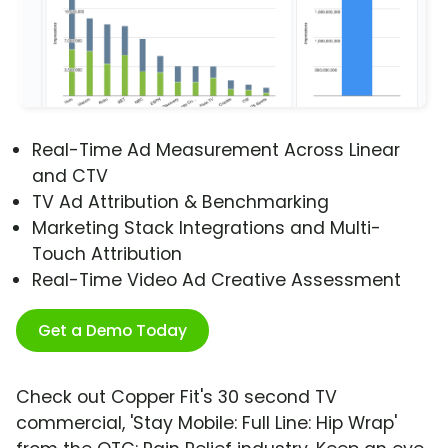
Real-Time Ad Measurement Across Linear
and CTV
TV Ad Attribution & Benchmarking
Marketing Stack Integrations and Multi-
Touch Attribution
Real-Time Video Ad Creative Assessment
Get a Demo Today
Check out Copper Fit's 30 second TV
commercial, 'Stay Mobile: Full Line: Hip Wrap'