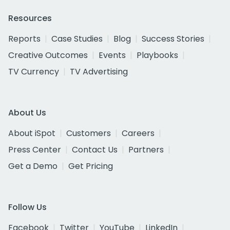
Resources
Reports
Case Studies
Blog
Success Stories
Creative Outcomes
Events
Playbooks
TV Currency
TV Advertising
About Us
About iSpot
Customers
Careers
Press Center
Contact Us
Partners
Get a Demo
Get Pricing
Follow Us
Facebook
Twitter
YouTube
LinkedIn