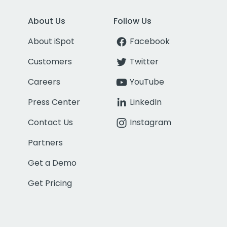
About Us
Follow Us
About iSpot
Facebook
Customers
Twitter
Careers
YouTube
Press Center
LinkedIn
Contact Us
Instagram
Partners
Get a Demo
Get Pricing