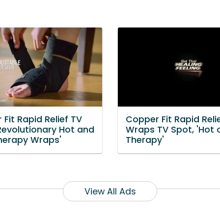
Fit Rapid Relief TV
Copper Fit Rapid Reli
Revolutionary Hot and
Wraps TV Spot, 'Hot 
herapy Wraps'
Therapy'
View All Ads