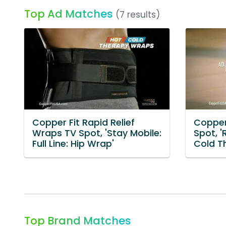
Top Ad Matches
(7 results)
Copper Fit Rapid Relief
Copper 
Wraps TV Spot, 'Stay Mobile:
Spot, '
Full Line: Hip Wrap'
Cold T
Top Brand Matches