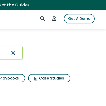
Get the Guide>
Search iSpot
Login to iSpot
Get A Demo
sults
Playbooks
Case Studies