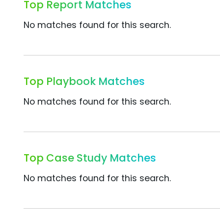
Top Report Matches
No matches found for this search.
Top Playbook Matches
No matches found for this search.
Top Case Study Matches
No matches found for this search.