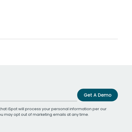
Get A Demo
that iSpot will process your personal information per our
You may opt out of marketing emails at any time.