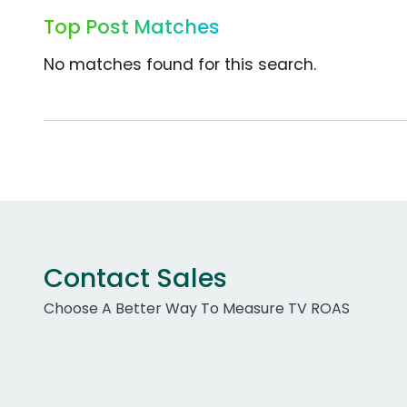
Top Post Matches
No matches found for this search.
Contact Sales
Choose A Better Way To Measure TV ROAS