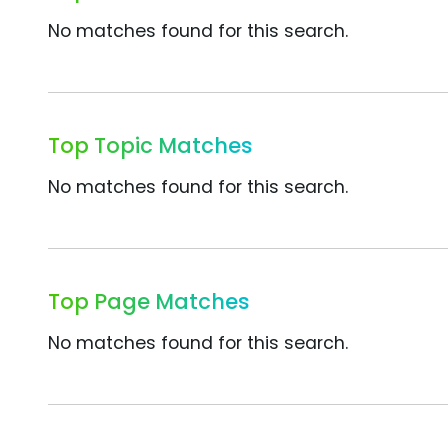
No matches found for this search.
Top Topic Matches
No matches found for this search.
Top Page Matches
No matches found for this search.