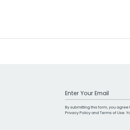
Work Email Address
By submitting this form, you agree 
Privacy Policy
and
Terms of Use
. 