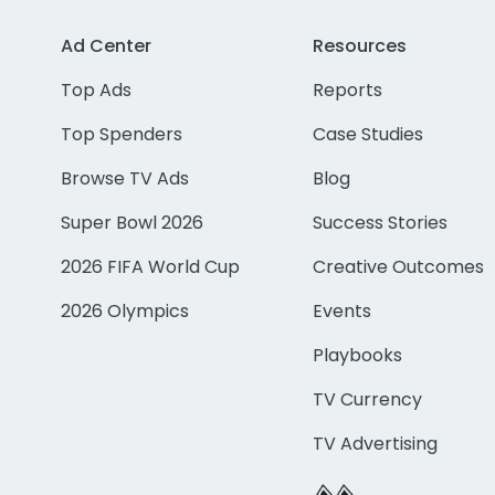
Ad Center
Resources
Top Ads
Reports
Top Spenders
Case Studies
Browse TV Ads
Blog
Super Bowl 2026
Success Stories
2026 FIFA World Cup
Creative Outcomes
2026 Olympics
Events
Playbooks
TV Currency
TV Advertising