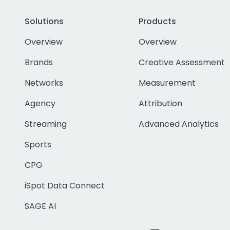
Solutions
Products
Overview
Overview
Brands
Creative Assessment
Networks
Measurement
Agency
Attribution
Streaming
Advanced Analytics
Sports
CPG
iSpot Data Connect
SAGE AI