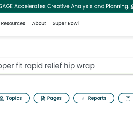
 SAGE Accelerates Creative Analysis and Planning.
Resources
About
Super Bowl
ief hip wrap Search Re
ot
Topics
Pages
Reports