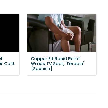
ef
Copper Fit Rapid Relief
or Cold
Wraps TV Spot, 'Terapia'
[Spanish]