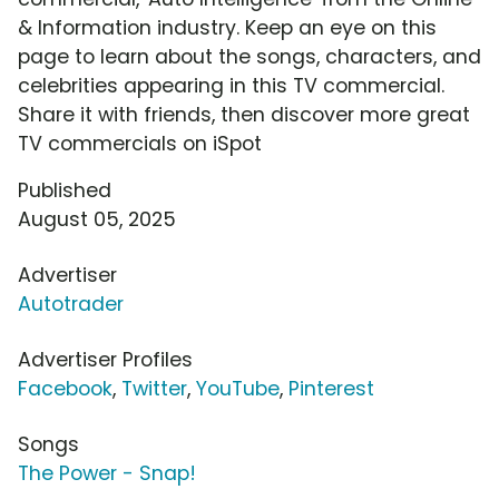
& Information industry. Keep an eye on this
page to learn about the songs, characters, and
celebrities appearing in this TV commercial.
Share it with friends, then discover more great
TV commercials on iSpot
Published
August 05, 2025
Advertiser
Autotrader
Advertiser Profiles
Facebook
,
Twitter
,
YouTube
,
Pinterest
Songs
The Power - Snap!