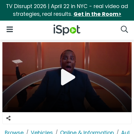
TV Disrupt 2026 | April 22 in NYC - real video ad
strategies, real results.
Get in the Room>
iSpot Logo
Open Navigation
Searc
Browse
Vehicles
Online & Information
Auto