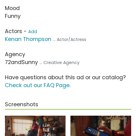
Mood
Funny
Actors -
Add
Kenan Thompson
... Actor/Actress
Agency
72andSunny
... Creative Agency
Have questions about this ad or our catalog?
Check out our FAQ Page
.
Screenshots