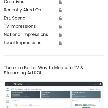
Creatives
🔒
Recently Aired On
🔒
Est. Spend
🔒
TV Impressions
🔒
National Impressions
🔒
Local Impressions
🔒
There's a Better Way to Measure TV &
Streaming Ad ROI