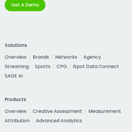
Get A Demo
Solutions
Overview
Brands
Networks
Agency
Streaming
Sports
CPG
iSpot Data Connect
SAGE AI
Products
Overview
Creative Assessment
Measurement
Attribution
Advanced Analytics