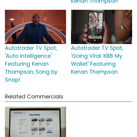
Kenan Thompson
Autotrader TV Spot,
Autotrader TV Spot,
'Auto Intelligence'
'Going Viral: KBB My
Featuring Kenan
Wallet' Featuring
Thompson, Song by
Kenan Thompson
Snap!
Related Commercials