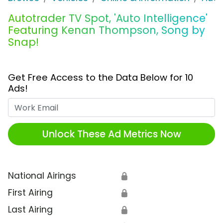
Autotrader TV Spot, 'Auto Intelligence'
Featuring Kenan Thompson, Song by
Snap!
Get Free Access to the Data Below for 10
Ads!
Work Email
Unlock These Ad Metrics Now
National Airings
🔒
First Airing
🔒
Last Airing
🔒