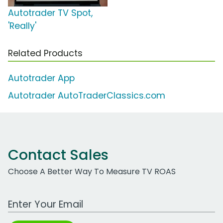
Autotrader TV Spot,
'Really'
Related Products
Autotrader App
Autotrader AutoTraderClassics.com
Contact Sales
Choose A Better Way To Measure TV ROAS
Work Email Address