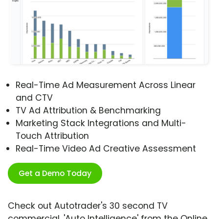
Real-Time Ad Measurement Across Linear
and CTV
TV Ad Attribution & Benchmarking
Marketing Stack Integrations and Multi-
Touch Attribution
Real-Time Video Ad Creative Assessment
Get a Demo Today
Check out Autotrader's 30 second TV
commercial, 'Auto Intelligence' from the Online