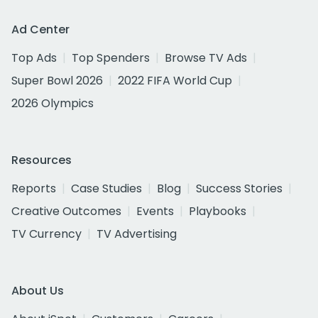
Ad Center
Top Ads
Top Spenders
Browse TV Ads
Super Bowl 2026
2022 FIFA World Cup
2026 Olympics
Resources
Reports
Case Studies
Blog
Success Stories
Creative Outcomes
Events
Playbooks
TV Currency
TV Advertising
About Us