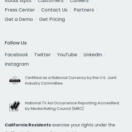
About iSpot
Customers
Careers
Press Center
Contact Us
Partners
Get a Demo
Get Pricing
Follow Us
Facebook
Twitter
YouTube
LinkedIn
Instagram
Certified as a National Currency by the U.S. Joint
Industry Committee
National TV Ad Occurrence Reporting Accredited
by Media Rating Council (MRC)
California Residents
exercise your rights under the