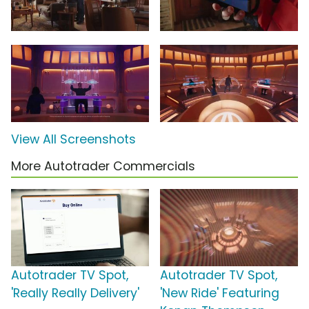
View All Screenshots
More Autotrader Commercials
Autotrader TV Spot,
Autotrader TV Spot,
'Really Really Delivery'
'New Ride' Featuring