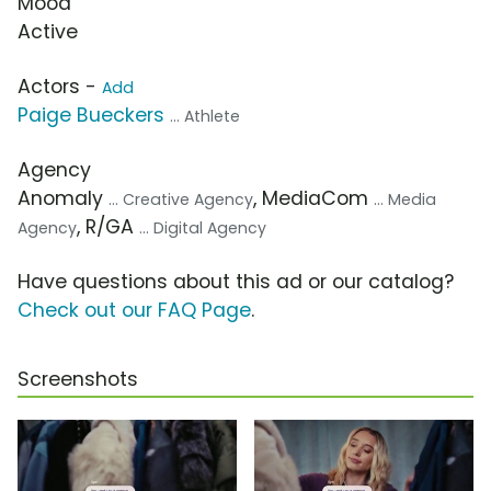
Mood
Active
Actors -
Add
Paige Bueckers
... Athlete
Agency
Anomaly
, MediaCom
... Creative Agency
... Media
, R/GA
Agency
... Digital Agency
Have questions about this ad or our catalog?
Check out our FAQ Page
.
Screenshots