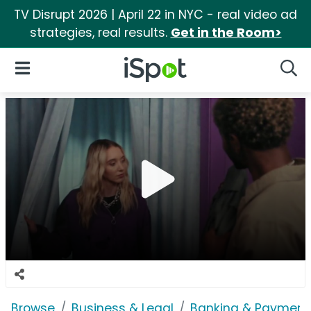
TV Disrupt 2026 | April 22 in NYC - real video ad
strategies, real results.
Get in the Room>
iSpot Logo
Open Navigation
Searc
Browse
Business & Legal
Banking & Payment