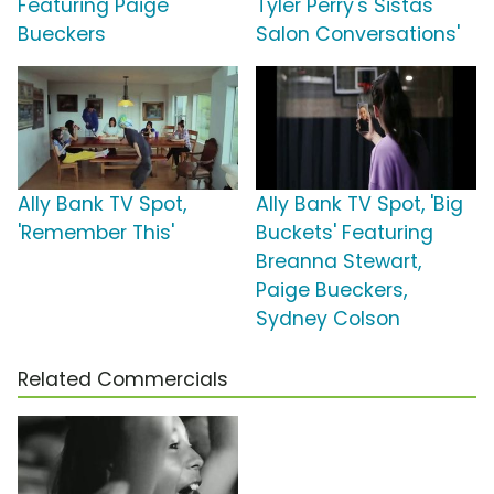
Featuring Paige
Tyler Perry's Sistas
Bueckers
Salon Conversations'
Ally Bank TV Spot,
Ally Bank TV Spot, 'Big
'Remember This'
Buckets' Featuring
Breanna Stewart,
Paige Bueckers,
Sydney Colson
Related Commercials