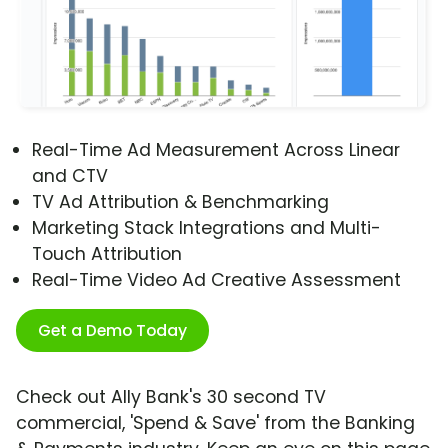
Real-Time Ad Measurement Across Linear
and CTV
TV Ad Attribution & Benchmarking
Marketing Stack Integrations and Multi-
Touch Attribution
Real-Time Video Ad Creative Assessment
Get a Demo Today
Check out Ally Bank's 30 second TV
commercial, 'Spend & Save' from the Banking