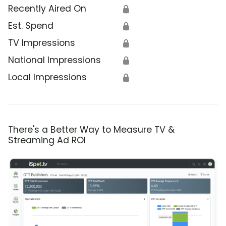
Recently Aired On
🔒
Est. Spend
🔒
TV Impressions
🔒
National Impressions
🔒
Local Impressions
🔒
There's a Better Way to Measure TV &
Streaming Ad ROI