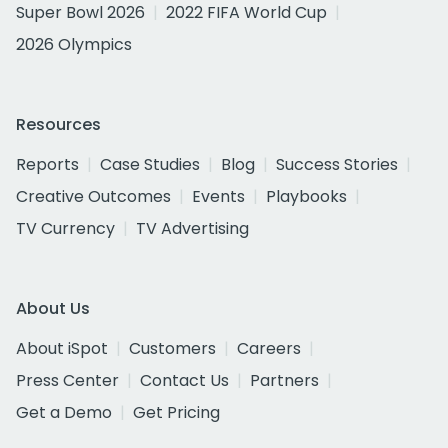
Super Bowl 2026
2022 FIFA World Cup
2026 Olympics
Resources
Reports
Case Studies
Blog
Success Stories
Creative Outcomes
Events
Playbooks
TV Currency
TV Advertising
About Us
About iSpot
Customers
Careers
Press Center
Contact Us
Partners
Get a Demo
Get Pricing