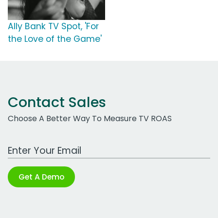
Ally Bank TV Spot, 'For
the Love of the Game'
Contact Sales
Choose A Better Way To Measure TV ROAS
Work Email Address
Get A Demo