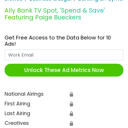
Ally Bank TV Spot, 'Spend & Save'
Featuring Paige Bueckers
Get Free Access to the Data Below for 10
Ads!
Work Email
Unlock These Ad Metrics Now
National Airings
🔒
First Airing
🔒
Last Airing
🔒
Creatives
🔒