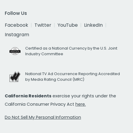
Follow Us
Facebook
Twitter
YouTube
LinkedIn
Instagram
Certified as a National Currency by the U.S. Joint
Industry Committee
National TV Ad Occurrence Reporting Accredited
by Media Rating Council (MRC)
California Residents
exercise your rights under the
California Consumer Privacy Act
here.
Do Not Sell My Personal Information