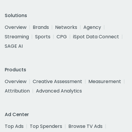
Solutions
Overview
Brands
Networks
Agency
Streaming
Sports
CPG
iSpot Data Connect
SAGE AI
Products
Overview
Creative Assessment
Measurement
Attribution
Advanced Analytics
Ad Center
Top Ads
Top Spenders
Browse TV Ads