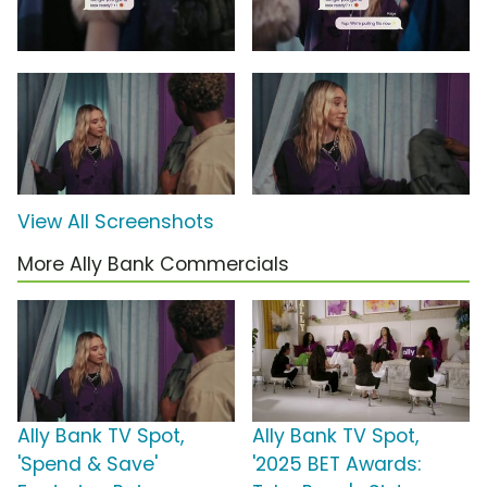
View All Screenshots
More Ally Bank Commercials
Ally Bank TV Spot,
Ally Bank TV Spot,
'Spend & Save'
'2025 BET Awards: