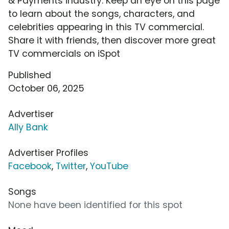
& Payments industry. Keep an eye on this page
to learn about the songs, characters, and
celebrities appearing in this TV commercial.
Share it with friends, then discover more great
TV commercials on iSpot
Published
October 06, 2025
Advertiser
Ally Bank
Advertiser Profiles
Facebook
,
Twitter
,
YouTube
Songs
None have been identified for this spot