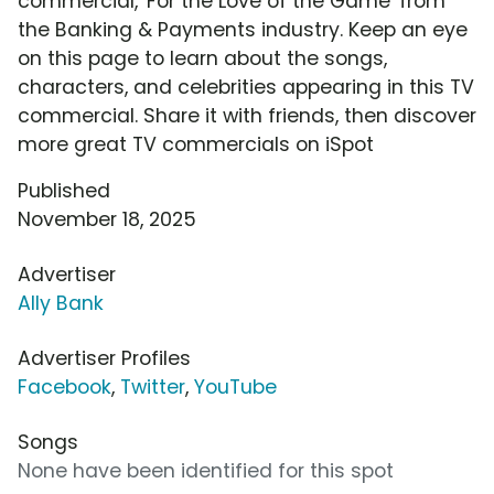
commercial, 'For the Love of the Game' from
the Banking & Payments industry. Keep an eye
on this page to learn about the songs,
characters, and celebrities appearing in this TV
commercial. Share it with friends, then discover
more great TV commercials on iSpot
Published
November 18, 2025
Advertiser
Ally Bank
Advertiser Profiles
Facebook
,
Twitter
,
YouTube
Songs
None have been identified for this spot