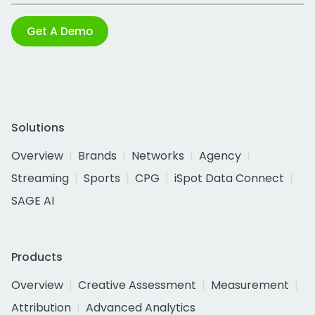
Get A Demo
Solutions
Overview
Brands
Networks
Agency
Streaming
Sports
CPG
iSpot Data Connect
SAGE AI
Products
Overview
Creative Assessment
Measurement
Attribution
Advanced Analytics