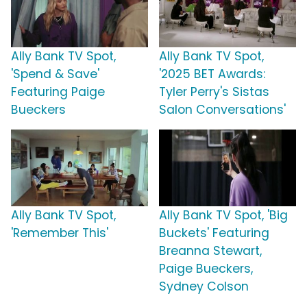
Ally Bank TV Spot,
Ally Bank TV Spot,
'Spend & Save'
'2025 BET Awards:
Featuring Paige
Tyler Perry's Sistas
Bueckers
Salon Conversations'
Ally Bank TV Spot,
Ally Bank TV Spot, 'Big
'Remember This'
Buckets' Featuring
Breanna Stewart,
Paige Bueckers,
Sydney Colson