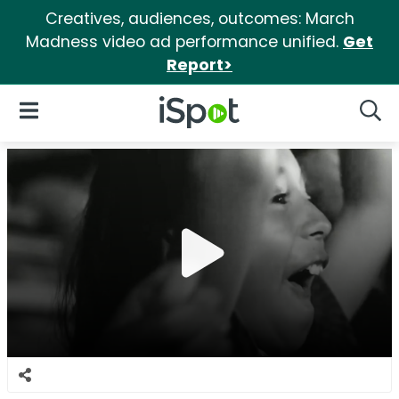
Creatives, audiences, outcomes: March
Madness video ad performance unified.
Get
Report>
iSpot Logo
Open Navigation
Searc