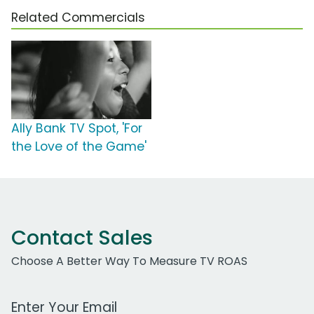
Related Commercials
Ally Bank TV Spot, 'For
the Love of the Game'
Contact Sales
Choose A Better Way To Measure TV ROAS
Work Email Address