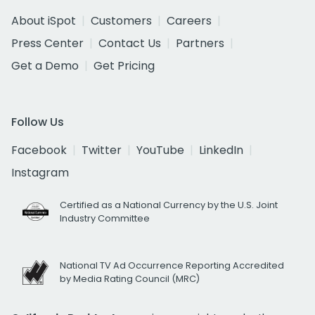
About iSpot
Customers
Careers
Press Center
Contact Us
Partners
Get a Demo
Get Pricing
Follow Us
Facebook
Twitter
YouTube
LinkedIn
Instagram
Certified as a National Currency by the U.S. Joint
Industry Committee
National TV Ad Occurrence Reporting Accredited
by Media Rating Council (MRC)