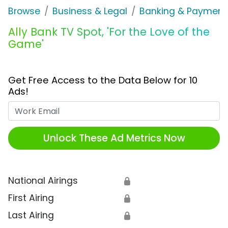
Browse
Business & Legal
Banking & Payment
Ally Bank TV Spot, 'For the Love of the
Game'
Get Free Access to the Data Below for 10
Ads!
Work Email
Unlock These Ad Metrics Now
National Airings
🔒
First Airing
🔒
Last Airing
🔒