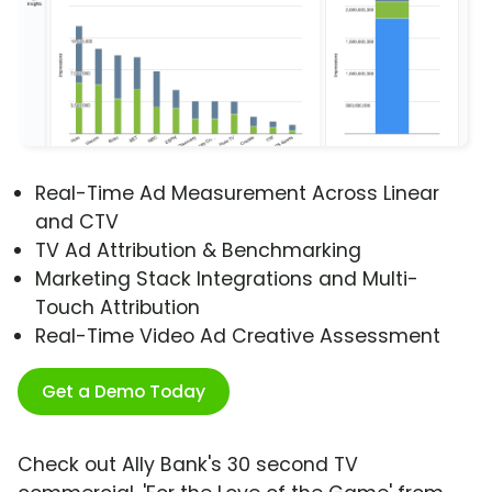
Real-Time Ad Measurement Across Linear
and CTV
TV Ad Attribution & Benchmarking
Marketing Stack Integrations and Multi-
Touch Attribution
Real-Time Video Ad Creative Assessment
Get a Demo Today
Check out Ally Bank's 30 second TV