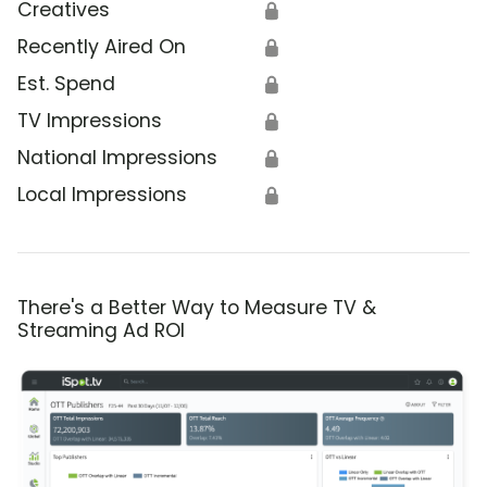
Creatives
🔒
Recently Aired On
🔒
Est. Spend
🔒
TV Impressions
🔒
National Impressions
🔒
Local Impressions
🔒
There's a Better Way to Measure TV &
Streaming Ad ROI