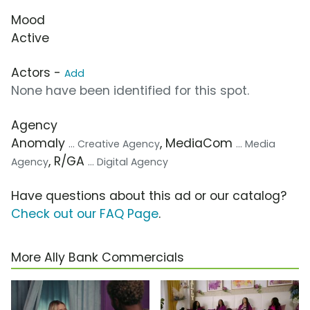
Mood
Active
Actors -
Add
None have been identified for this spot.
Agency
Anomaly
, MediaCom
... Creative Agency
... Media
, R/GA
Agency
... Digital Agency
Have questions about this ad or our catalog?
Check out our FAQ Page
.
More Ally Bank Commercials