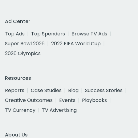
Ad Center
Top Ads
Top Spenders
Browse TV Ads
Super Bowl 2026
2022 FIFA World Cup
2026 Olympics
Resources
Reports
Case Studies
Blog
Success Stories
Creative Outcomes
Events
Playbooks
TV Currency
TV Advertising
About Us