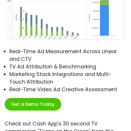
Real-Time Ad Measurement Across Linear
and CTV
TV Ad Attribution & Benchmarking
Marketing Stack Integrations and Multi-
Touch Attribution
Real-Time Video Ad Creative Assessment
Get a Demo Today
Check out Cash App's 30 second TV