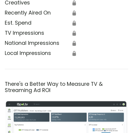
Creatives
🔒
Recently Aired On
🔒
Est. Spend
🔒
TV Impressions
🔒
National Impressions
🔒
Local Impressions
🔒
There's a Better Way to Measure TV &
Streaming Ad ROI