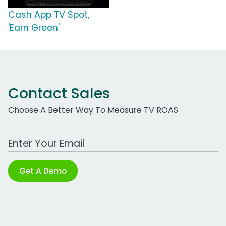
Cash App TV Spot,
'Earn Green'
Contact Sales
Choose A Better Way To Measure TV ROAS
Work Email Address
Get A Demo