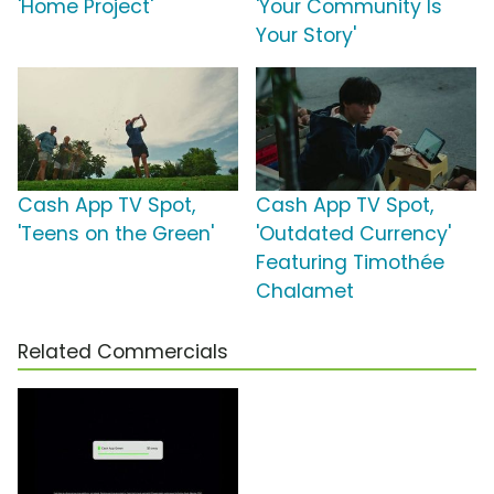
'Home Project'
'Your Community Is
Your Story'
Cash App TV Spot,
Cash App TV Spot,
'Teens on the Green'
'Outdated Currency'
Featuring Timothée
Chalamet
Related Commercials