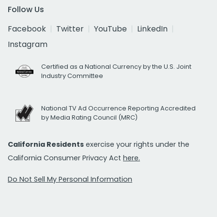
Follow Us
Facebook
Twitter
YouTube
LinkedIn
Instagram
Certified as a National Currency by the U.S. Joint
Industry Committee
National TV Ad Occurrence Reporting Accredited
by Media Rating Council (MRC)
California Residents
exercise your rights under the
California Consumer Privacy Act
here.
Do Not Sell My Personal Information