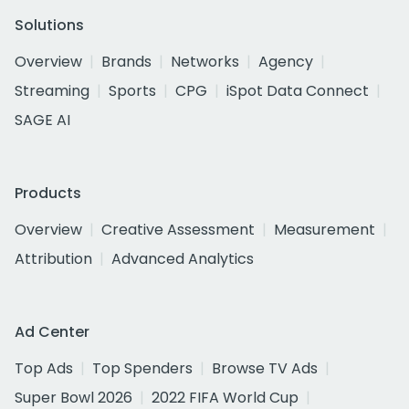
Solutions
Overview
Brands
Networks
Agency
Streaming
Sports
CPG
iSpot Data Connect
SAGE AI
Products
Overview
Creative Assessment
Measurement
Attribution
Advanced Analytics
Ad Center
Top Ads
Top Spenders
Browse TV Ads
Super Bowl 2026
2022 FIFA World Cup