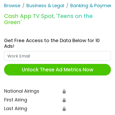
Browse
Business & Legal
Banking & Payment
Cash App TV Spot, 'Teens on the
Green'
Get Free Access to the Data Below for 10
Ads!
Work Email
Unlock These Ad Metrics Now
National Airings
🔒
First Airing
🔒
Last Airing
🔒