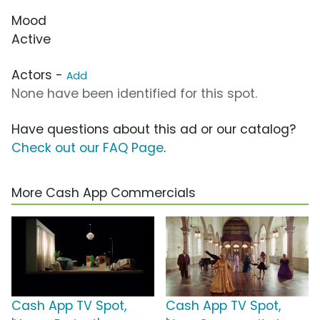
Mood
Active
Actors -
Add
None have been identified for this spot.
Have questions about this ad or our catalog?
Check out our FAQ Page
.
More Cash App Commercials
Cash App TV Spot,
Cash App TV Spot,