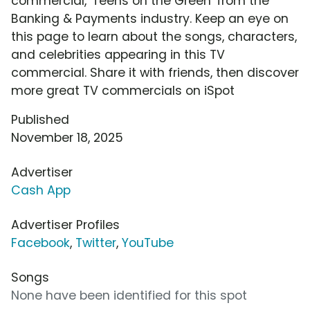
commercial, 'Teens on the Green' from the
Banking & Payments industry. Keep an eye on
this page to learn about the songs, characters,
and celebrities appearing in this TV
commercial. Share it with friends, then discover
more great TV commercials on iSpot
Published
November 18, 2025
Advertiser
Cash App
Advertiser Profiles
Facebook
,
Twitter
,
YouTube
Songs
None have been identified for this spot