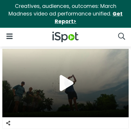
Creatives, audiences, outcomes: March
Madness video ad performance unified.
Get
Report>
iSpot Logo
Open Navigation
Searc