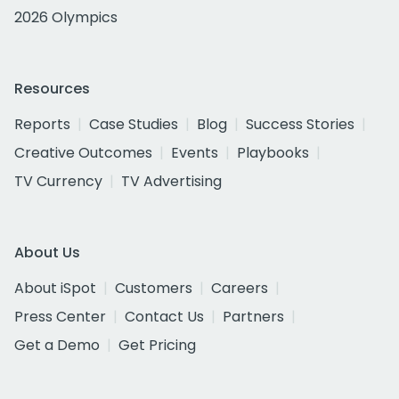
2026 Olympics
Resources
Reports
Case Studies
Blog
Success Stories
Creative Outcomes
Events
Playbooks
TV Currency
TV Advertising
About Us
About iSpot
Customers
Careers
Press Center
Contact Us
Partners
Get a Demo
Get Pricing