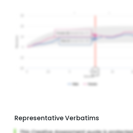
Representative Verbatims