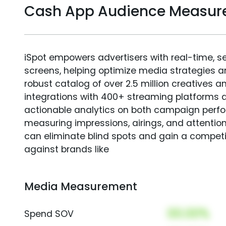
Cash App Audience Measu
iSpot empowers advertisers with real-time, s
screens, helping optimize media strategies 
robust catalog of over 2.5 million creatives a
integrations with 400+ streaming platforms a
actionable analytics on both campaign perfo
measuring impressions, airings, and attention
can eliminate blind spots and gain a compet
against brands like
Media Measurement
00.00%
Spend SOV