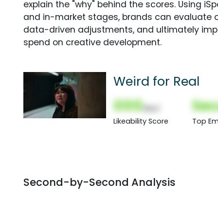
explain the "why" behind the scores. Using i
and in-market stages, brands can evaluate 
data-driven adjustments, and ultimately imp
spend on creative development.
Weird for Real
000
Sec
(Nor)
Likeability Score
Top Em
Second-by-Second Analysis