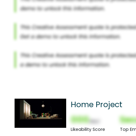
Home Project
000
Sec
(Nor)
Likeability Score
Top Em