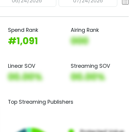
06/24/2026
07/24/2026
Spend Rank
Airing Rank
#1,091
000
Linear SOV
Streaming SOV
00.00%
00.00%
Top Streaming Publishers