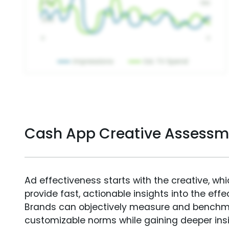
Cash App Creative Assessm
Ad effectiveness starts with the creative, wh
provide fast, actionable insights into the ef
Brands can objectively measure and benchm
customizable norms while gaining deeper in