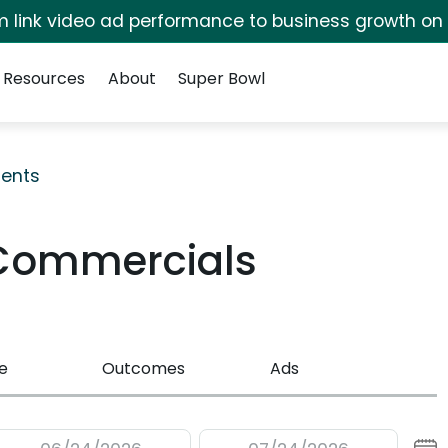
irm link video ad performance to business growth on
Resources
About
Super Bowl
ents
Commercials
e
Outcomes
Ads