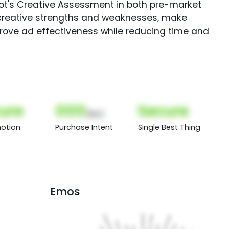
Spot's Creative Assessment in both pre-market
creative strengths and weaknesses, make
rove ad effectiveness while reducing time and
ure
000
Secure
(Nor)
otion
Purchase Intent
Single Best Thing
Emos