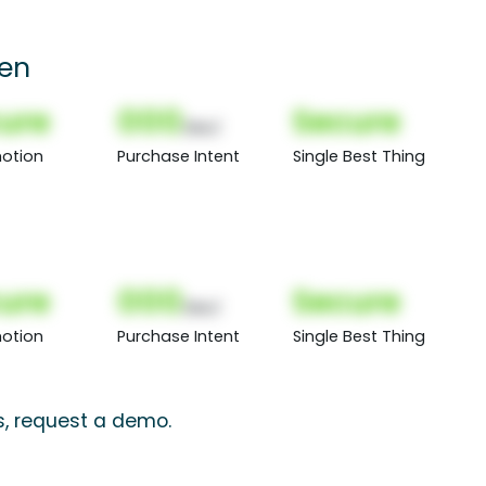
een
ure
000
Secure
(Nor)
otion
Purchase Intent
Single Best Thing
ure
000
Secure
(Nor)
otion
Purchase Intent
Single Best Thing
s, request a demo.