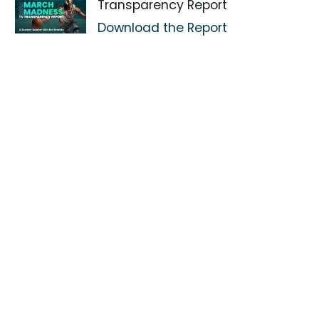
Transparency Report
Download the Report