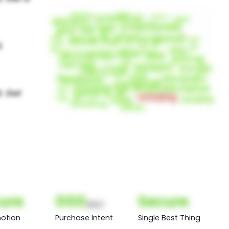
ure
000
Secure
(Nor)
otion
Purchase Intent
Single Best Thing