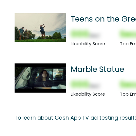
Teens on the Gr
000
Sec
(Nor)
Likeability Score
Top Em
Marble Statue
000
Sec
(Nor)
Likeability Score
Top Em
To learn about Cash App TV ad testing result