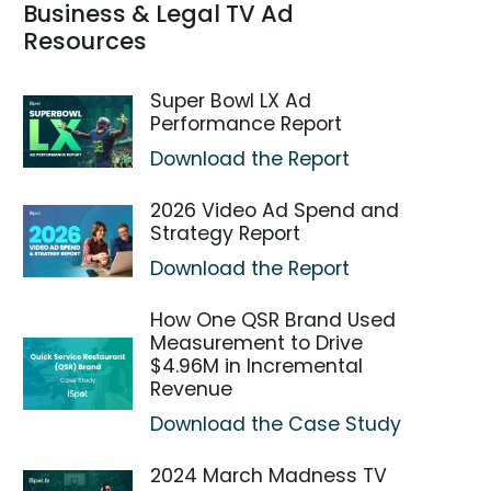
Business & Legal TV Ad
Resources
Super Bowl LX Ad
Performance Report
Download the Report
2026 Video Ad Spend and
Strategy Report
Download the Report
How One QSR Brand Used
Measurement to Drive
$4.96M in Incremental
Revenue
Download the Case Study
2024 March Madness TV