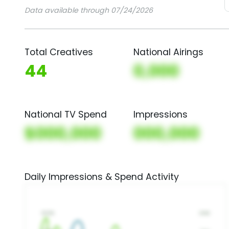
Data available through 07/24/2026
Total Creatives
National Airings
44
0,000
National TV Spend
Impressions
$000,000
000,000
Daily Impressions & Spend Activity