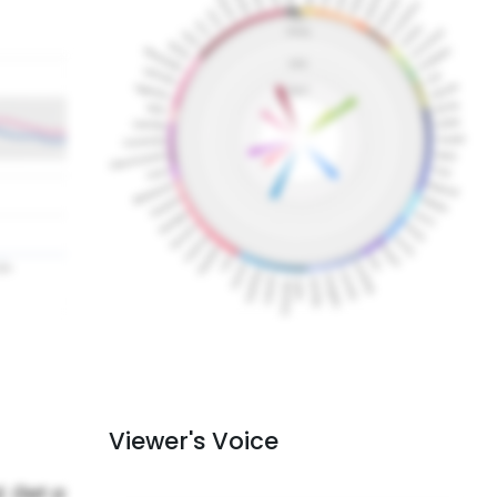
Viewer's Voice