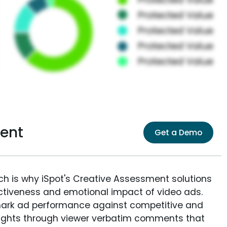
ent
Get a Demo
ich is why iSpot's Creative Assessment solutions
fectiveness and emotional impact of video ads.
ark ad performance against competitive and
sights through viewer verbatim comments that