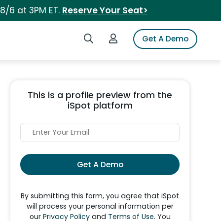
 8/6 at 3PM ET.
Reserve Your Seat>
Search iSpot
Login to iSpot
Get A Demo
This is a profile preview from the
iSpot platform
Get A Demo
By submitting this form, you agree that iSpot
will process your personal information per
our
Privacy Policy
and
Terms of Use
. You