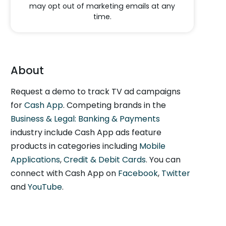
may opt out of marketing emails at any
time.
About
Request a demo to track TV ad campaigns
for
Cash App
. Competing brands in the
Business & Legal: Banking & Payments
industry include Cash App ads feature
products in categories including
Mobile
Applications
,
Credit & Debit Cards
. You can
connect with Cash App on
Facebook
,
Twitter
and
YouTube
.