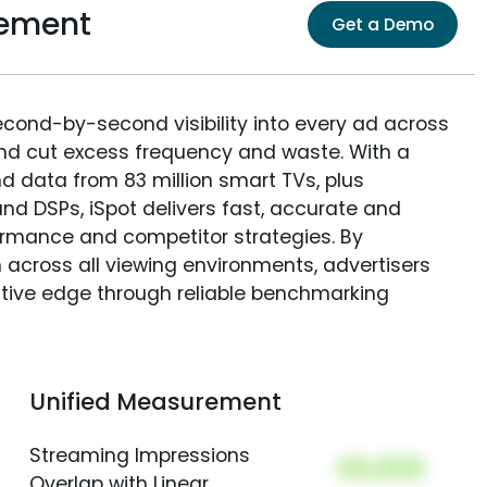
rement
Get a Demo
econd-by-second visibility into every ad across
and cut excess frequency and waste. With a
nd data from 83 million smart TVs, plus
nd DSPs, iSpot delivers fast, accurate and
rmance and competitor strategies. By
 across all viewing environments, advertisers
itive edge through reliable benchmarking
Unified Measurement
Streaming Impressions
00,000
Overlap with Linear