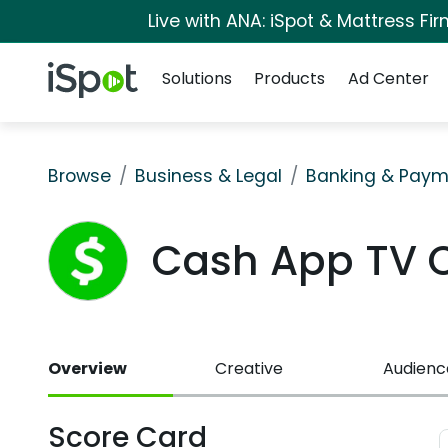
Live with ANA: iSpot & Mattress F
Navigation
iSpot Logo
Solutions
Products
Ad Center
Browse
Business & Legal
Banking & Paym
Cash App TV 
Overview
Creative
Audienc
Score Card