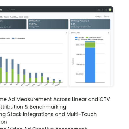
ime Ad Measurement Across Linear and CTV
ttribution & Benchmarking
ng Stack Integrations and Multi-Touch
ion