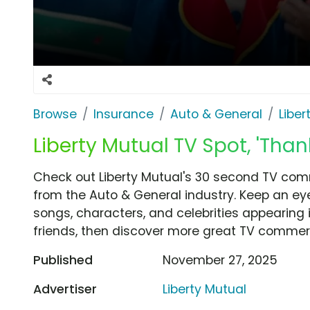
Browse
Insurance
Auto & General
Liber
Liberty Mutual TV Spot, 'Tha
Check out Liberty Mutual's 30 second TV comm
from the Auto & General industry. Keep an eye
songs, characters, and celebrities appearing i
friends, then discover more great TV commerc
Published
November 27, 2025
Advertiser
Liberty Mutual