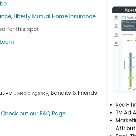
ube
rance
,
Liberty Mutual Home Insurance
d for this spot
l.com
tiative
, Bandits & Friends
... Media Agency
Real-T
TV Ad A
?
Check out our FAQ Page
.
Marketi
Attribut