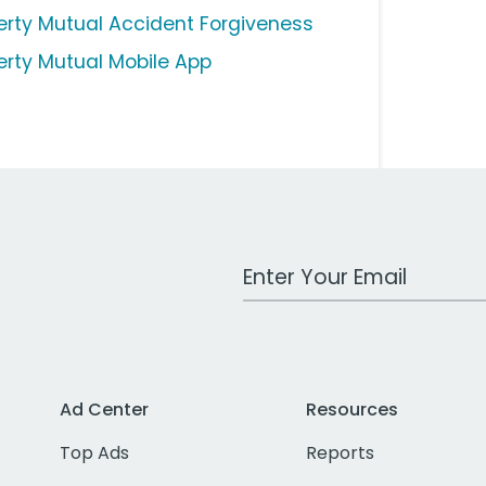
berty Mutual Accident Forgiveness
berty Mutual Mobile App
Work Email Address
Ad Center
Resources
Top Ads
Reports