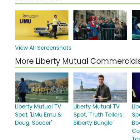
View All Screenshots
More Liberty Mutual Commercial
Liberty Mutual TV
Liberty Mutual TV
Li
Spot, 'LiMu Emu &
Spot, 'Truth Tellers:
Spo
Doug: Soccer'
Biberty Bungle'
Bo
Co
To