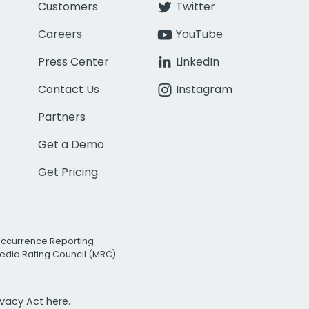
Customers
Twitter
Careers
YouTube
Press Center
LinkedIn
Contact Us
Instagram
Partners
Get a Demo
Get Pricing
Occurrence Reporting
edia Rating Council (MRC)
rivacy Act
here.