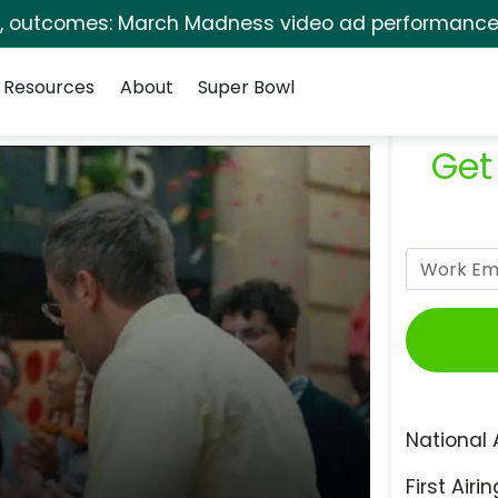
s, outcomes: March Madness video ad performance 
Resources
About
Super Bowl
Get
National 
First Airin