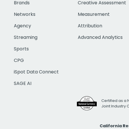
Brands
Creative Assessment
Networks
Measurement
Agency
Attribution
Streaming
Advanced Analytics
Sports
CPG
iSpot Data Connect
SAGE AI
Certified as a 
Joint Industry
California R