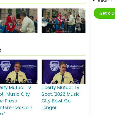
Real-T
Get a 
s
berty Mutual TV
Liberty Mutual TV
t, 'Music City
Spot, '2026 Music
wl Press
City Bowl: Go
nference: Coin
Longer'
ss'