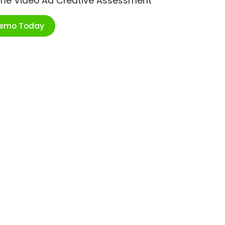
ime Video Ad Creative Assessment
Demo Today