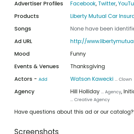
Advertiser Profiles
Facebook
,
Twitter
,
YouT
Products
Liberty Mutual Car Insu
Songs
None have been identifie
Ad URL
http://www.libertymutua
Mood
Funny
Events & Venues
Thanksgiving
Actors -
Watson Kawecki
Add
... Clown
Agency
Hill Holliday
, Ini
... Agency
... Creative Agency
Have questions about this ad or our catalog
Screenshots