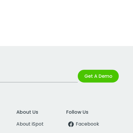
Get A Demo
About Us
Follow Us
About iSpot
Facebook