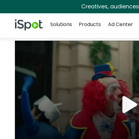
Creatives, audience
Navigation
iSpot Logo
Solutions
Products
Ad Center