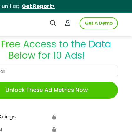
unified.
Get Report>
Search iSpot
Login to iSpot
Get A Demo
 Free Access to the Data
Below for 10 Ads!
Work Email
Unlock These Ad Metrics Now
Airings
🔒
g
🔒