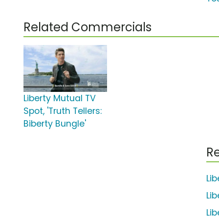
Related Commercials
Liberty Mutual TV
Spot, 'Truth Tellers:
Biberty Bungle'
Re
Li
Li
Li