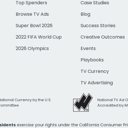
Top Spenders
Case Studies
Browse TV Ads
Blog
Super Bowl 2026
Success Stories
2022 FIFA World Cup
Creative Outcomes
2026 Olympics
Events
Playbooks
TV Currency
TV Advertising
National Currency by the U.S.
National TV Ad 
 Committee
Accredited by M
esidents
exercise your rights under the California Consumer P