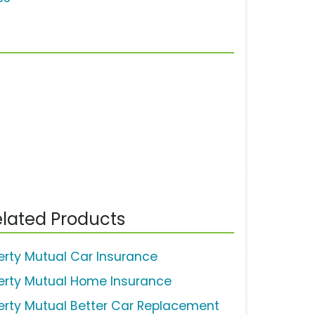
lated Products
berty Mutual Car Insurance
berty Mutual Home Insurance
berty Mutual Better Car Replacement