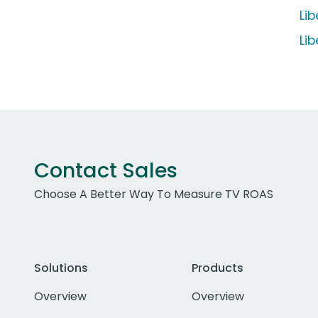
Li
Li
Contact Sales
Choose A Better Way To Measure TV ROAS
Solutions
Products
Overview
Overview