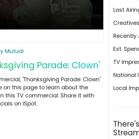
Last Airin
Creative
Recently 
Est. Spen
ty Mutual
TV Impre
nksgiving Parade: Clown'
National 
ercial, 'Thanksgiving Parade: Clown'
 on this page to learn about the
Local Imp
n this TV commercial. Share it with
ials on iSpot
There'
Stream