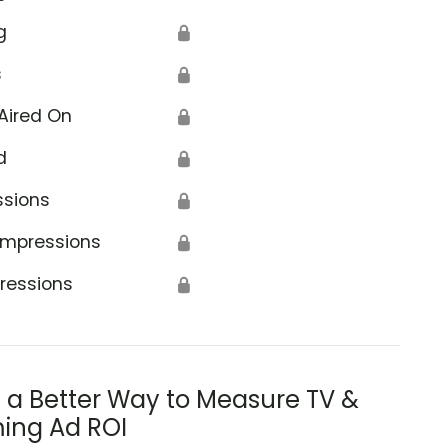
g
🔒
s
🔒
Aired On
🔒
d
🔒
ssions
🔒
Impressions
🔒
ressions
🔒
s a Better Way to Measure TV &
ing Ad ROI