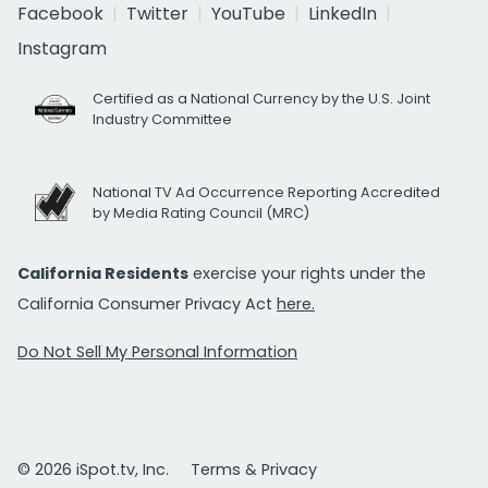
Facebook
Twitter
YouTube
LinkedIn
Instagram
Certified as a National Currency by the U.S. Joint
Industry Committee
National TV Ad Occurrence Reporting Accredited
by Media Rating Council (MRC)
California Residents
exercise your rights under the
California Consumer Privacy Act
here.
Do Not Sell My Personal Information
© 2026 iSpot.tv, Inc.
Terms & Privacy