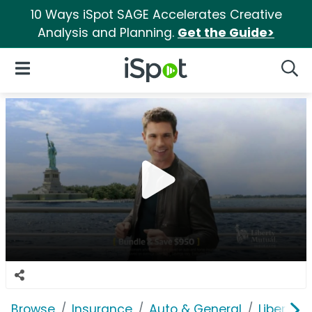
10 Ways iSpot SAGE Accelerates Creative
Analysis and Planning.
Get the Guide>
iSpot Logo
Open Navigation
Searc
Browse
Insurance
Auto & General
Liberty 