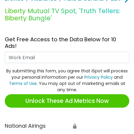
Liberty Mutual TV Spot, 'Truth Tellers:
Biberty Bungle'
Get Free Access to the Data Below for 10
Ads!
Work Email
By submitting this form, you agree that iSpot will process
your personal information per our
Privacy Policy
and
Terms of Use
. You may opt out of marketing emails at
any time.
Unlock These Ad Metrics Now
National Airings
🔒