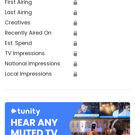
First Airing
🔒
Last Airing
🔒
Creatives
🔒
Recently Aired On
🔒
Est. Spend
🔒
TV Impressions
🔒
National Impressions
🔒
Local Impressions
🔒