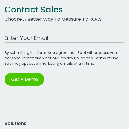
Contact Sales
Choose A Better Way To Measure TV ROAS
Work Email Address
By submitting this form, you agree that iSpot will process your
personal information per our
Privacy Policy
and
Terms of Use
.
You may opt out of marketing emails at any time.
Get A Demo
Solutions