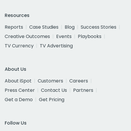
Resources
Reports
Case Studies
Blog
Success Stories
Creative Outcomes
Events
Playbooks
TV Currency
TV Advertising
About Us
About iSpot
Customers
Careers
Press Center
Contact Us
Partners
Get a Demo
Get Pricing
Follow Us