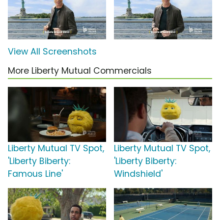
View All Screenshots
More Liberty Mutual Commercials
Liberty Mutual TV Spot,
Liberty Mutual TV Spot,
'Liberty Biberty:
'Liberty Biberty:
Famous Line'
Windshield'