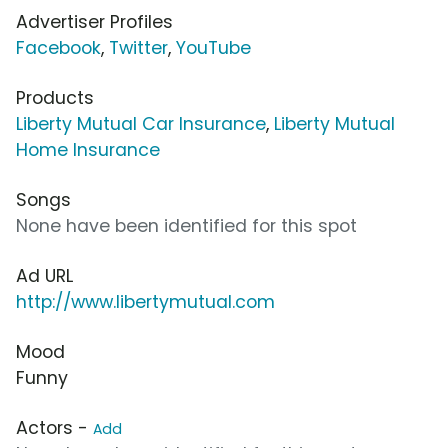
Advertiser Profiles
Facebook
,
Twitter
,
YouTube
Products
Liberty Mutual Car Insurance
,
Liberty Mutual
Home Insurance
Songs
None have been identified for this spot
Ad URL
http://www.libertymutual.com
Mood
Funny
Actors -
Add