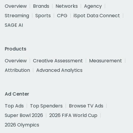
Overview
Brands
Networks
Agency
Streaming
Sports
CPG
iSpot Data Connect
SAGE AI
Products
Overview
Creative Assessment
Measurement
Attribution
Advanced Analytics
Ad Center
Top Ads
Top Spenders
Browse TV Ads
Super Bowl 2026
2026 FIFA World Cup
2026 Olympics