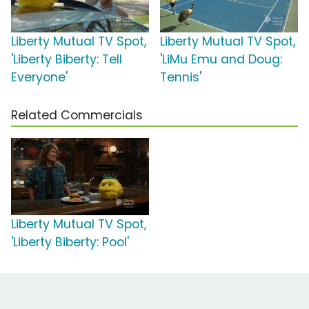
Liberty Mutual TV Spot,
Liberty Mutual TV Spot,
'Liberty Biberty: Tell
'LiMu Emu and Doug:
Everyone'
Tennis'
Related Commercials
Liberty Mutual TV Spot,
'Liberty Biberty: Pool'