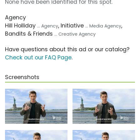
None have been identified for this spot.
Agency
Hill Holliday
, Initiative
,
... Agency
... Media Agency
Bandits & Friends
... Creative Agency
Have questions about this ad or our catalog?
Check out our FAQ Page
.
Screenshots