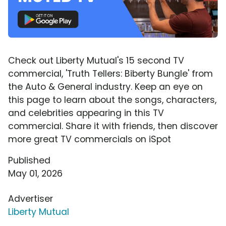
Check out Liberty Mutual's 15 second TV
commercial, 'Truth Tellers: Biberty Bungle' from
the Auto & General industry. Keep an eye on
this page to learn about the songs, characters,
and celebrities appearing in this TV
commercial. Share it with friends, then discover
more great TV commercials on iSpot
Published
May 01, 2026
Advertiser
Liberty Mutual