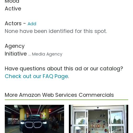
Mood
Active
Actors -
Add
None have been identified for this spot.
Agency
Initiative
... Media Agency
Have questions about this ad or our catalog?
Check out our FAQ Page
.
More Amazon Web Services Commercials