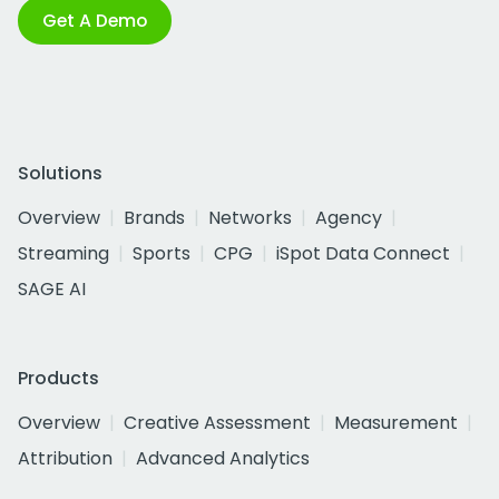
Get A Demo
Solutions
Overview
Brands
Networks
Agency
Streaming
Sports
CPG
iSpot Data Connect
SAGE AI
Products
Overview
Creative Assessment
Measurement
Attribution
Advanced Analytics