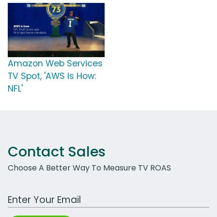
Amazon Web Services
TV Spot, 'AWS Is How:
NFL'
Contact Sales
Choose A Better Way To Measure TV ROAS
Work Email Address