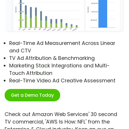
Real-Time Ad Measurement Across Linear
and CTV
TV Ad Attribution & Benchmarking
Marketing Stack Integrations and Multi-
Touch Attribution
Real-Time Video Ad Creative Assessment
Get a Demo Today
Check out Amazon Web Services' 30 second
TV commercial, 'AWS Is How: NFL' from the