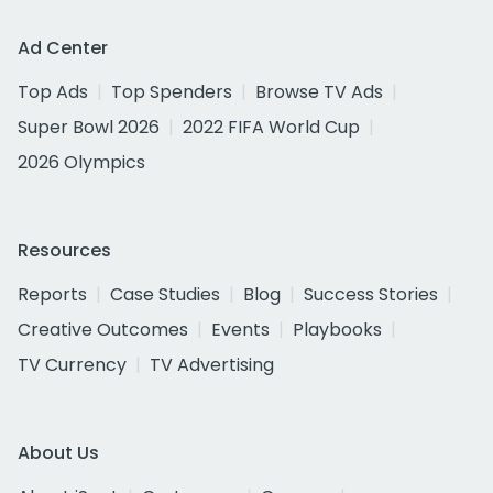
Ad Center
Top Ads
Top Spenders
Browse TV Ads
Super Bowl 2026
2022 FIFA World Cup
2026 Olympics
Resources
Reports
Case Studies
Blog
Success Stories
Creative Outcomes
Events
Playbooks
TV Currency
TV Advertising
About Us