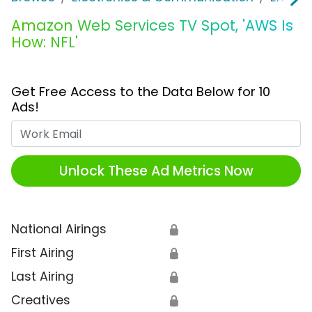
Amazon Web Services TV Spot, 'AWS Is
How: NFL'
Get Free Access to the Data Below for 10
Ads!
Work Email
Unlock These Ad Metrics Now
National Airings
🔒
First Airing
🔒
Last Airing
🔒
Creatives
🔒