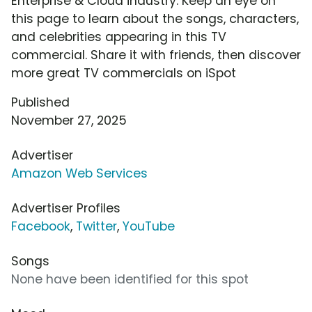
Enterprise & Cloud industry. Keep an eye on
this page to learn about the songs, characters,
and celebrities appearing in this TV
commercial. Share it with friends, then discover
more great TV commercials on iSpot
Published
November 27, 2025
Advertiser
Amazon Web Services
Advertiser Profiles
Facebook
,
Twitter
,
YouTube
Songs
None have been identified for this spot