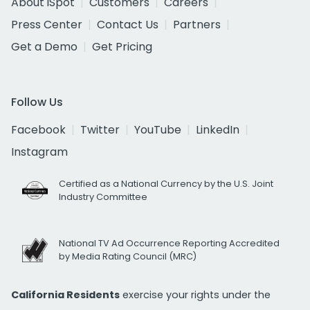
About iSpot
Customers
Careers
Press Center
Contact Us
Partners
Get a Demo
Get Pricing
Follow Us
Facebook
Twitter
YouTube
LinkedIn
Instagram
Certified as a National Currency by the U.S. Joint
Industry Committee
National TV Ad Occurrence Reporting Accredited
by Media Rating Council (MRC)
California Residents
exercise your rights under the