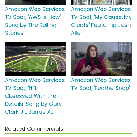
Amazon Web Services
Amazon Web Services
TV Spot, 'AWS Is How'
TV Spot, 'My Cause, My
Song by The Rolling
Cleats' Featuring Josh
Stones
Allen
Amazon Web Services
Amazon Web Services
TV Spot, 'NFL:
TV Spot, 'FeatherSnap'
Obsessed With the
Details' Song by Gary
Clark Jr., Junkie XL
Related Commercials