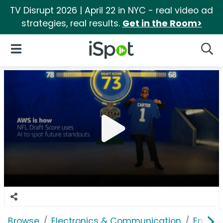
TV Disrupt 2026 | April 22 in NYC - real video ad
strategies, real results.
Get in the Room>
iSpot Logo
Open Navigation
Searc
Browse
Electronics & Communication
Enterp