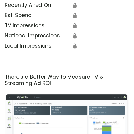
Recently Aired On
🔒
Est. Spend
🔒
TV Impressions
🔒
National Impressions
🔒
Local Impressions
🔒
There's a Better Way to Measure TV &
Streaming Ad ROI