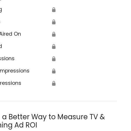
g
🔒
s
🔒
Aired On
🔒
d
🔒
ssions
🔒
Impressions
🔒
ressions
🔒
s a Better Way to Measure TV &
ing Ad ROI