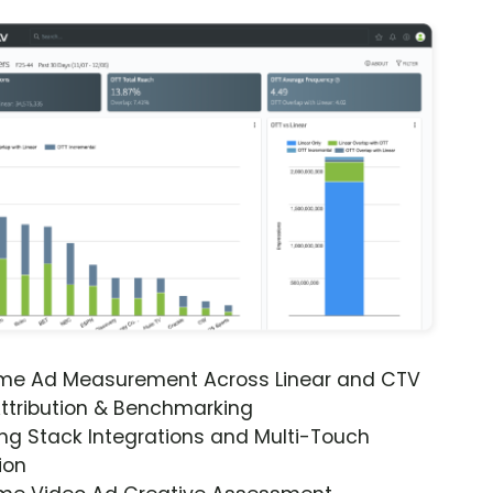
ime Ad Measurement Across Linear and CTV
ttribution & Benchmarking
ng Stack Integrations and Multi-Touch
ion