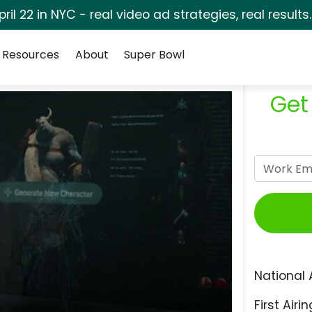
pril 22 in NYC - real video ad strategies, real results
Resources
About
Super Bowl
Get
National 
First Airin