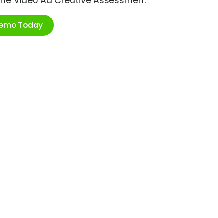
ime Video Ad Creative Assessment
Demo Today