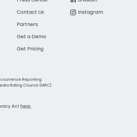
Contact Us
Instagram
Partners
Get a Demo
Get Pricing
Occurrence Reporting
edia Rating Council (MRC)
rivacy Act
here.