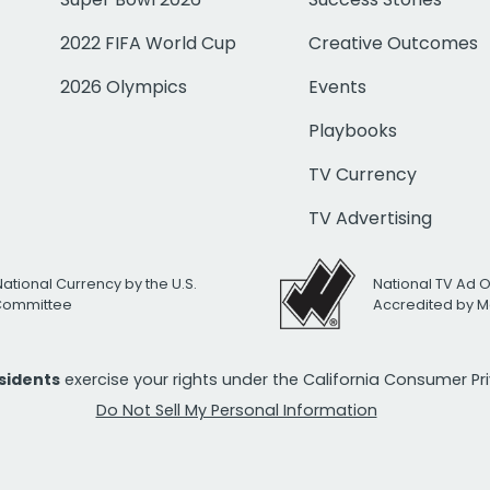
2022 FIFA World Cup
Creative Outcomes
2026 Olympics
Events
Playbooks
TV Currency
TV Advertising
National Currency by the U.S.
National TV Ad 
 Committee
Accredited by M
esidents
exercise your rights under the California Consumer P
Do Not Sell My Personal Information