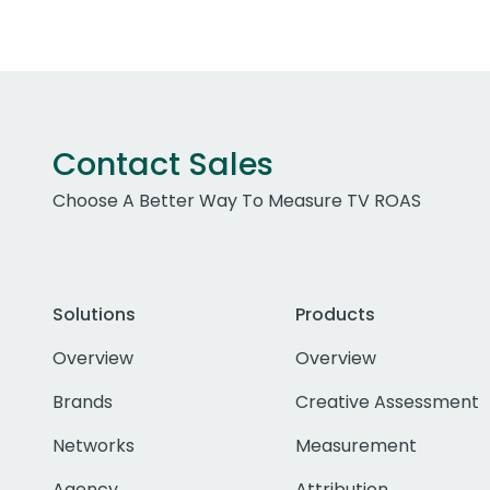
Contact Sales
Choose A Better Way To Measure TV ROAS
Solutions
Products
Overview
Overview
Brands
Creative Assessment
Networks
Measurement
Agency
Attribution