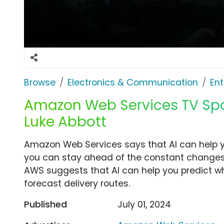
Browse
Electronics & Communication
Ent
Amazon Web Services TV Spot
Luke Abbott
Amazon Web Services says that AI can help 
you can stay ahead of the constant changes 
AWS suggests that AI can help you predict w
forecast delivery routes.
Published
July 01, 2024