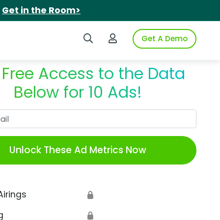
.
Get in the Room>
Search iSpot
Login to iSpot
Get A Demo
 Free Access to the Data
Below for 10 Ads!
Work Email
Unlock These Ad Metrics Now
Airings
🔒
g
🔒