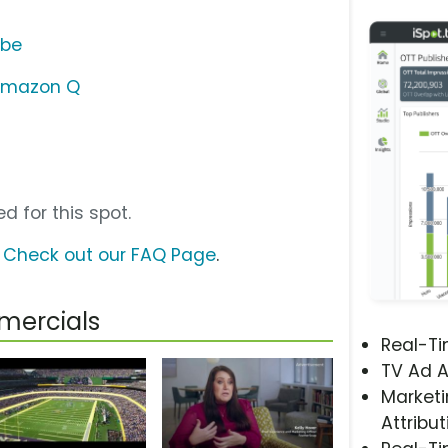
ube
Amazon Q
d for this spot.
?
Check out our FAQ Page
.
mercials
Real-T
TV Ad A
Marketi
Attribut