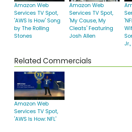
Amazon Web
Amazon Web
Am
Services TV Spot,
Services TV Spot,
Se
'AWS Is How' Song
'My Cause, My
'N
by The Rolling
Cleats' Featuring
Wit
Stones
Josh Allen
So
Jr.
Related Commercials
Amazon Web
Services TV Spot,
'AWS Is How: NFL'