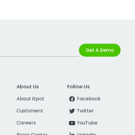
Get A Demo
About Us
Follow Us
About iSpot
Facebook
Customers
Twitter
Careers
YouTube
Press Center
LinkedIn