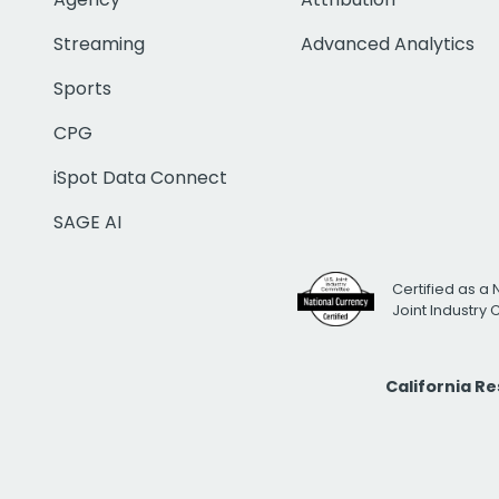
Streaming
Advanced Analytics
Sports
CPG
iSpot Data Connect
SAGE AI
Certified as a 
Joint Industry
California R