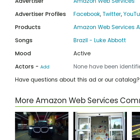
Advertiser
Amazon Web Services
Advertiser Profiles
Facebook
,
Twitter
,
YouT
Products
Amazon Web Services 
Songs
Brazil - Luke Abbott
Mood
Active
Actors -
None have been identifie
Add
Have questions about this ad or our catalog
More Amazon Web Services Com