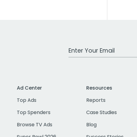
Work Email Address
Ad Center
Resources
Top Ads
Reports
Top Spenders
Case Studies
Browse TV Ads
Blog
Super Bowl 2026
Success Stories