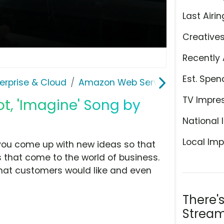
Last Airin
Creative
Recently 
Est. Spen
erprise & Cloud
Amazon Web Services
TV Impre
, 'Imagine' Song by
National 
Local Imp
you come up with new ideas so that
that come to the world of business.
hat customers would like and even
There'
Stream