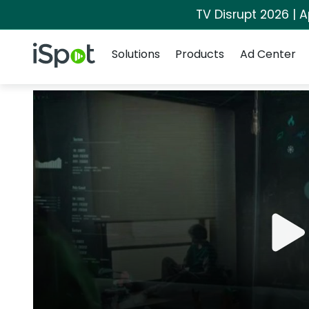
TV Disrupt 2026 | A
Navigation
iSpot Logo
Solutions
Products
Ad Center