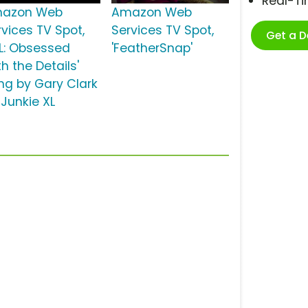
Real-T
azon Web
Amazon Web
rvices TV Spot,
Services TV Spot,
Get a 
FL: Obsessed
'FeatherSnap'
h the Details'
ng by Gary Clark
, Junkie XL