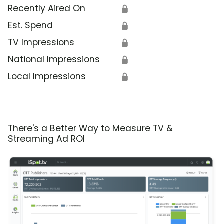
Recently Aired On
🔒
Est. Spend
🔒
TV Impressions
🔒
National Impressions
🔒
Local Impressions
🔒
There's a Better Way to Measure TV &
Streaming Ad ROI