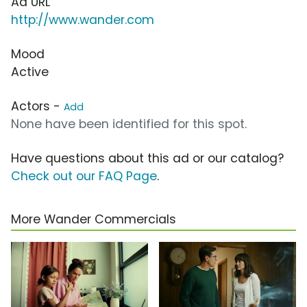
Ad URL
http://www.wander.com
Mood
Active
Actors -
Add
None have been identified for this spot.
Have questions about this ad or our catalog?
Check out our FAQ Page
.
More Wander Commercials