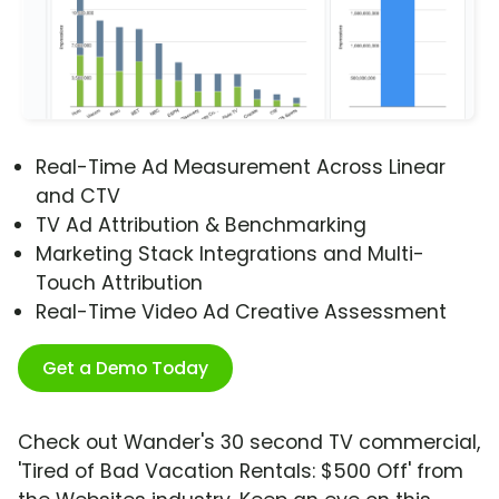
Real-Time Ad Measurement Across Linear
and CTV
TV Ad Attribution & Benchmarking
Marketing Stack Integrations and Multi-
Touch Attribution
Real-Time Video Ad Creative Assessment
Get a Demo Today
Check out Wander's 30 second TV commercial,
'Tired of Bad Vacation Rentals: $500 Off' from