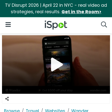
TV Disrupt 2026 | April 22 in NYC - real video ad
strategies, real results.
Get in the Room>
iSpot Logo
Open Navigation
Searc
Browse
Travel
Websites
Wander