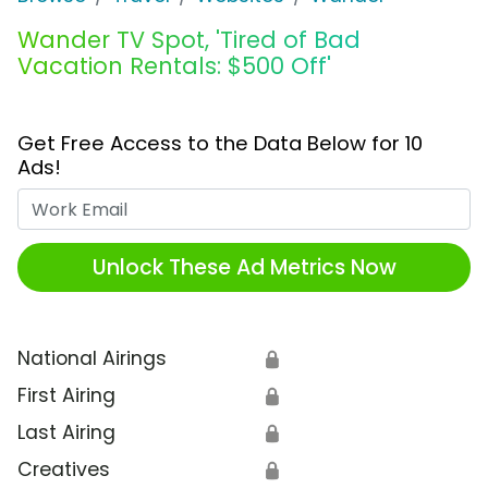
Wander TV Spot, 'Tired of Bad
Vacation Rentals: $500 Off'
Get Free Access to the Data Below for 10
Ads!
Work Email
Unlock These Ad Metrics Now
National Airings
🔒
First Airing
🔒
Last Airing
🔒
Creatives
🔒