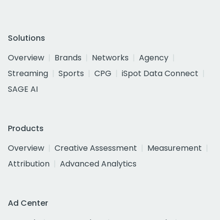
Solutions
Overview
Brands
Networks
Agency
Streaming
Sports
CPG
iSpot Data Connect
SAGE AI
Products
Overview
Creative Assessment
Measurement
Attribution
Advanced Analytics
Ad Center