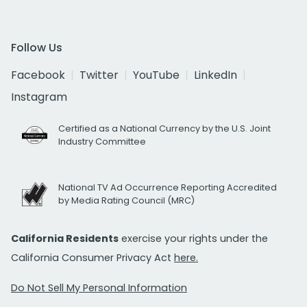
Follow Us
Facebook
Twitter
YouTube
LinkedIn
Instagram
Certified as a National Currency by the U.S. Joint
Industry Committee
National TV Ad Occurrence Reporting Accredited
by Media Rating Council (MRC)
California Residents
exercise your rights under the
California Consumer Privacy Act
here.
Do Not Sell My Personal Information