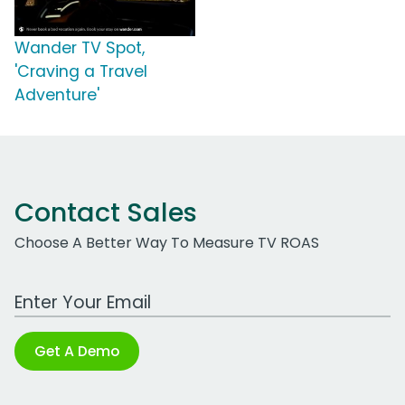
Wander TV Spot,
'Craving a Travel
Adventure'
Contact Sales
Choose A Better Way To Measure TV ROAS
Work Email Address
Get A Demo