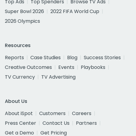
Top Ads
Top Spenders
Browse TV Ads
Super Bowl 2026
2022 FIFA World Cup
2026 Olympics
Resources
Reports
Case Studies
Blog
Success Stories
Creative Outcomes
Events
Playbooks
TV Currency
TV Advertising
About Us
About iSpot
Customers
Careers
Press Center
Contact Us
Partners
Get a Demo
Get Pricing