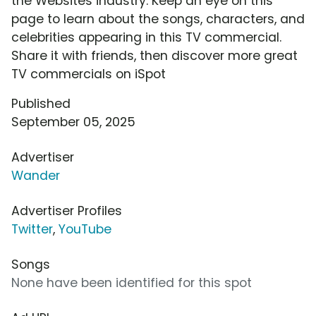
the Websites industry. Keep an eye on this
page to learn about the songs, characters, and
celebrities appearing in this TV commercial.
Share it with friends, then discover more great
TV commercials on iSpot
Published
September 05, 2025
Advertiser
Wander
Advertiser Profiles
Twitter
,
YouTube
Songs
None have been identified for this spot