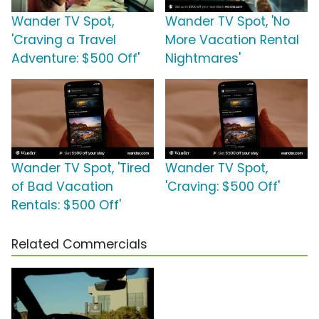
Wander TV Spot,
Wander TV Spot, 'No
'Craving a Travel
More Vacation Rental
Adventure: $500 Off'
Nightmares'
Wander TV Spot, 'Tired
Wander TV Spot,
of Bad Vacation
'Craving: $500 Off'
Rentals: $500 Off'
Related Commercials