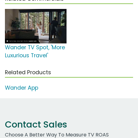
Wander TV Spot, 'More
Luxurious Travel'
Related Products
Wander App
Contact Sales
Choose A Better Way To Measure TV ROAS