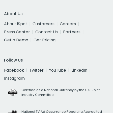
About Us
About iSpot
Customers
Careers
Press Center
Contact Us
Partners
Get a Demo
Get Pricing
Follow Us
Facebook
Twitter
YouTube
LinkedIn
Instagram
Certified as a National Currency by the U.S. Joint
Industry Committee
National TV Ad Occurrence Reporting Accredited