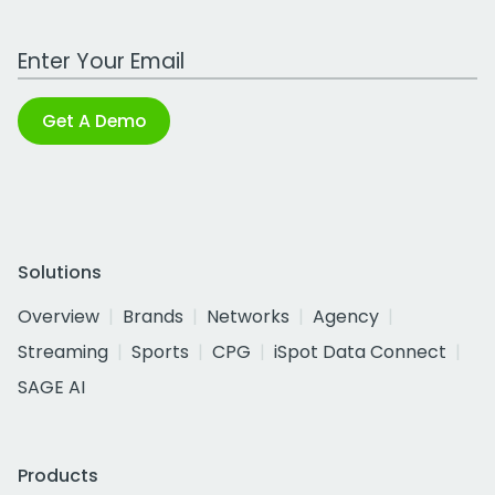
Work Email Address
Get A Demo
Solutions
Overview
Brands
Networks
Agency
Streaming
Sports
CPG
iSpot Data Connect
SAGE AI
Products