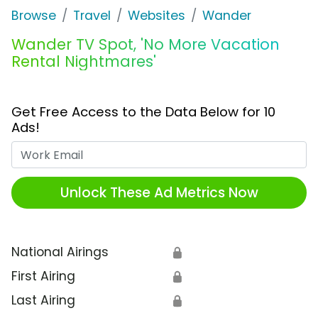
Browse
Travel
Websites
Wander
Wander TV Spot, 'No More Vacation
Rental Nightmares'
Get Free Access to the Data Below for 10
Ads!
Work Email
Unlock These Ad Metrics Now
National Airings
🔒
First Airing
🔒
Last Airing
🔒