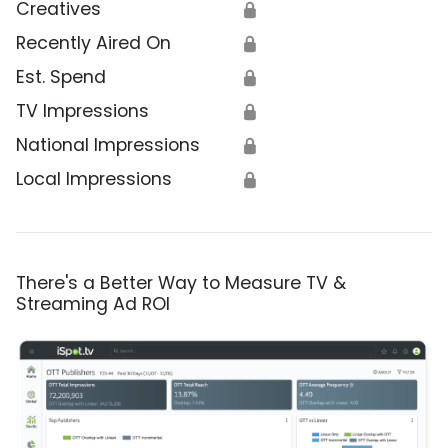
Creatives
🔒
Recently Aired On
🔒
Est. Spend
🔒
TV Impressions
🔒
National Impressions
🔒
Local Impressions
🔒
There's a Better Way to Measure TV &
Streaming Ad ROI