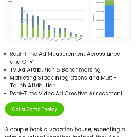
Real-Time Ad Measurement Across Linear
and CTV
TV Ad Attribution & Benchmarking
Marketing Stack Integrations and Multi-
Touch Attribution
Real-Time Video Ad Creative Assessment
Get a Demo Today
A couple book a vacation house, expecting a