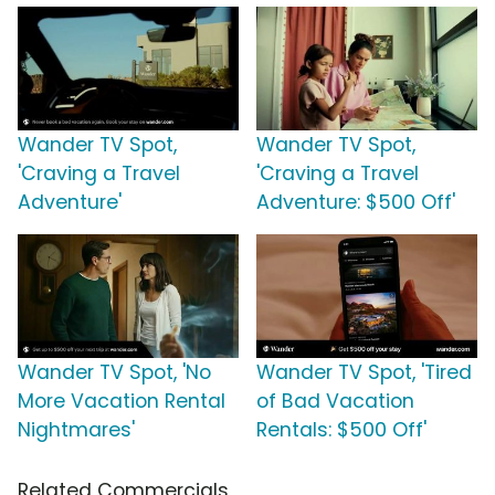
Wander TV Spot,
Wander TV Spot,
'Craving a Travel
'Craving a Travel
Adventure'
Adventure: $500 Off'
Wander TV Spot, 'No
Wander TV Spot, 'Tired
More Vacation Rental
of Bad Vacation
Nightmares'
Rentals: $500 Off'
Related Commercials