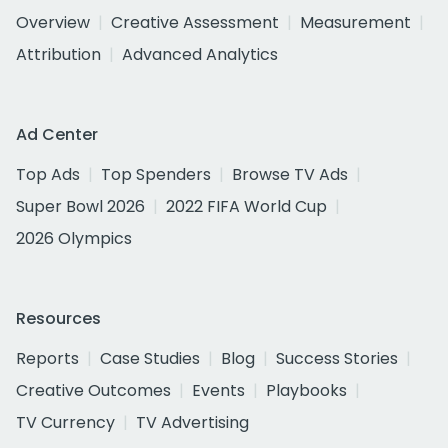
Overview
Creative Assessment
Measurement
Attribution
Advanced Analytics
Ad Center
Top Ads
Top Spenders
Browse TV Ads
Super Bowl 2026
2022 FIFA World Cup
2026 Olympics
Resources
Reports
Case Studies
Blog
Success Stories
Creative Outcomes
Events
Playbooks
TV Currency
TV Advertising