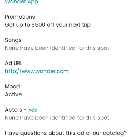
Wander App
Promotions
Get up to $500 off your next trip
Songs
None have been identified for this spot
Ad URL
http://www.wander.com
Mood
Active
Actors -
Add
None have been identified for this spot.
Have questions about this ad or our catalog?