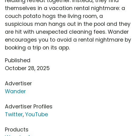
relaxing retreat together. Instead, they find
themselves in a vacation rental nightmare: a
couch potato hogs the living room, a
suspicious man hangs out in the pool and they
are hit with unexpected cleaning fees. Wander
encourages you to avoid a rental nightmare by
booking a trip on its app.
Published
October 28, 2025
Advertiser
Wander
Advertiser Profiles
Twitter
,
YouTube
Products