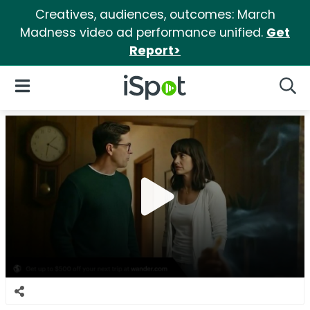
Creatives, audiences, outcomes: March
Madness video ad performance unified.
Get
Report>
iSpot Logo
Open Navigation
Searc