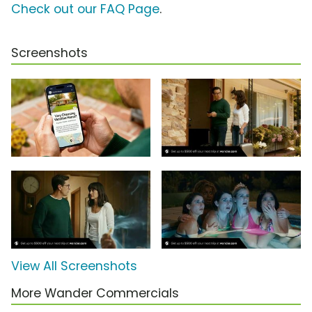
Check out our FAQ Page
.
Screenshots
View All Screenshots
More Wander Commercials