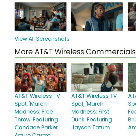
View All Screenshots
More AT&T Wireless Commercials
AT&T Wireless TV
AT&T Wireless TV
AT
Spot, 'March
Spot, 'March
Sp
Madness: Free
Madness: First
Fe
Throw' Featuring
Dunk' Featuring
Br
Candace Parker,
Jayson Tatum
An
Arturo Castro