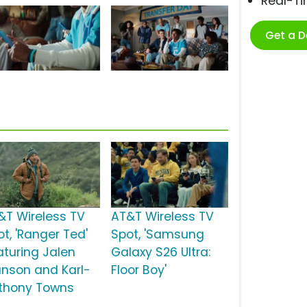
Real-T
Get a 
&T Wireless TV
AT&T Wireless TV
ot, 'Ranger Ted'
Spot, 'Samsung
aturing Jalen
Galaxy S26 Ultra:
unson and Karl-
Floor Boy'
thony Towns