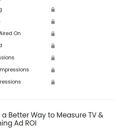
g
🔒
s
🔒
Aired On
🔒
d
🔒
ssions
🔒
Impressions
🔒
ressions
🔒
s a Better Way to Measure TV &
ing Ad ROI