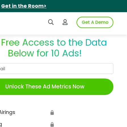
.
Get in the Room>
Search iSpot
Login to iSpot
Get A Demo
 Free Access to the Data
Below for 10 Ads!
Work Email
Unlock These Ad Metrics Now
Airings
🔒
g
🔒