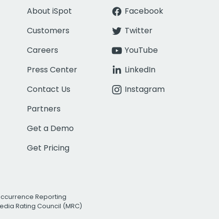
About iSpot
Facebook
Customers
Twitter
Careers
YouTube
Press Center
LinkedIn
Contact Us
Instagram
Partners
Get a Demo
Get Pricing
Occurrence Reporting
edia Rating Council (MRC)