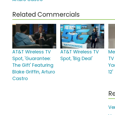
Related Commercials
AT&T Wireless TV
AT&T Wireless TV
Me
Spot, 'Guarantee:
Spot, 'Big Deal'
TV 
The Gift' Featuring
Ya
Blake Griffin, Arturo
12'
Castro
Re
Ve