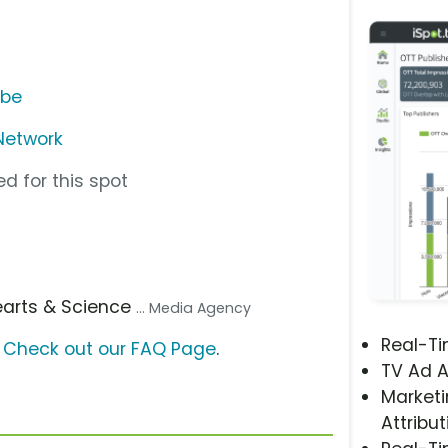
ube
Network
d for this spot
earts & Science
... Media Agency
Real-T
?
Check out our FAQ Page
.
TV Ad A
Marketi
Attribut