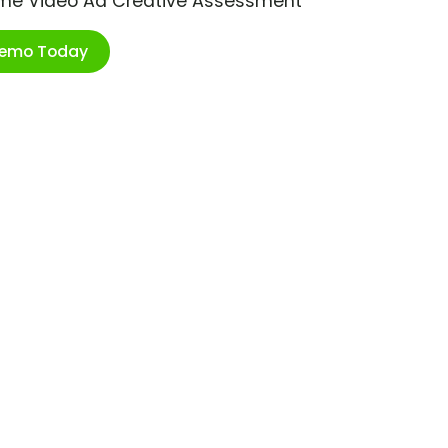
ime Video Ad Creative Assessment
Demo Today