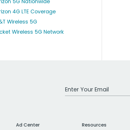
rizon 5G Nationwide
rizon 4G LTE Coverage
&T Wireless 5G
icket Wireless 5G Network
Work Email Address
Ad Center
Resources