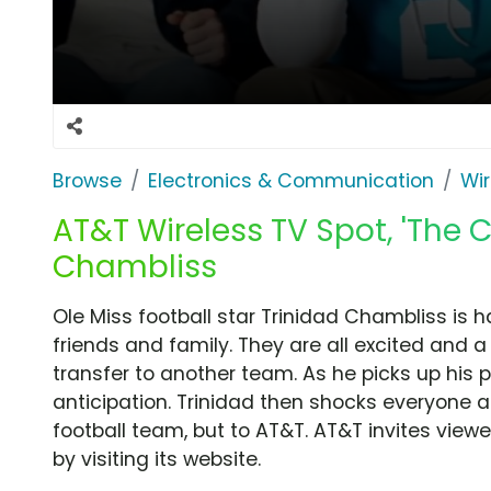
Browse
Electronics & Communication
Wir
AT&T Wireless TV Spot, 'The C
Chambliss
Ole Miss football star Trinidad Chambliss is h
friends and family. They are all excited and a
transfer to another team. As he picks up his p
anticipation. Trinidad then shocks everyone ag
football team, but to AT&T. AT&T invites viewe
by visiting its website.