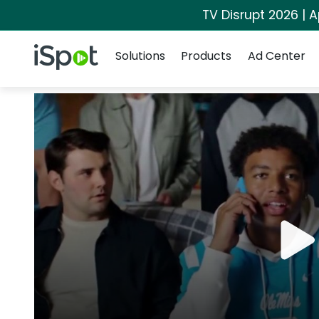
TV Disrupt 2026 | A
Navigation
iSpot Logo
Solutions
Products
Ad Center