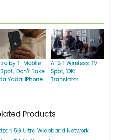
tro by T-Mobile
AT&T Wireless TV
Spot, 'Don't Take
Spot, 'OK:
da Yada: iPhone
Translator'
lated Products
rizon 5G Ultra Wideband Network