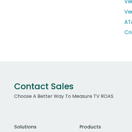
Ve
Ve
AT
Cr
Contact Sales
Choose A Better Way To Measure TV ROAS
Solutions
Products