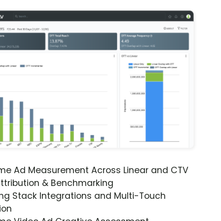
ime Ad Measurement Across Linear and CTV
ttribution & Benchmarking
ng Stack Integrations and Multi-Touch
ion