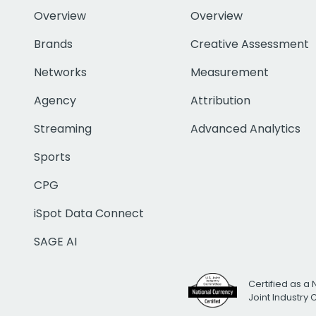
Overview
Overview
Brands
Creative Assessment
Networks
Measurement
Agency
Attribution
Streaming
Advanced Analytics
Sports
CPG
iSpot Data Connect
SAGE AI
Certified as a 
Joint Industry