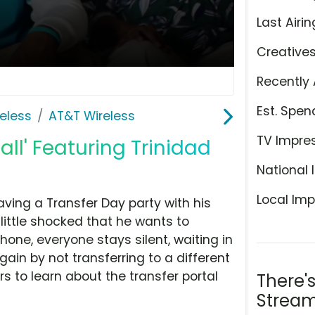
Last Airin
Creative
Recently 
Est. Spen
eless
AT&T Wireless
TV Impre
all' Featuring Trinidad
National 
Local Imp
aving a Transfer Day party with his
 little shocked that he wants to
hone, everyone stays silent, waiting in
ain by not transferring to a different
rs to learn about the transfer portal
There'
Stream