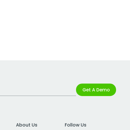
Get A Demo
About Us
Follow Us