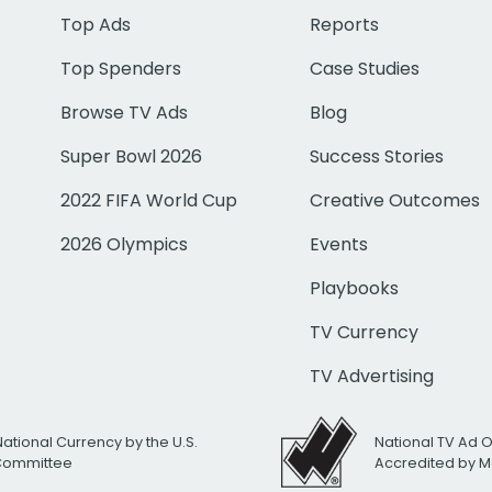
Top Ads
Reports
Top Spenders
Case Studies
Browse TV Ads
Blog
Super Bowl 2026
Success Stories
2022 FIFA World Cup
Creative Outcomes
2026 Olympics
Events
Playbooks
TV Currency
TV Advertising
National Currency by the U.S.
National TV Ad 
 Committee
Accredited by M