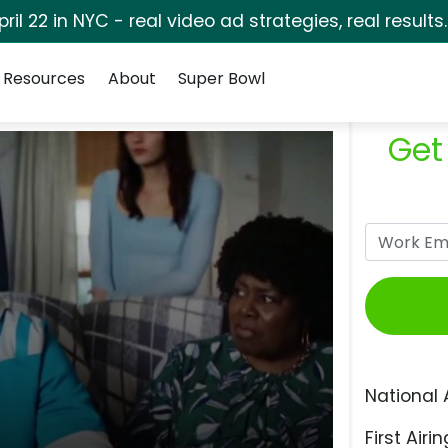
pril 22 in NYC - real video ad strategies, real results
Resources
About
Super Bowl
Get
National 
First Airin