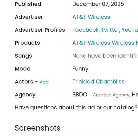
Published
December 07, 2025
Advertiser
AT&T Wireless
Advertiser Profiles
Facebook
,
Twitter
,
YouT
Products
AT&T Wireless Wireless 
Songs
None have been identifie
Mood
Funny
Actors -
Trinidad Chambliss
Add
Agency
BBDO
, H
... Creative Agency
Have questions about this ad or our catalog
Screenshots