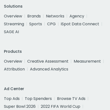
Solutions
Overview
Brands
Networks
Agency
Streaming
Sports
CPG
iSpot Data Connect
SAGE AI
Products
Overview
Creative Assessment
Measurement
Attribution
Advanced Analytics
Ad Center
Top Ads
Top Spenders
Browse TV Ads
Super Bowl 2026
2022 FIFA World Cup