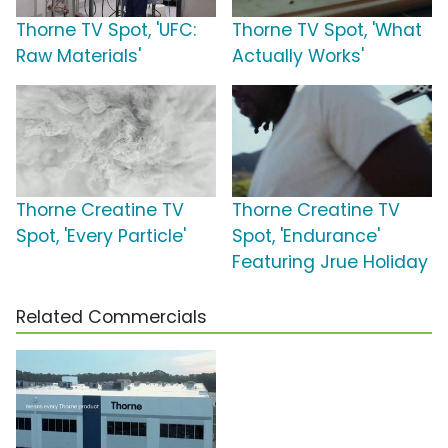
Thorne TV Spot, 'UFC:
Thorne TV Spot, 'What
Raw Materials'
Actually Works'
Thorne Creatine TV
Thorne Creatine TV
Spot, 'Every Particle'
Spot, 'Endurance'
Featuring Jrue Holiday
Related Commercials