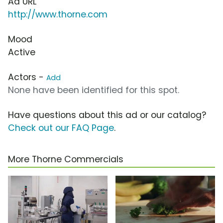
Ad URL
http://www.thorne.com
Mood
Active
Actors -
Add
None have been identified for this spot.
Have questions about this ad or our catalog?
Check out our FAQ Page
.
More Thorne Commercials