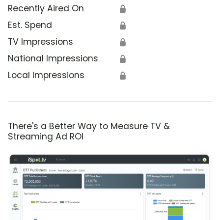
Recently Aired On
🔒
Est. Spend
🔒
TV Impressions
🔒
National Impressions
🔒
Local Impressions
🔒
There's a Better Way to Measure TV &
Streaming Ad ROI