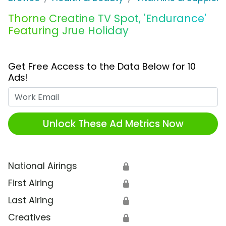
Thorne Creatine TV Spot, 'Endurance'
Featuring Jrue Holiday
Get Free Access to the Data Below for 10
Ads!
Work Email
Unlock These Ad Metrics Now
National Airings
🔒
First Airing
🔒
Last Airing
🔒
Creatives
🔒