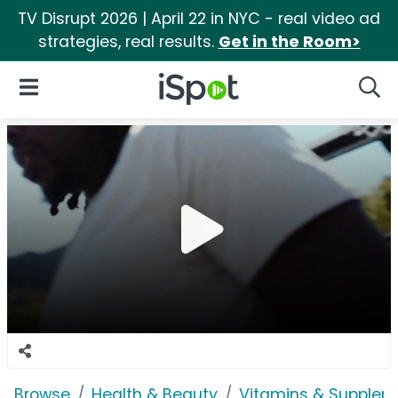
TV Disrupt 2026 | April 22 in NYC - real video ad
strategies, real results.
Get in the Room>
iSpot Logo
Open Navigation
Searc
Browse
Health & Beauty
Vitamins & Supplem