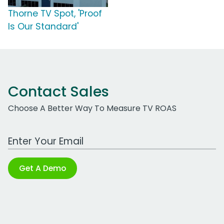
Thorne TV Spot, 'Proof
Is Our Standard'
Contact Sales
Choose A Better Way To Measure TV ROAS
Work Email Address
Get A Demo