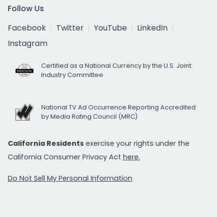
Follow Us
Facebook
Twitter
YouTube
LinkedIn
Instagram
Certified as a National Currency by the U.S. Joint
Industry Committee
National TV Ad Occurrence Reporting Accredited
by Media Rating Council (MRC)
California Residents
exercise your rights under the
California Consumer Privacy Act
here.
Do Not Sell My Personal Information