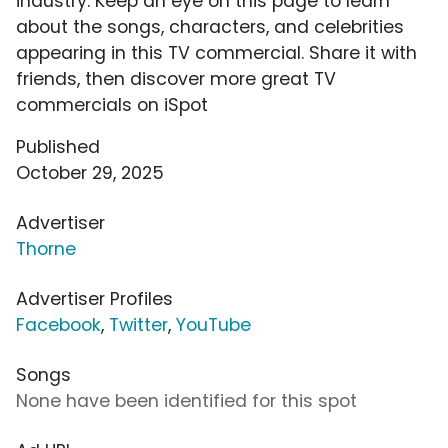
industry. Keep an eye on this page to learn
about the songs, characters, and celebrities
appearing in this TV commercial. Share it with
friends, then discover more great TV
commercials on iSpot
Published
October 29, 2025
Advertiser
Thorne
Advertiser Profiles
Facebook
,
Twitter
,
YouTube
Songs
None have been identified for this spot