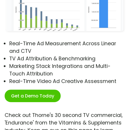
Real-Time Ad Measurement Across Linear
and CTV
TV Ad Attribution & Benchmarking
Marketing Stack Integrations and Multi-
Touch Attribution
Real-Time Video Ad Creative Assessment
Get a Demo Today
Check out Thorne's 30 second TV commercial,
'Endurance' from the Vitamins & Supplements