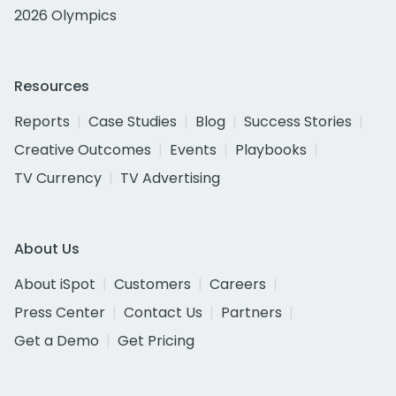
2026 Olympics
Resources
Reports
Case Studies
Blog
Success Stories
Creative Outcomes
Events
Playbooks
TV Currency
TV Advertising
About Us
About iSpot
Customers
Careers
Press Center
Contact Us
Partners
Get a Demo
Get Pricing