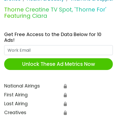
Thorne Creatine TV Spot, 'Thorne For'
Featuring Ciara
Get Free Access to the Data Below for 10
Ads!
Work Email
Unlock These Ad Metrics Now
National Airings
🔒
First Airing
🔒
Last Airing
🔒
Creatives
🔒