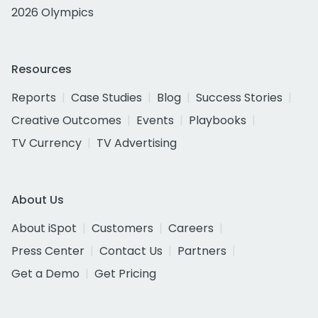
2026 Olympics
Resources
Reports
Case Studies
Blog
Success Stories
Creative Outcomes
Events
Playbooks
TV Currency
TV Advertising
About Us
About iSpot
Customers
Careers
Press Center
Contact Us
Partners
Get a Demo
Get Pricing