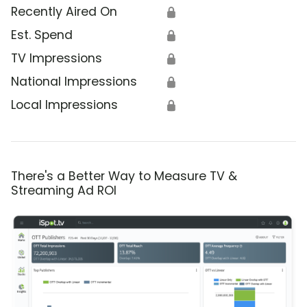
Recently Aired On
🔒
Est. Spend
🔒
TV Impressions
🔒
National Impressions
🔒
Local Impressions
🔒
There's a Better Way to Measure TV &
Streaming Ad ROI