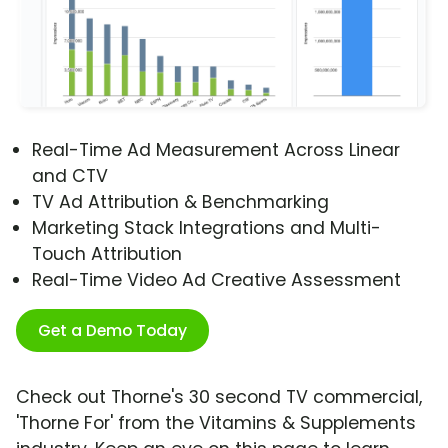
Real-Time Ad Measurement Across Linear
and CTV
TV Ad Attribution & Benchmarking
Marketing Stack Integrations and Multi-
Touch Attribution
Real-Time Video Ad Creative Assessment
Get a Demo Today
Check out Thorne's 30 second TV commercial,
'Thorne For' from the Vitamins & Supplements