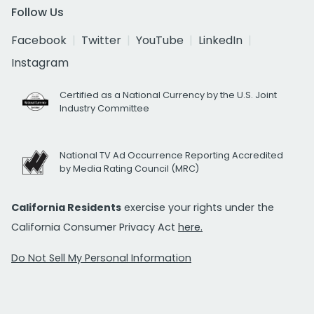
Follow Us
Facebook
Twitter
YouTube
LinkedIn
Instagram
Certified as a National Currency by the U.S. Joint
Industry Committee
National TV Ad Occurrence Reporting Accredited
by Media Rating Council (MRC)
California Residents
exercise your rights under the
California Consumer Privacy Act
here.
Do Not Sell My Personal Information