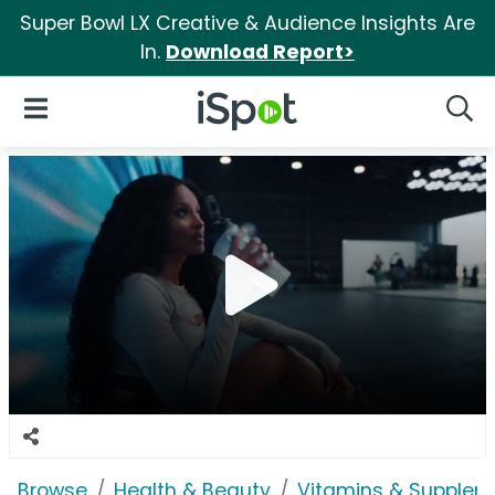
Super Bowl LX Creative & Audience Insights Are
In.
Download Report>
iSpot Logo
Open Navigation
Searc
Browse
Health & Beauty
Vitamins & Supplem