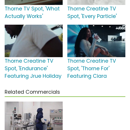
Thorne TV Spot, 'What
Thorne Creatine TV
Actually Works'
Spot, 'Every Particle'
Thorne Creatine TV
Thorne Creatine TV
Spot, 'Endurance'
Spot, 'Thorne For'
Featuring Jrue Holiday
Featuring Ciara
Related Commercials