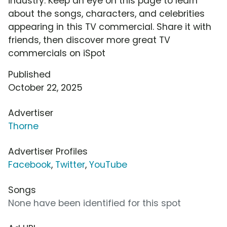
industry. Keep an eye on this page to learn
about the songs, characters, and celebrities
appearing in this TV commercial. Share it with
friends, then discover more great TV
commercials on iSpot
Published
October 22, 2025
Advertiser
Thorne
Advertiser Profiles
Facebook
,
Twitter
,
YouTube
Songs
None have been identified for this spot