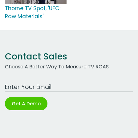
Thorne TV Spot, 'UFC:
Raw Materials'
Contact Sales
Choose A Better Way To Measure TV ROAS
Work Email Address
Get A Demo