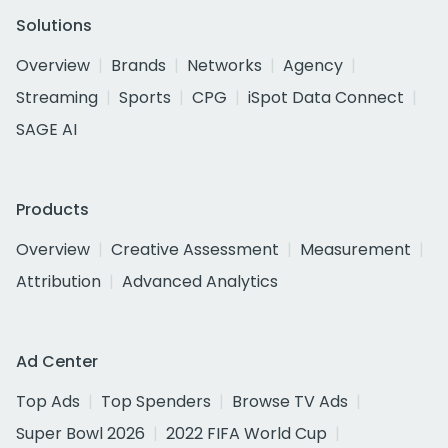
Solutions
Overview
Brands
Networks
Agency
Streaming
Sports
CPG
iSpot Data Connect
SAGE AI
Products
Overview
Creative Assessment
Measurement
Attribution
Advanced Analytics
Ad Center
Top Ads
Top Spenders
Browse TV Ads
Super Bowl 2026
2022 FIFA World Cup