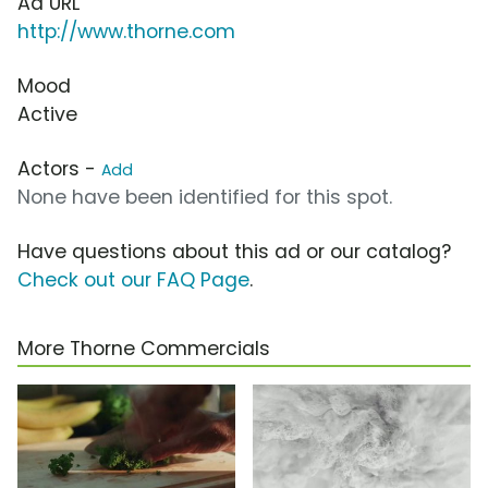
Ad URL
http://www.thorne.com
Mood
Active
Actors -
Add
None have been identified for this spot.
Have questions about this ad or our catalog?
Check out our FAQ Page
.
More Thorne Commercials