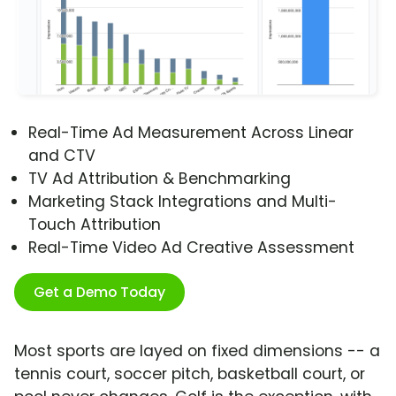
Real-Time Ad Measurement Across Linear
and CTV
TV Ad Attribution & Benchmarking
Marketing Stack Integrations and Multi-
Touch Attribution
Real-Time Video Ad Creative Assessment
Get a Demo Today
Most sports are layed on fixed dimensions -- a
tennis court, soccer pitch, basketball court, or