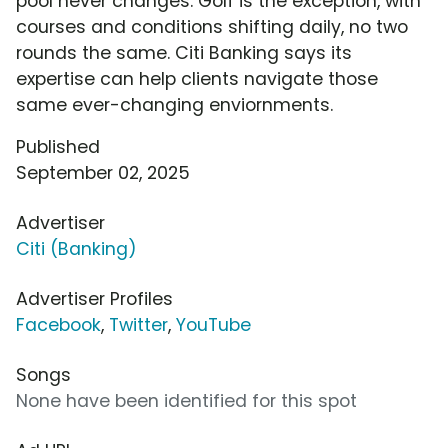
pool never changes. Golf is the exception, with
courses and conditions shifting daily, no two
rounds the same. Citi Banking says its
expertise can help clients navigate those
same ever-changing enviornments.
Published
September 02, 2025
Advertiser
Citi (Banking)
Advertiser Profiles
Facebook
,
Twitter
,
YouTube
Songs
None have been identified for this spot