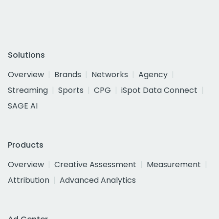
Solutions
Overview
Brands
Networks
Agency
Streaming
Sports
CPG
iSpot Data Connect
SAGE AI
Products
Overview
Creative Assessment
Measurement
Attribution
Advanced Analytics