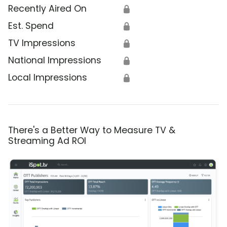
Recently Aired On
🔒
Est. Spend
🔒
TV Impressions
🔒
National Impressions
🔒
Local Impressions
🔒
There's a Better Way to Measure TV &
Streaming Ad ROI