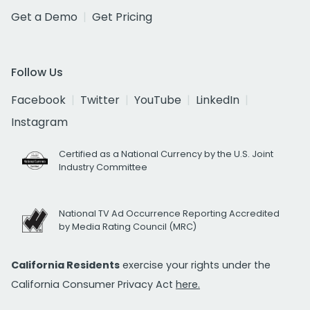
Get a Demo
Get Pricing
Follow Us
Facebook
Twitter
YouTube
LinkedIn
Instagram
Certified as a National Currency by the U.S. Joint
Industry Committee
National TV Ad Occurrence Reporting Accredited
by Media Rating Council (MRC)
California Residents
exercise your rights under the
California Consumer Privacy Act
here.