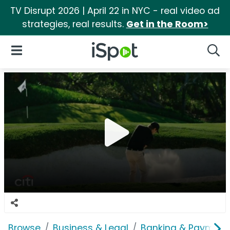
TV Disrupt 2026 | April 22 in NYC - real video ad
strategies, real results.
Get in the Room>
iSpot Logo
Open Navigation
Searc
Browse
Business & Legal
Banking & Payment