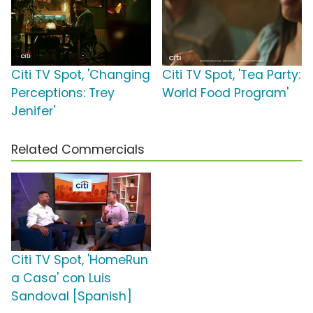
Citi TV Spot, 'Changing
Citi TV Spot, 'Tea Party:
Perceptions: Trey
World Food Program'
Jenifer'
Related Commercials
Citi TV Spot, 'HomeRun
a Casa' con Luis
Sandoval [Spanish]