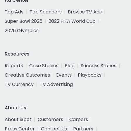
Ad Center
Top Ads
Top Spenders
Browse TV Ads
Super Bowl 2026
2022 FIFA World Cup
2026 Olympics
Resources
Reports
Case Studies
Blog
Success Stories
Creative Outcomes
Events
Playbooks
TV Currency
TV Advertising
About Us
About iSpot
Customers
Careers
Press Center
Contact Us
Partners