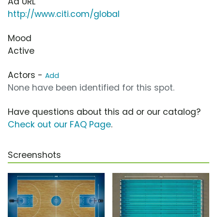
Ad URL
http://www.citi.com/global
Mood
Active
Actors -
Add
None have been identified for this spot.
Have questions about this ad or our catalog?
Check out our FAQ Page
.
Screenshots