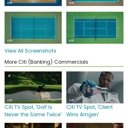
View All Screenshots
More Citi (Banking) Commercials
Citi TV Spot, 'Golf Is
Citi TV Spot, 'Client
Never the Same Twice'
Wins Amgen'