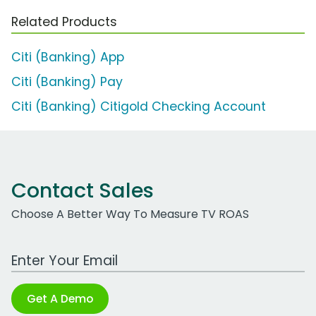
Related Products
Citi (Banking) App
Citi (Banking) Pay
Citi (Banking) Citigold Checking Account
Contact Sales
Choose A Better Way To Measure TV ROAS
Work Email Address
Get A Demo