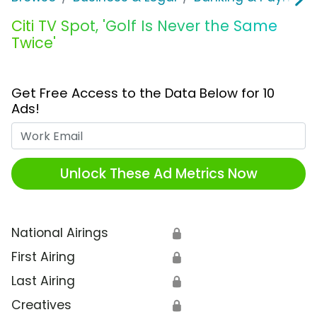
Citi TV Spot, 'Golf Is Never the Same
Twice'
Get Free Access to the Data Below for 10
Ads!
Work Email
Unlock These Ad Metrics Now
National Airings
🔒
First Airing
🔒
Last Airing
🔒
Creatives
🔒