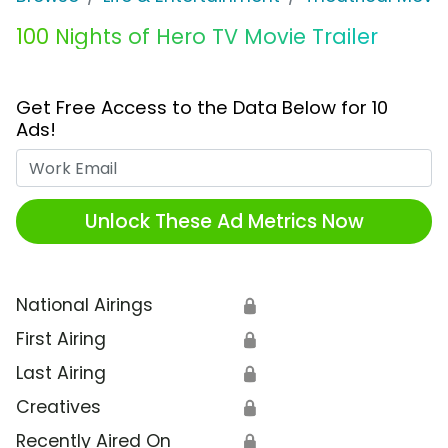
100 Nights of Hero TV Movie Trailer
Get Free Access to the Data Below for 10
Ads!
Work Email
Unlock These Ad Metrics Now
National Airings
🔒
First Airing
🔒
Last Airing
🔒
Creatives
🔒
Recently Aired On
🔒