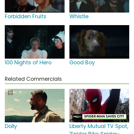
Forbidden Fruits
Whistle
100 Nights of Hero
Good Boy
Related Commercials
Dolly
Liberty Mutual TV Spot,