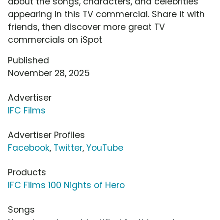
about the songs, characters, and celebrities
appearing in this TV commercial. Share it with
friends, then discover more great TV
commercials on iSpot
Published
November 28, 2025
Advertiser
IFC Films
Advertiser Profiles
Facebook
,
Twitter
,
YouTube
Products
IFC Films 100 Nights of Hero
Songs