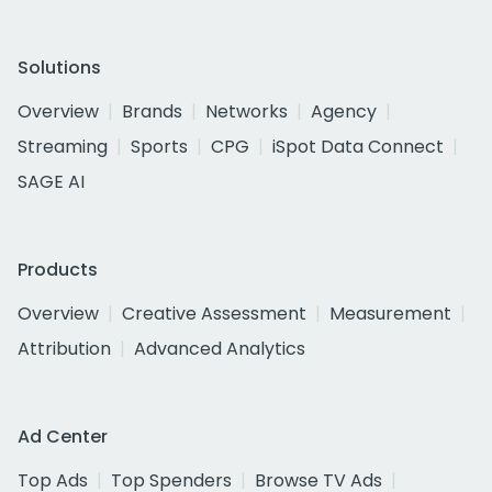
Solutions
Overview
Brands
Networks
Agency
Streaming
Sports
CPG
iSpot Data Connect
SAGE AI
Products
Overview
Creative Assessment
Measurement
Attribution
Advanced Analytics
Ad Center
Top Ads
Top Spenders
Browse TV Ads