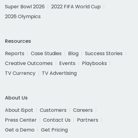
Super Bowl 2026
2022 FIFA World Cup
2026 Olympics
Resources
Reports
Case Studies
Blog
Success Stories
Creative Outcomes
Events
Playbooks
TV Currency
TV Advertising
About Us
About iSpot
Customers
Careers
Press Center
Contact Us
Partners
Get a Demo
Get Pricing