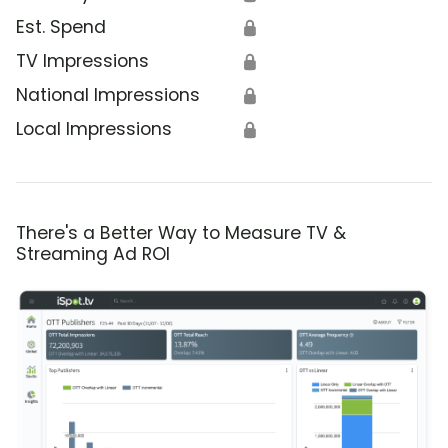
Est. Spend
🔒
TV Impressions
🔒
National Impressions
🔒
Local Impressions
🔒
There's a Better Way to Measure TV &
Streaming Ad ROI