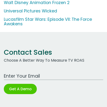
Walt Disney Animation Frozen 2
Universal Pictures Wicked
Lucasfilm Star Wars: Episode VII: The Force
Awakens
Contact Sales
Choose A Better Way To Measure TV ROAS
Work Email Address
Get A Demo