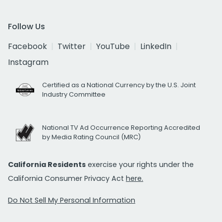
Follow Us
Facebook
Twitter
YouTube
LinkedIn
Instagram
Certified as a National Currency by the U.S. Joint
Industry Committee
National TV Ad Occurrence Reporting Accredited
by Media Rating Council (MRC)
California Residents
exercise your rights under the
California Consumer Privacy Act
here.
Do Not Sell My Personal Information