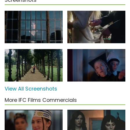
Screenshots
View All Screenshots
More IFC Films Commercials