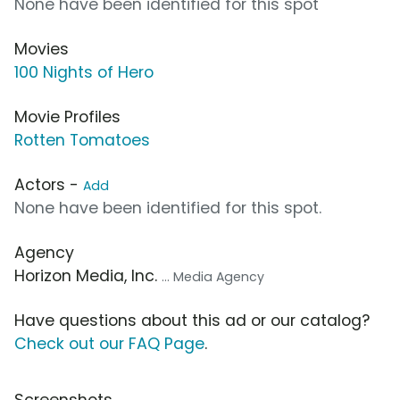
None have been identified for this spot
Movies
100 Nights of Hero
Movie Profiles
Rotten Tomatoes
Actors -
Add
None have been identified for this spot.
Agency
Horizon Media, Inc.
... Media Agency
Have questions about this ad or our catalog?
Check out our FAQ Page
.