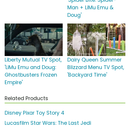
'Spider Bite: Spider-
Man + LiMu Emu &
Doug'
Liberty Mutual TV Spot,
Dairy Queen Summer
'LiMu Emu and Doug:
Blizzard Menu TV Spot,
Ghostbusters Frozen
'Backyard Time'
Empire'
Related Products
Disney Pixar Toy Story 4
Lucasfilm Star Wars: The Last Jedi