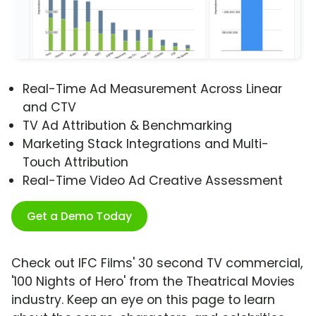
Real-Time Ad Measurement Across Linear
and CTV
TV Ad Attribution & Benchmarking
Marketing Stack Integrations and Multi-
Touch Attribution
Real-Time Video Ad Creative Assessment
Get a Demo Today
Check out IFC Films' 30 second TV commercial,
'100 Nights of Hero' from the Theatrical Movies
industry. Keep an eye on this page to learn