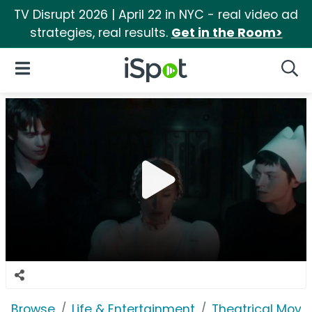
TV Disrupt 2026 | April 22 in NYC - real video ad
strategies, real results.
Get in the Room>
iSpot Logo
Open Navigation
Searc
Browse
Life & Entertainment
Theatrical Movi