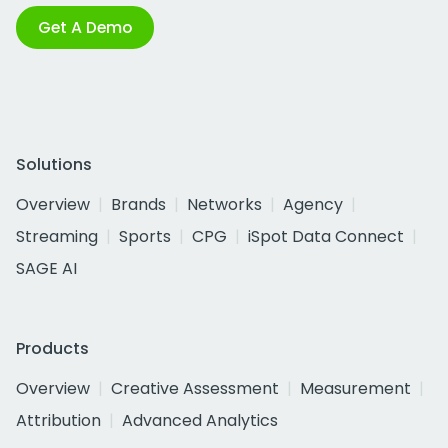
Get A Demo
Solutions
Overview
Brands
Networks
Agency
Streaming
Sports
CPG
iSpot Data Connect
SAGE AI
Products
Overview
Creative Assessment
Measurement
Attribution
Advanced Analytics