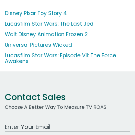
Disney Pixar Toy Story 4
Lucasfilm Star Wars: The Last Jedi
Walt Disney Animation Frozen 2
Universal Pictures Wicked
Lucasfilm Star Wars: Episode VII: The Force
Awakens
Contact Sales
Choose A Better Way To Measure TV ROAS
Work Email Address