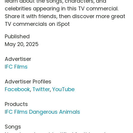
learn about the songs, characters, and
celebrities appearing in this TV commercial.
Share it with friends, then discover more great
TV commercials on iSpot
Published
May 20, 2025
Advertiser
IFC Films
Advertiser Profiles
Facebook
,
Twitter
,
YouTube
Products
IFC Films Dangerous Animals
Songs