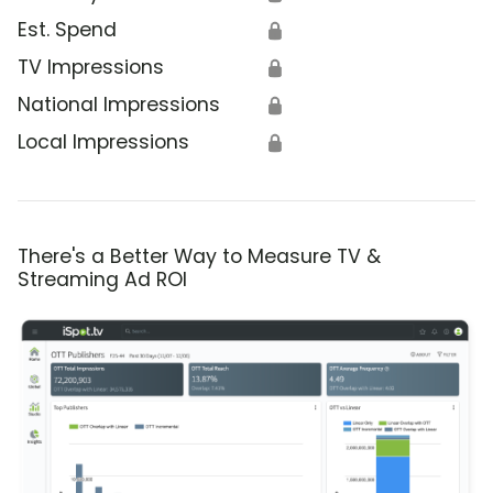
Est. Spend
🔒
TV Impressions
🔒
National Impressions
🔒
Local Impressions
🔒
There's a Better Way to Measure TV &
Streaming Ad ROI