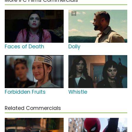
More IFC Films Commercials
Faces of Death
Dolly
Forbidden Fruits
Whistle
Related Commercials