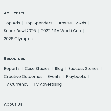
Ad Center
Top Ads
Top Spenders
Browse TV Ads
Super Bowl 2026
2022 FIFA World Cup
2026 Olympics
Resources
Reports
Case Studies
Blog
Success Stories
Creative Outcomes
Events
Playbooks
TV Currency
TV Advertising
About Us