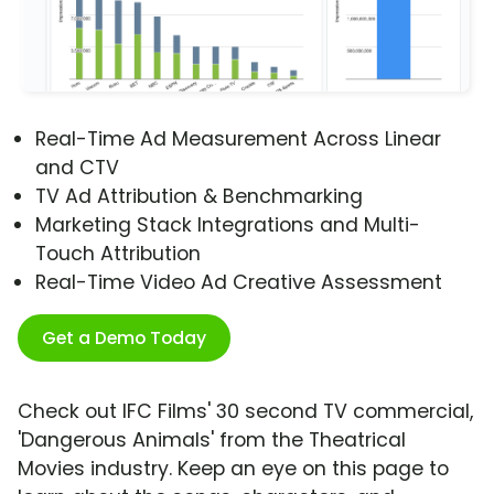
Real-Time Ad Measurement Across Linear
and CTV
TV Ad Attribution & Benchmarking
Marketing Stack Integrations and Multi-
Touch Attribution
Real-Time Video Ad Creative Assessment
Get a Demo Today
Check out IFC Films' 30 second TV commercial,
'Dangerous Animals' from the Theatrical
Movies industry. Keep an eye on this page to