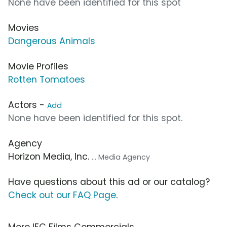
None have been identified for this spot
Movies
Dangerous Animals
Movie Profiles
Rotten Tomatoes
Actors -
Add
None have been identified for this spot.
Agency
Horizon Media, Inc.
... Media Agency
Have questions about this ad or our catalog?
Check out our FAQ Page
.