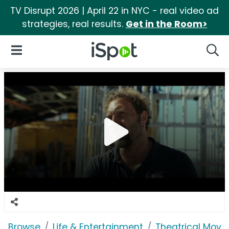
TV Disrupt 2026 | April 22 in NYC - real video ad
strategies, real results.
Get in the Room>
iSpot Logo
Open Navigation
Searc
Browse
Life & Entertainment
Theatrical Movi