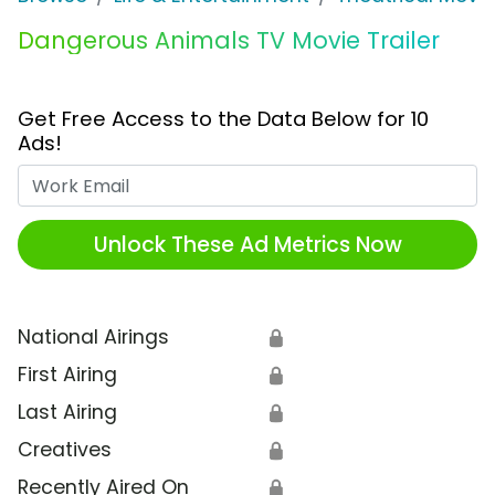
Dangerous Animals TV Movie Trailer
Get Free Access to the Data Below for 10
Ads!
Work Email
Unlock These Ad Metrics Now
National Airings
🔒
First Airing
🔒
Last Airing
🔒
Creatives
🔒
Recently Aired On
🔒