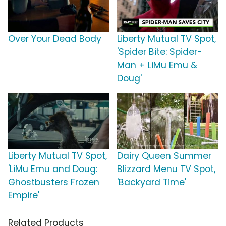
Over Your Dead Body
Liberty Mutual TV Spot,
'Spider Bite: Spider-
Man + LiMu Emu &
Doug'
Liberty Mutual TV Spot,
Dairy Queen Summer
'LiMu Emu and Doug:
Blizzard Menu TV Spot,
Ghostbusters Frozen
'Backyard Time'
Empire'
Related Products