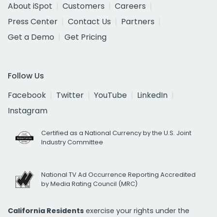
About iSpot
Customers
Careers
Press Center
Contact Us
Partners
Get a Demo
Get Pricing
Follow Us
Facebook
Twitter
YouTube
LinkedIn
Instagram
Certified as a National Currency by the U.S. Joint
Industry Committee
National TV Ad Occurrence Reporting Accredited
by Media Rating Council (MRC)
California Residents
exercise your rights under the