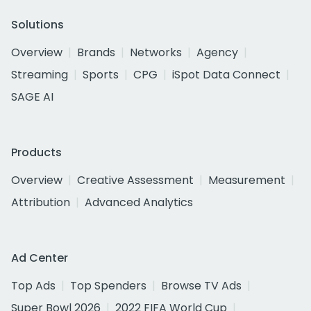
Solutions
Overview
Brands
Networks
Agency
Streaming
Sports
CPG
iSpot Data Connect
SAGE AI
Products
Overview
Creative Assessment
Measurement
Attribution
Advanced Analytics
Ad Center
Top Ads
Top Spenders
Browse TV Ads
Super Bowl 2026
2022 FIFA World Cup