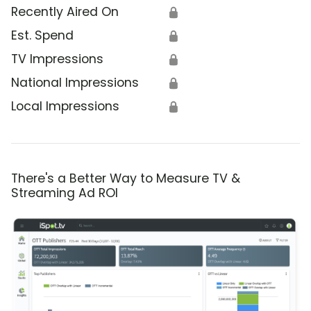
Recently Aired On
🔒
Est. Spend
🔒
TV Impressions
🔒
National Impressions
🔒
Local Impressions
🔒
There's a Better Way to Measure TV &
Streaming Ad ROI