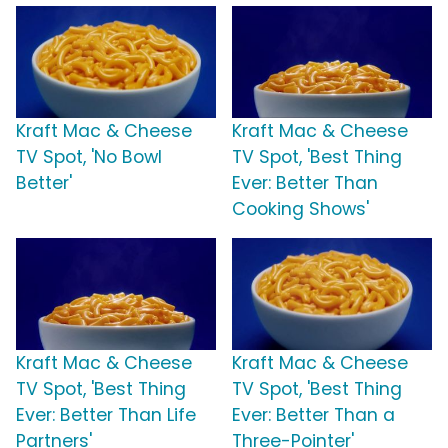
Kraft Mac & Cheese
Kraft Mac & Cheese
TV Spot, 'No Bowl
TV Spot, 'Best Thing
Better'
Ever: Better Than
Cooking Shows'
Kraft Mac & Cheese
Kraft Mac & Cheese
TV Spot, 'Best Thing
TV Spot, 'Best Thing
Ever: Better Than Life
Ever: Better Than a
Partners'
Three-Pointer'