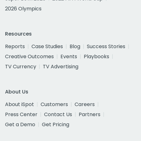
2026 Olympics
Resources
Reports
Case Studies
Blog
Success Stories
Creative Outcomes
Events
Playbooks
TV Currency
TV Advertising
About Us
About iSpot
Customers
Careers
Press Center
Contact Us
Partners
Get a Demo
Get Pricing