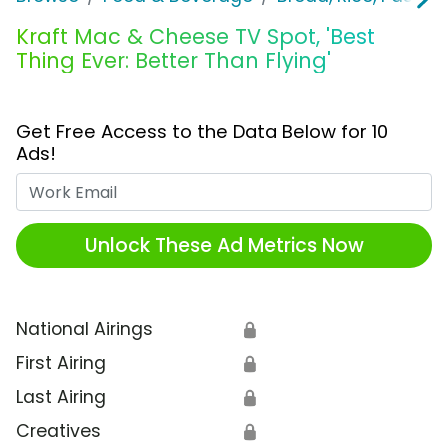
Kraft Mac & Cheese TV Spot, 'Best
Thing Ever: Better Than Flying'
Get Free Access to the Data Below for 10
Ads!
Work Email
Unlock These Ad Metrics Now
National Airings
🔒
First Airing
🔒
Last Airing
🔒
Creatives
🔒