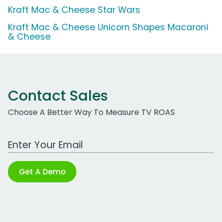
Kraft Mac & Cheese Star Wars
Kraft Mac & Cheese Unicorn Shapes Macaroni
& Cheese
Contact Sales
Choose A Better Way To Measure TV ROAS
Work Email Address
Get A Demo