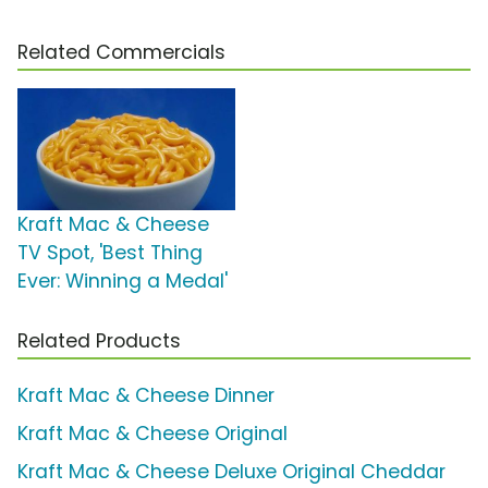
Related Commercials
Kraft Mac & Cheese
TV Spot, 'Best Thing
Ever: Winning a Medal'
Related Products
Kraft Mac & Cheese Dinner
Kraft Mac & Cheese Original
Kraft Mac & Cheese Deluxe Original Cheddar