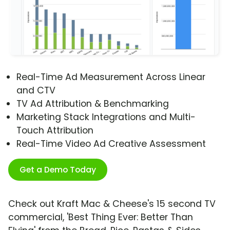
Real-Time Ad Measurement Across Linear
and CTV
TV Ad Attribution & Benchmarking
Marketing Stack Integrations and Multi-
Touch Attribution
Real-Time Video Ad Creative Assessment
Get a Demo Today
Check out Kraft Mac & Cheese's 15 second TV
commercial, 'Best Thing Ever: Better Than