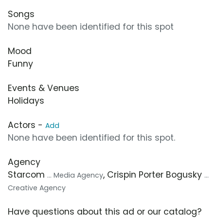
Songs
None have been identified for this spot
Mood
Funny
Events & Venues
Holidays
Actors -
Add
None have been identified for this spot.
Agency
Starcom
, Crispin Porter Bogusky
... Media Agency
...
Creative Agency
Have questions about this ad or our catalog?