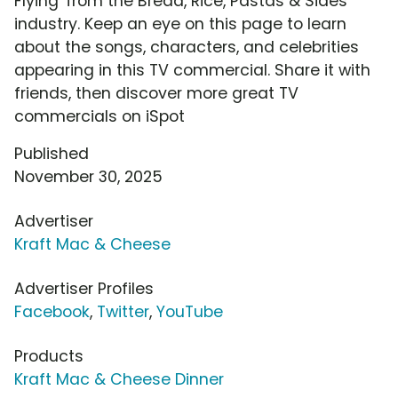
Flying' from the Bread, Rice, Pastas & Sides
industry. Keep an eye on this page to learn
about the songs, characters, and celebrities
appearing in this TV commercial. Share it with
friends, then discover more great TV
commercials on iSpot
Published
November 30, 2025
Advertiser
Kraft Mac & Cheese
Advertiser Profiles
Facebook
,
Twitter
,
YouTube
Products
Kraft Mac & Cheese Dinner