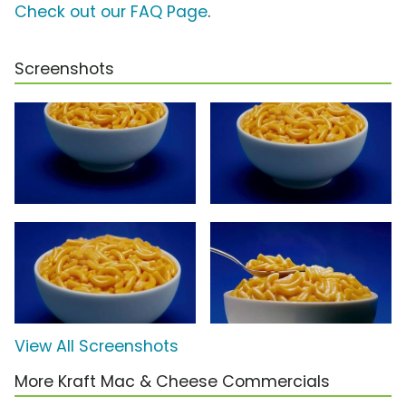
Check out our FAQ Page
.
Screenshots
View All Screenshots
More Kraft Mac & Cheese Commercials