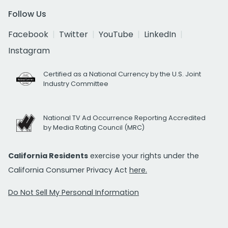
Follow Us
Facebook
Twitter
YouTube
LinkedIn
Instagram
Certified as a National Currency by the U.S. Joint
Industry Committee
National TV Ad Occurrence Reporting Accredited
by Media Rating Council (MRC)
California Residents
exercise your rights under the
California Consumer Privacy Act
here.
Do Not Sell My Personal Information