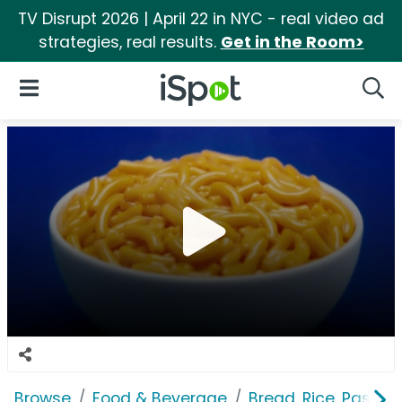
TV Disrupt 2026 | April 22 in NYC - real video ad
strategies, real results.
Get in the Room>
iSpot Logo
Open Navigation
Searc
Browse
Food & Beverage
Bread, Rice, Pastas