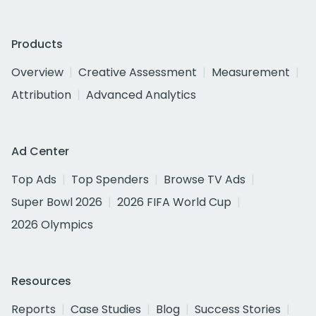
Products
Overview
Creative Assessment
Measurement
Attribution
Advanced Analytics
Ad Center
Top Ads
Top Spenders
Browse TV Ads
Super Bowl 2026
2026 FIFA World Cup
2026 Olympics
Resources
Reports
Case Studies
Blog
Success Stories