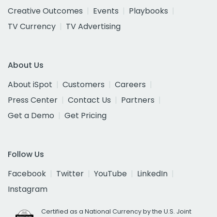
Creative Outcomes
Events
Playbooks
TV Currency
TV Advertising
About Us
About iSpot
Customers
Careers
Press Center
Contact Us
Partners
Get a Demo
Get Pricing
Follow Us
Facebook
Twitter
YouTube
LinkedIn
Instagram
Certified as a National Currency by the U.S. Joint