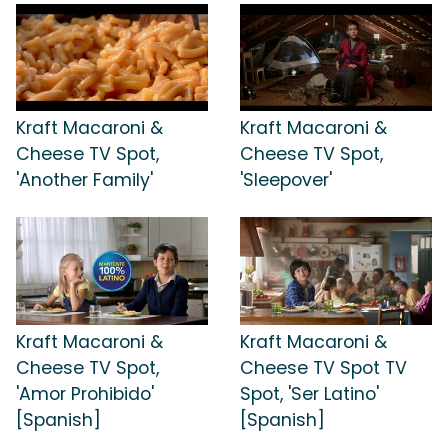
Kraft Macaroni &
Kraft Macaroni &
Cheese TV Spot,
Cheese TV Spot,
'Another Family'
'Sleepover'
Kraft Macaroni &
Kraft Macaroni &
Cheese TV Spot,
Cheese TV Spot TV
'Amor Prohibido'
Spot, 'Ser Latino'
[Spanish]
[Spanish]