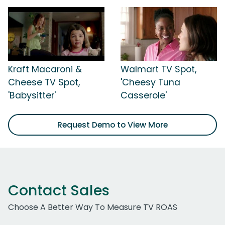
Kraft Macaroni &
Walmart TV Spot,
Cheese TV Spot,
'Cheesy Tuna
'Babysitter'
Casserole'
Request Demo to View More
Contact Sales
Choose A Better Way To Measure TV ROAS