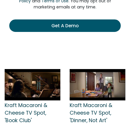
Policy
and
Terms of Use
. You may opt out of
marketing emails at any time.
Get A Demo
Kraft Macaroni &
Kraft Macaroni &
Cheese TV Spot,
Cheese TV Spot,
'Book Club'
'Dinner, Not Art'