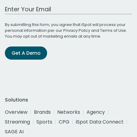
Work Email Address
By submitting this form, you agree that iSpot will process your
personal information per our
Privacy Policy
and
Terms of Use
.
You may opt out of marketing emails at any time.
Get A Demo
Solutions
Overview
Brands
Networks
Agency
Streaming
Sports
CPG
iSpot Data Connect
SAGE AI