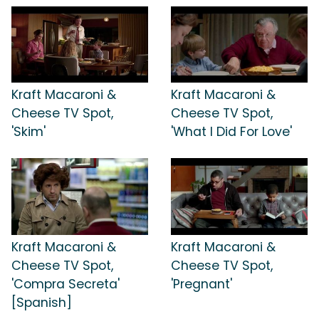
Kraft Macaroni &
Kraft Macaroni &
Cheese TV Spot,
Cheese TV Spot,
'Skim'
'What I Did For Love'
Kraft Macaroni &
Kraft Macaroni &
Cheese TV Spot,
Cheese TV Spot,
'Compra Secreta'
'Pregnant'
[Spanish]