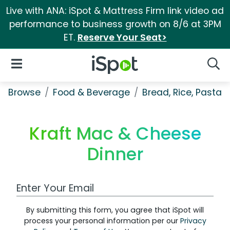
Live with ANA: iSpot & Mattress Firm link video ad
performance to business growth on 8/6 at 3PM
ET.
Reserve Your Seat>
iSpot Logo
Open Navigation
Searc
Browse
Food & Beverage
Bread, Rice, Pastas
Kraft Mac & Cheese
Dinner
Work Email Address
By submitting this form, you agree that iSpot will
process your personal information per our
Privacy