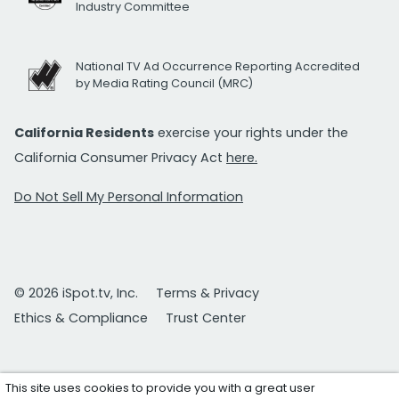
Industry Committee
National TV Ad Occurrence Reporting Accredited
by Media Rating Council (MRC)
California Residents
exercise your rights under the
California Consumer Privacy Act
here.
Do Not Sell My Personal Information
© 2026 iSpot.tv, Inc.
Terms & Privacy
Ethics & Compliance
Trust Center
This site uses cookies to provide you with a great user