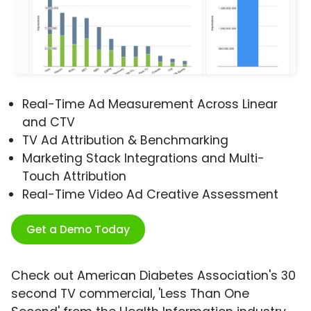
Real-Time Ad Measurement Across Linear
and CTV
TV Ad Attribution & Benchmarking
Marketing Stack Integrations and Multi-
Touch Attribution
Real-Time Video Ad Creative Assessment
Get a Demo Today
Check out American Diabetes Association's 30
second TV commercial, 'Less Than One