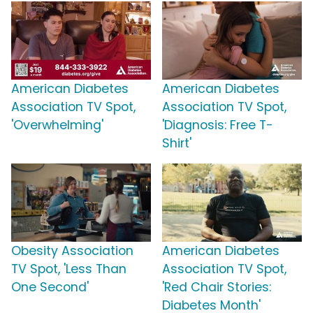
American Diabetes
American Diabetes
Association TV Spot,
Association TV Spot,
'Overwhelming'
'Diagnosis: Free T-
Shirt'
Obesity Association
American Diabetes
TV Spot, 'Less Than
Association TV Spot,
One Second'
'Red Chair Stories:
Diabetes Month'