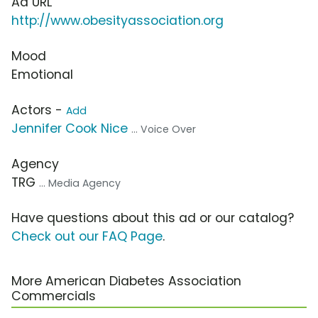
Ad URL
http://www.obesityassociation.org
Mood
Emotional
Actors -
Add
Jennifer Cook Nice
... Voice Over
Agency
TRG
... Media Agency
Have questions about this ad or our catalog?
Check out our FAQ Page
.
More American Diabetes Association
Commercials