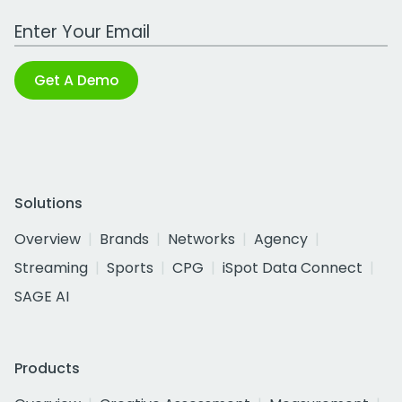
Work Email Address
Get A Demo
Solutions
Overview
Brands
Networks
Agency
Streaming
Sports
CPG
iSpot Data Connect
SAGE AI
Products