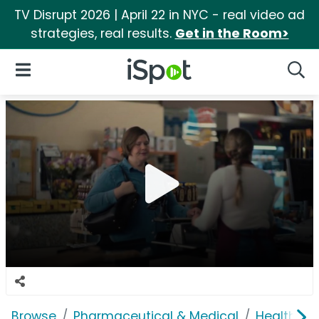
TV Disrupt 2026 | April 22 in NYC - real video ad
strategies, real results.
Get in the Room>
iSpot Logo
Open Navigation
Searc
Browse
Pharmaceutical & Medical
Health In