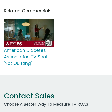
Related Commercials
American Diabetes
Association TV Spot,
'Not Quitting'
Contact Sales
Choose A Better Way To Measure TV ROAS