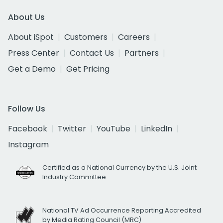
About Us
About iSpot
Customers
Careers
Press Center
Contact Us
Partners
Get a Demo
Get Pricing
Follow Us
Facebook
Twitter
YouTube
LinkedIn
Instagram
Certified as a National Currency by the U.S. Joint
Industry Committee
National TV Ad Occurrence Reporting Accredited
by Media Rating Council (MRC)