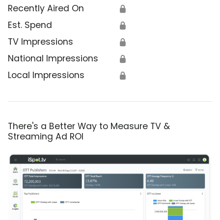
Recently Aired On
🔒
Est. Spend
🔒
TV Impressions
🔒
National Impressions
🔒
Local Impressions
🔒
There's a Better Way to Measure TV &
Streaming Ad ROI