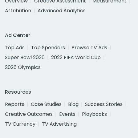
Overview
Creative Assessment
Measurement
Attribution
Advanced Analytics
Ad Center
Top Ads
Top Spenders
Browse TV Ads
Super Bowl 2026
2022 FIFA World Cup
2026 Olympics
Resources
Reports
Case Studies
Blog
Success Stories
Creative Outcomes
Events
Playbooks
TV Currency
TV Advertising