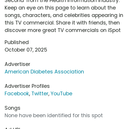
Second' from the Health Information industry.
Keep an eye on this page to learn about the
songs, characters, and celebrities appearing in
this TV commercial. Share it with friends, then
discover more great TV commercials on iSpot
Published
October 07, 2025
Advertiser
American Diabetes Association
Advertiser Profiles
Facebook
,
Twitter
,
YouTube
Songs
None have been identified for this spot