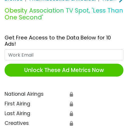
Obesity Association TV Spot, 'Less Than
One Second'
Get Free Access to the Data Below for 10
Ads!
Work Email
Unlock These Ad Metrics Now
National Airings
🔒
First Airing
🔒
Last Airing
🔒
Creatives
🔒