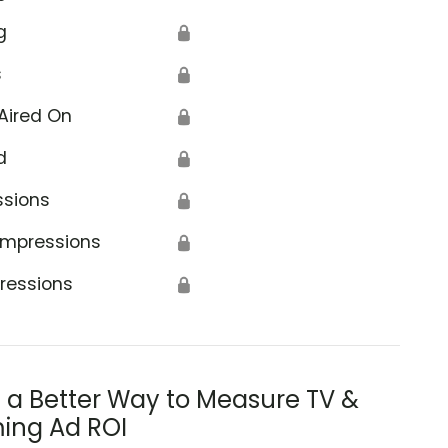
g
🔒
s
🔒
Aired On
🔒
d
🔒
ssions
🔒
Impressions
🔒
ressions
🔒
s a Better Way to Measure TV &
ing Ad ROI