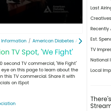
Last Airin
Creative
Recently 
Est. Spen
 Information
American Diabetes Association
TV Impre
n TV Spot, 'We Fight'
National 
0 second TV commercial, 'We Fight'
 eye on this page to learn about the
Local Imp
n this TV commercial. Share it with
ials on iSpot
There'
ciation
Stream