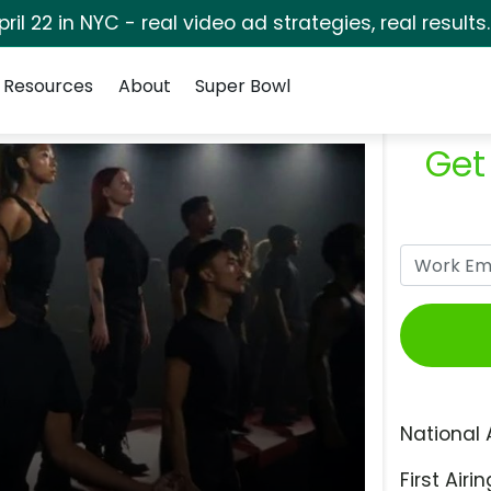
pril 22 in NYC - real video ad strategies, real results
Resources
About
Super Bowl
Get
National 
First Airin