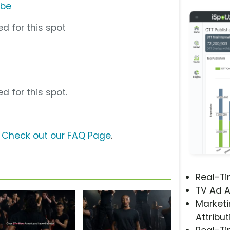
ube
d for this spot
d for this spot.
?
Check out our FAQ Page
.
Real-T
TV Ad A
Marketi
Attribut