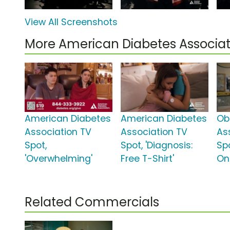
View All Screenshots
More American Diabetes Associa
American Diabetes
American Diabetes
Ob
Association TV
Association TV
As
Spot,
Spot, 'Diagnosis:
Sp
'Overwhelming'
Free T-Shirt'
On
Related Commercials