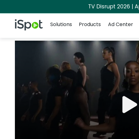
TV Disrupt 2026 | A
Navigation
iSpot Logo
Solutions
Products
Ad Center