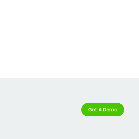
Get A Demo