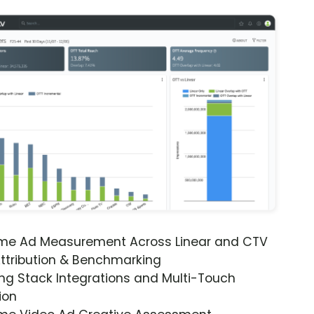
ime Ad Measurement Across Linear and CTV
ttribution & Benchmarking
ng Stack Integrations and Multi-Touch
ion