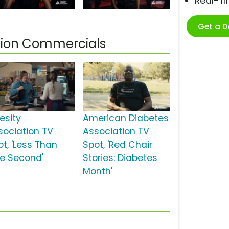
Real-T
Get a 
tion Commercials
esity
American Diabetes
sociation TV
Association TV
ot, 'Less Than
Spot, 'Red Chair
e Second'
Stories: Diabetes
Month'