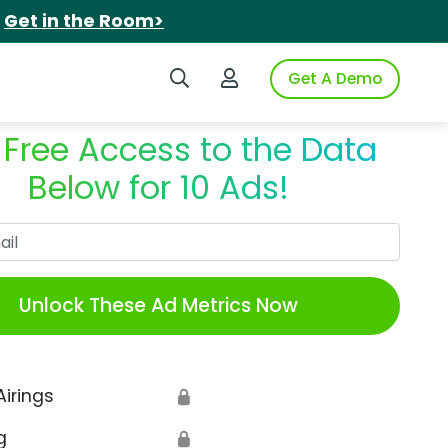
.
Get in the Room>
Search iSpot
Login to iSpot
Get A Demo
 Free Access to the Data
Below for 10 Ads!
Work Email
Unlock These Ad Metrics Now
Airings
🔒
g
🔒