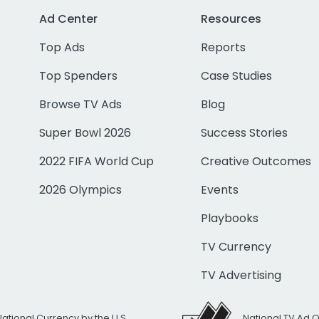
Ad Center
Resources
Top Ads
Reports
Top Spenders
Case Studies
Browse TV Ads
Blog
Super Bowl 2026
Success Stories
2022 FIFA World Cup
Creative Outcomes
2026 Olympics
Events
Playbooks
TV Currency
TV Advertising
National Currency by the U.S.
National TV Ad 