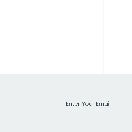
Work Email Address