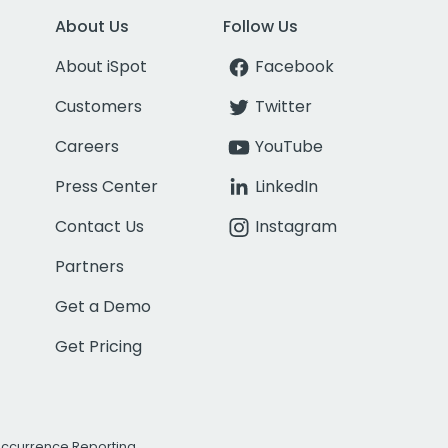
About Us
Follow Us
About iSpot
Facebook
Customers
Twitter
Careers
YouTube
Press Center
LinkedIn
Contact Us
Instagram
Partners
Get a Demo
Get Pricing
Occurrence Reporting