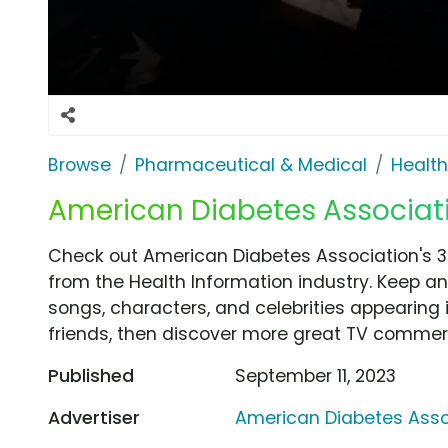
Browse
Pharmaceutical & Medical
Health
American Diabetes Associatio
Check out American Diabetes Association's 3
from the Health Information industry. Keep an
songs, characters, and celebrities appearing i
friends, then discover more great TV commerc
Published
September 11, 2023
Advertiser
American Diabetes Asso