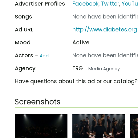
Advertiser Profiles
Facebook
,
Twitter
,
YouT
Songs
None have been identifie
Ad URL
http://www.diabetes.org
Mood
Active
Actors -
None have been identifie
Add
Agency
TRG
... Media Agency
Have questions about this ad or our catalog
Screenshots