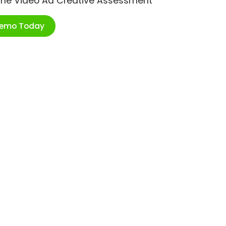
ime Video Ad Creative Assessment
Demo Today