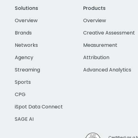
Solutions
Products
Overview
Overview
Brands
Creative Assessment
Networks
Measurement
Agency
Attribution
Streaming
Advanced Analytics
Sports
CPG
iSpot Data Connect
SAGE AI
Certified as a 