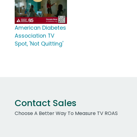
American Diabetes
Association TV
Spot, 'Not Quitting'
Contact Sales
Choose A Better Way To Measure TV ROAS