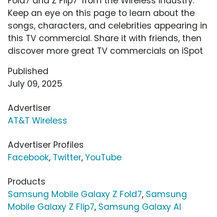
Fold7 and Z Flip7' from the Wireless industry.
Keep an eye on this page to learn about the
songs, characters, and celebrities appearing in
this TV commercial. Share it with friends, then
discover more great TV commercials on iSpot
Published
July 09, 2025
Advertiser
AT&T Wireless
Advertiser Profiles
Facebook
,
Twitter
,
YouTube
Products
Samsung Mobile Galaxy Z Fold7
,
Samsung
Mobile Galaxy Z Flip7
,
Samsung Galaxy AI