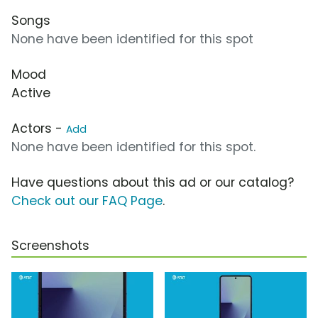
Songs
None have been identified for this spot
Mood
Active
Actors -
Add
None have been identified for this spot.
Have questions about this ad or our catalog?
Check out our FAQ Page
.
Screenshots