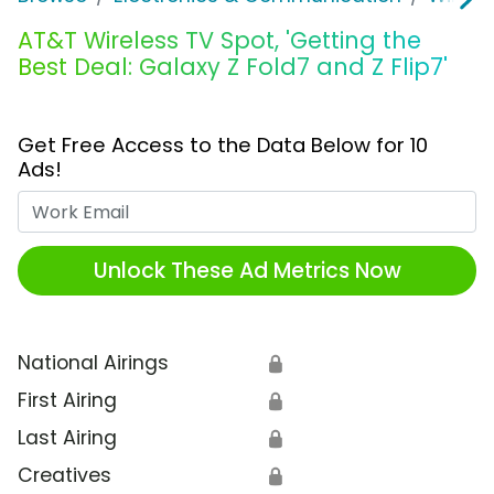
AT&T Wireless TV Spot, 'Getting the
Best Deal: Galaxy Z Fold7 and Z Flip7'
Get Free Access to the Data Below for 10
Ads!
Work Email
Unlock These Ad Metrics Now
National Airings
🔒
First Airing
🔒
Last Airing
🔒
Creatives
🔒