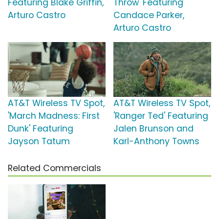
Featuring Blake Griffin,
Throw' Featuring
Arturo Castro
Candace Parker,
Arturo Castro
AT&T Wireless TV Spot,
AT&T Wireless TV Spot,
'March Madness: First
'Ranger Ted' Featuring
Dunk' Featuring
Jalen Brunson and
Jayson Tatum
Karl-Anthony Towns
Related Commercials