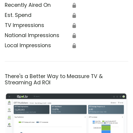
Recently Aired On
🔒
Est. Spend
🔒
TV Impressions
🔒
National Impressions
🔒
Local Impressions
🔒
There's a Better Way to Measure TV &
Streaming Ad ROI