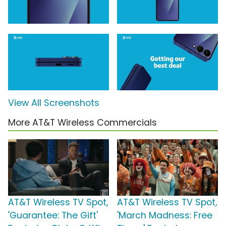
View All Screenshots
More AT&T Wireless Commercials
AT&T Wireless TV Spot,
AT&T Wireless TV Spot,
'Guarantee: The Gift'
'March Madness: Free