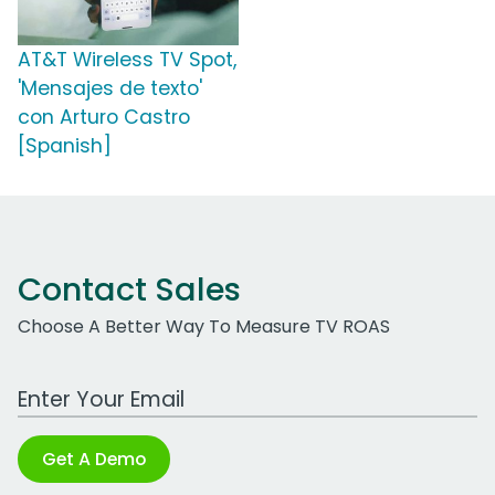
AT&T Wireless TV Spot,
'Mensajes de texto'
con Arturo Castro
[Spanish]
Contact Sales
Choose A Better Way To Measure TV ROAS
Work Email Address
Get A Demo