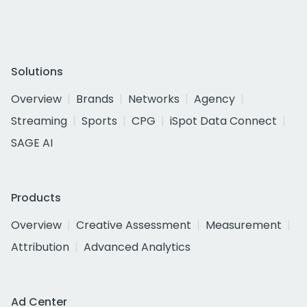
Solutions
Overview
Brands
Networks
Agency
Streaming
Sports
CPG
iSpot Data Connect
SAGE AI
Products
Overview
Creative Assessment
Measurement
Attribution
Advanced Analytics
Ad Center