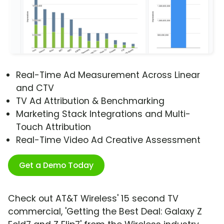
Real-Time Ad Measurement Across Linear
and CTV
TV Ad Attribution & Benchmarking
Marketing Stack Integrations and Multi-
Touch Attribution
Real-Time Video Ad Creative Assessment
Get a Demo Today
Check out AT&T Wireless' 15 second TV
commercial, 'Getting the Best Deal: Galaxy Z