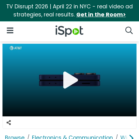
TV Disrupt 2026 | April 22 in NYC - real video ad
strategies, real results.
Get in the Room>
iSpot Logo
Open Navigation
Searc
Browse
Electronics & Communication
Wirele