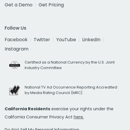
Get a Demo
Get Pricing
Follow Us
Facebook
Twitter
YouTube
LinkedIn
Instagram
Certified as a National Currency by the U.S. Joint
Industry Committee
National TV Ad Occurrence Reporting Accredited
by Media Rating Council (MRC)
California Residents
exercise your rights under the
California Consumer Privacy Act
here.
Do Not Sell My Personal Information