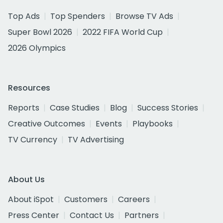
Top Ads
Top Spenders
Browse TV Ads
Super Bowl 2026
2022 FIFA World Cup
2026 Olympics
Resources
Reports
Case Studies
Blog
Success Stories
Creative Outcomes
Events
Playbooks
TV Currency
TV Advertising
About Us
About iSpot
Customers
Careers
Press Center
Contact Us
Partners