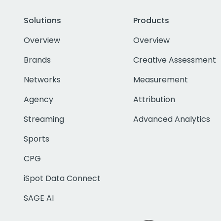
Solutions
Products
Overview
Overview
Brands
Creative Assessment
Networks
Measurement
Agency
Attribution
Streaming
Advanced Analytics
Sports
CPG
iSpot Data Connect
SAGE AI