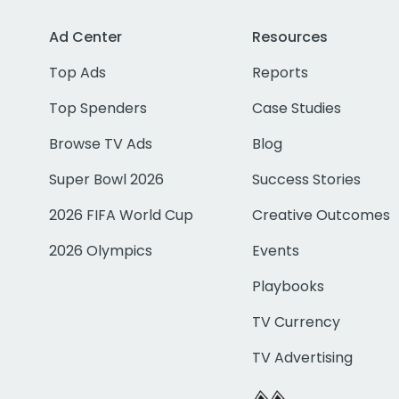
Ad Center
Resources
Top Ads
Reports
Top Spenders
Case Studies
Browse TV Ads
Blog
Super Bowl 2026
Success Stories
2026 FIFA World Cup
Creative Outcomes
2026 Olympics
Events
Playbooks
TV Currency
TV Advertising