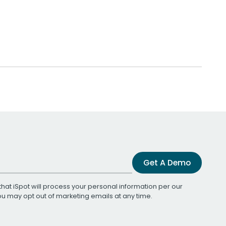
Get A Demo
that iSpot will process your personal information per our
You may opt out of marketing emails at any time.