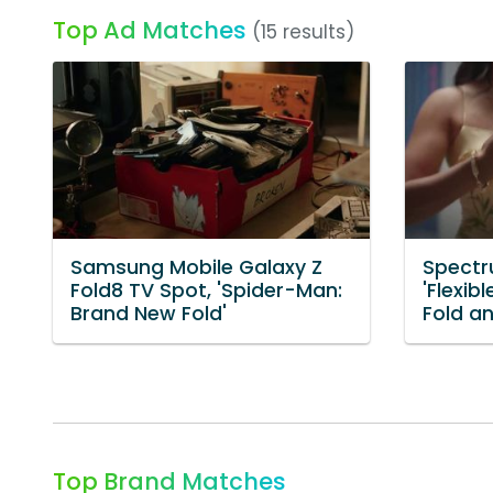
Top Ad Matches
(15 results)
Samsung Mobile Galaxy Z
Spectr
Fold8 TV Spot, 'Spider-Man:
'Flexib
Brand New Fold'
Fold an
Top Brand Matches