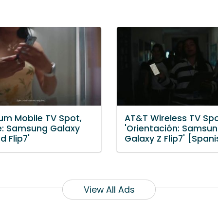
um Mobile TV Spot,
AT&T Wireless TV Spo
le: Samsung Galaxy
'Orientación: Samsu
d Flip7'
Galaxy Z Flip7' [Spani
View All Ads