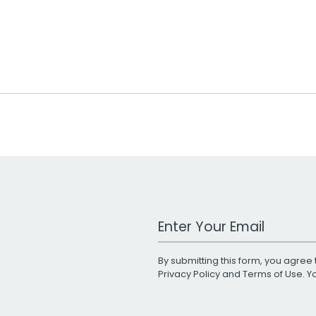
Work Email Address
By submitting this form, you agree 
Privacy Policy
and
Terms of Use
. 