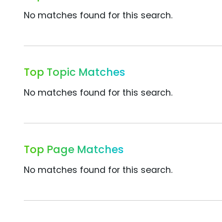
No matches found for this search.
Top Topic Matches
No matches found for this search.
Top Page Matches
No matches found for this search.