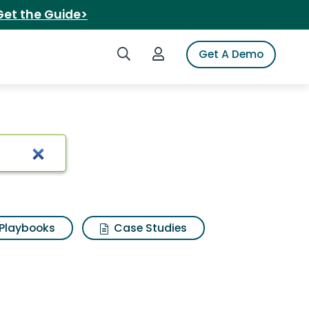
Get the Guide>
Search iSpot
Login to iSpot
Get A Demo
sults
Playbooks
Case Studies