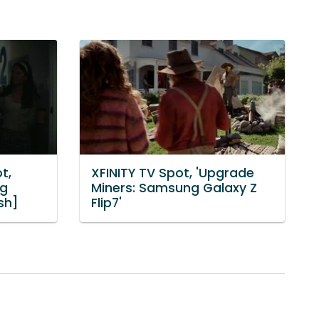
t,
XFINITY TV Spot, 'Upgrade
ng
Miners: Samsung Galaxy Z
sh]
Flip7'