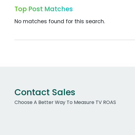
Top Post Matches
No matches found for this search.
Contact Sales
Choose A Better Way To Measure TV ROAS