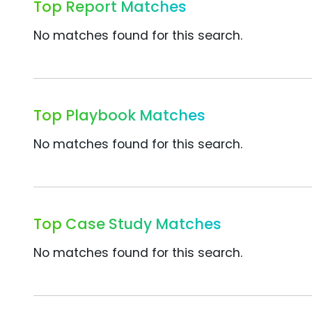
Top Report Matches
No matches found for this search.
Top Playbook Matches
No matches found for this search.
Top Case Study Matches
No matches found for this search.