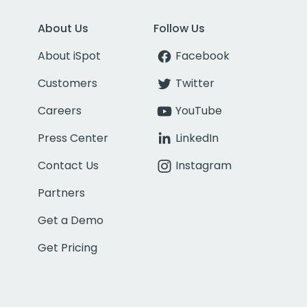
About Us
Follow Us
About iSpot
Facebook
Customers
Twitter
Careers
YouTube
Press Center
LinkedIn
Contact Us
Instagram
Partners
Get a Demo
Get Pricing