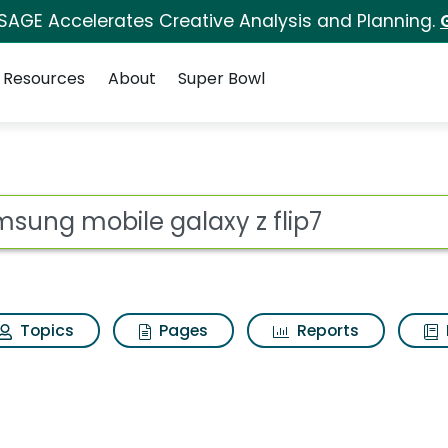
 SAGE Accelerates Creative Analysis and Planning.
Resources
About
Super Bowl
axy z flip7 Search Re
ot
Topics
Pages
Reports