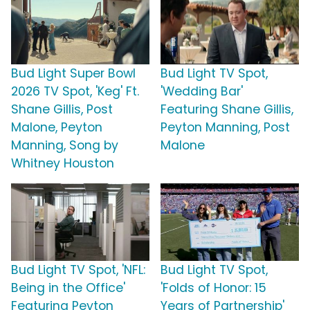
Bud Light Super Bowl
Bud Light TV Spot,
2026 TV Spot, 'Keg' Ft.
'Wedding Bar'
Shane Gillis, Post
Featuring Shane Gillis,
Malone, Peyton
Peyton Manning, Post
Manning, Song by
Malone
Whitney Houston
Bud Light TV Spot, 'NFL:
Bud Light TV Spot,
Being in the Office'
'Folds of Honor: 15
Featuring Peyton
Years of Partnership'