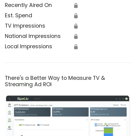
Recently Aired On
🔒
Est. Spend
🔒
TV Impressions
🔒
National Impressions
🔒
Local Impressions
🔒
There's a Better Way to Measure TV &
Streaming Ad ROI