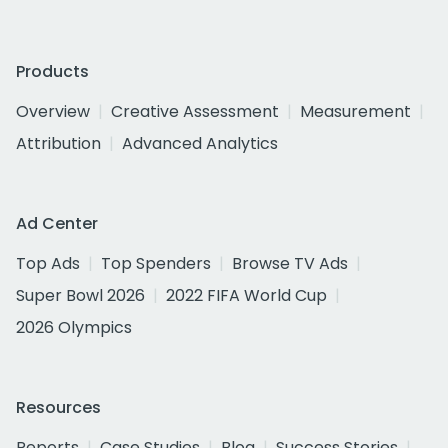
Products
Overview
Creative Assessment
Measurement
Attribution
Advanced Analytics
Ad Center
Top Ads
Top Spenders
Browse TV Ads
Super Bowl 2026
2022 FIFA World Cup
2026 Olympics
Resources
Reports
Case Studies
Blog
Success Stories