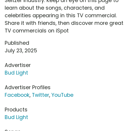
Seltzer industry. Keep an eye on this page to
learn about the songs, characters, and
celebrities appearing in this TV commercial.
Share it with friends, then discover more great
TV commercials on iSpot
Published
July 23, 2025
Advertiser
Bud Light
Advertiser Profiles
Facebook
,
Twitter
,
YouTube
Products
Bud Light