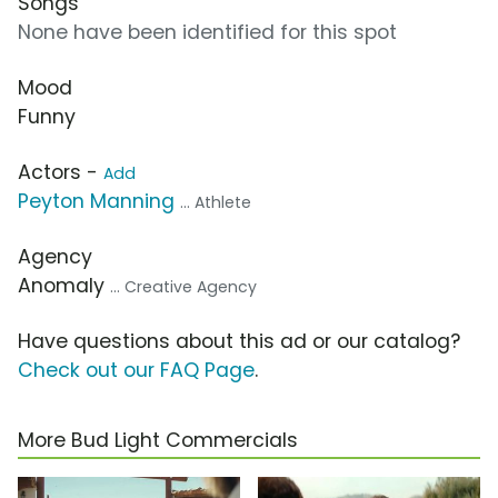
Songs
None have been identified for this spot
Mood
Funny
Actors -
Add
Peyton Manning
... Athlete
Agency
Anomaly
... Creative Agency
Have questions about this ad or our catalog?
Check out our FAQ Page
.
More Bud Light Commercials