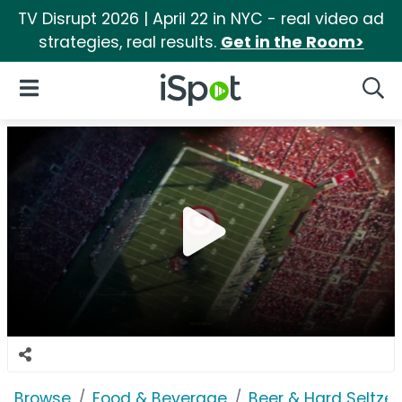
TV Disrupt 2026 | April 22 in NYC - real video ad
strategies, real results.
Get in the Room>
iSpot Logo
Open Navigation
Searc
Browse
Food & Beverage
Beer & Hard Seltzer