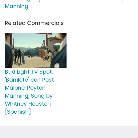
Manning
Related Commercials
Bud Light TV Spot,
'Barrilete' con Post
Malone, Peyton
Manning, Song by
Whitney Houston
[Spanish]