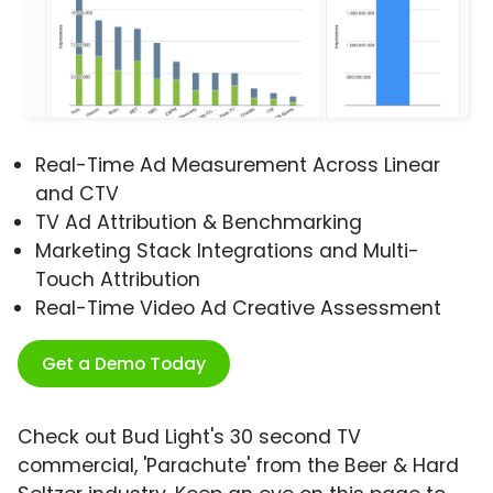
Real-Time Ad Measurement Across Linear
and CTV
TV Ad Attribution & Benchmarking
Marketing Stack Integrations and Multi-
Touch Attribution
Real-Time Video Ad Creative Assessment
Get a Demo Today
Check out Bud Light's 30 second TV
commercial, 'Parachute' from the Beer & Hard