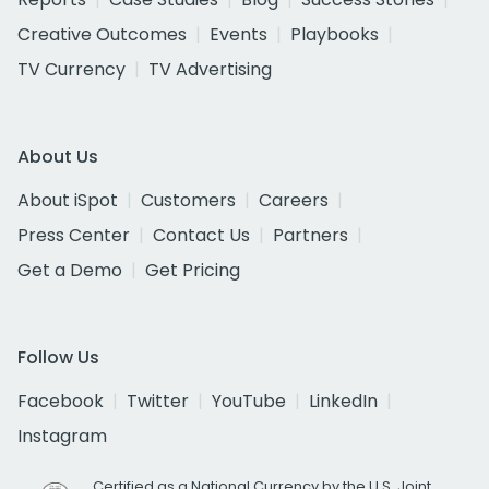
Creative Outcomes
Events
Playbooks
TV Currency
TV Advertising
About Us
About iSpot
Customers
Careers
Press Center
Contact Us
Partners
Get a Demo
Get Pricing
Follow Us
Facebook
Twitter
YouTube
LinkedIn
Instagram
Certified as a National Currency by the U.S. Joint