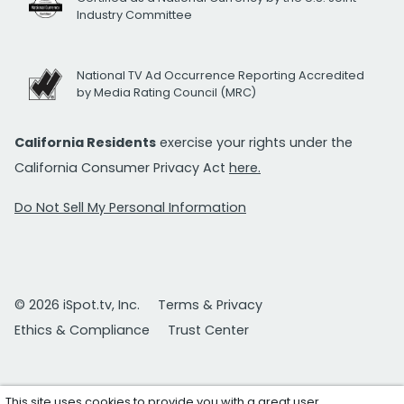
Industry Committee
National TV Ad Occurrence Reporting Accredited
by Media Rating Council (MRC)
California Residents
exercise your rights under the
California Consumer Privacy Act
here.
Do Not Sell My Personal Information
© 2026 iSpot.tv, Inc.
Terms & Privacy
Ethics & Compliance
Trust Center
This site uses cookies to provide you with a great user