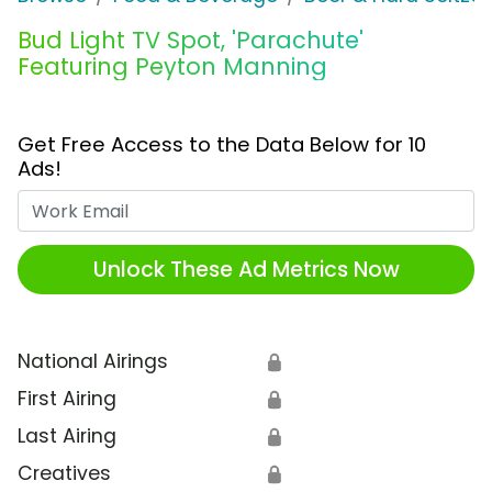
Bud Light TV Spot, 'Parachute'
Featuring Peyton Manning
Get Free Access to the Data Below for 10
Ads!
Work Email
Unlock These Ad Metrics Now
National Airings
🔒
First Airing
🔒
Last Airing
🔒
Creatives
🔒