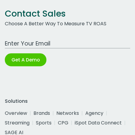
Contact Sales
Choose A Better Way To Measure TV ROAS
Work Email Address
Get A Demo
Solutions
Overview
Brands
Networks
Agency
Streaming
Sports
CPG
iSpot Data Connect
SAGE AI