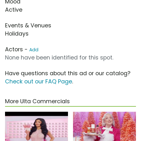
Mood
Active
Events & Venues
Holidays
Actors -
Add
None have been identified for this spot.
Have questions about this ad or our catalog?
Check out our FAQ Page
.
More Ulta Commercials