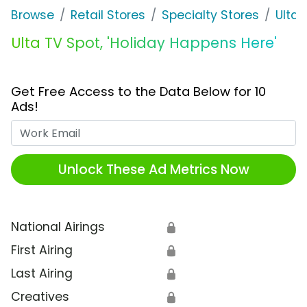
Browse
Retail Stores
Specialty Stores
Ulta
Ulta TV Spot, 'Holiday Happens Here'
Get Free Access to the Data Below for 10
Ads!
Work Email
Unlock These Ad Metrics Now
National Airings
🔒
First Airing
🔒
Last Airing
🔒
Creatives
🔒