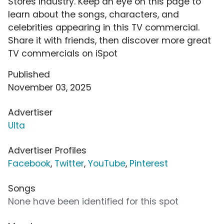
Stores industry. Keep an eye on this page to
learn about the songs, characters, and
celebrities appearing in this TV commercial.
Share it with friends, then discover more great
TV commercials on iSpot
Published
November 03, 2025
Advertiser
Ulta
Advertiser Profiles
Facebook
,
Twitter
,
YouTube
,
Pinterest
Songs
None have been identified for this spot