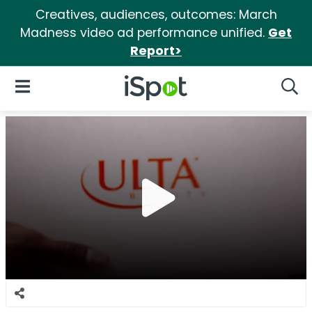
Creatives, audiences, outcomes: March
Madness video ad performance unified.
Get
Report>
iSpot Logo
Open Navigation
Searc