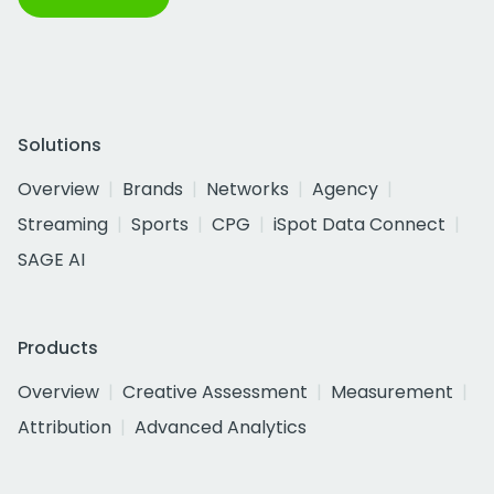
Solutions
Overview
Brands
Networks
Agency
Streaming
Sports
CPG
iSpot Data Connect
SAGE AI
Products
Overview
Creative Assessment
Measurement
Attribution
Advanced Analytics