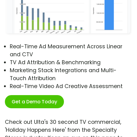
Real-Time Ad Measurement Across Linear
and CTV
TV Ad Attribution & Benchmarking
Marketing Stack Integrations and Multi-
Touch Attribution
Real-Time Video Ad Creative Assessment
Get a Demo Today
Check out Ulta's 30 second TV commercial,
'Holiday Happens Here' from the Specialty