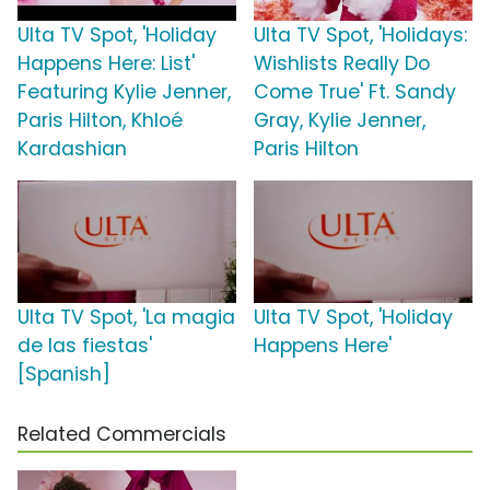
Ulta TV Spot, 'Holiday
Ulta TV Spot, 'Holidays:
Happens Here: List'
Wishlists Really Do
Featuring Kylie Jenner,
Come True' Ft. Sandy
Paris Hilton, Khloé
Gray, Kylie Jenner,
Kardashian
Paris Hilton
Ulta TV Spot, 'La magia
Ulta TV Spot, 'Holiday
de las fiestas'
Happens Here'
[Spanish]
Related Commercials