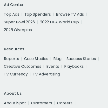
Ad Center
Top Ads
Top Spenders
Browse TV Ads
Super Bowl 2026
2022 FIFA World Cup
2026 Olympics
Resources
Reports
Case Studies
Blog
Success Stories
Creative Outcomes
Events
Playbooks
TV Currency
TV Advertising
About Us
About iSpot
Customers
Careers