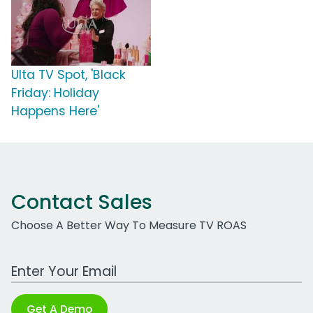
Ulta TV Spot, 'Black
Friday: Holiday
Happens Here'
Contact Sales
Choose A Better Way To Measure TV ROAS
Work Email Address
Get A Demo