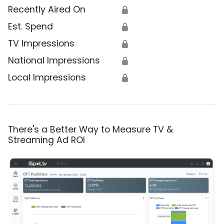
Recently Aired On
🔒
Est. Spend
🔒
TV Impressions
🔒
National Impressions
🔒
Local Impressions
🔒
There's a Better Way to Measure TV &
Streaming Ad ROI