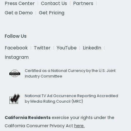
Press Center
Contact Us
Partners
Get a Demo
Get Pricing
Follow Us
Facebook
Twitter
YouTube
LinkedIn
Instagram
Certified as a National Currency by the U.S. Joint
Industry Committee
National TV Ad Occurrence Reporting Accredited
by Media Rating Council (MRC)
California Residents
exercise your rights under the
California Consumer Privacy Act
here.