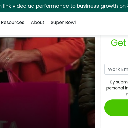
rm link video ad performance to business growth on 
Resources
About
Super Bowl
Get
By submi
personal i