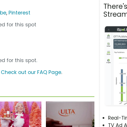
There'
ube
,
Pinterest
Stream
d for this spot
d for this spot.
?
Check out our FAQ Page
.
Real-T
TV Ad A