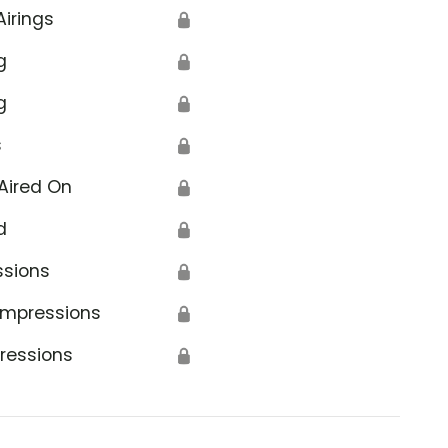
Airings
🔒
g
🔒
g
🔒
s
🔒
Aired On
🔒
d
🔒
ssions
🔒
Impressions
🔒
ressions
🔒