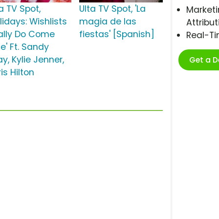
a TV Spot,
Ulta TV Spot, 'La
Marketi
lidays: Wishlists
magia de las
Attribut
ally Do Come
fiestas' [Spanish]
Real-T
e' Ft. Sandy
y, Kylie Jenner,
Get a 
is Hilton