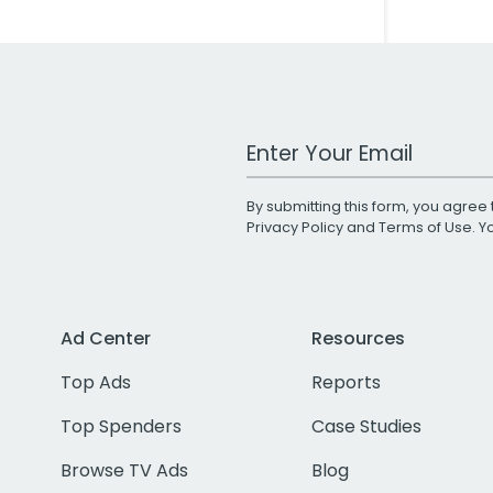
Work Email Address
By submitting this form, you agree 
Privacy Policy
and
Terms of Use
. 
Ad Center
Resources
Top Ads
Reports
Top Spenders
Case Studies
Browse TV Ads
Blog