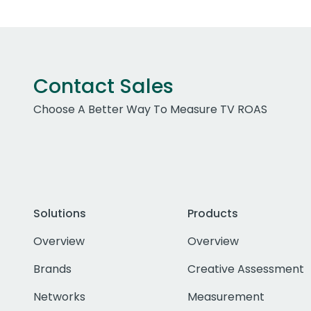
Contact Sales
Choose A Better Way To Measure TV ROAS
Solutions
Products
Overview
Overview
Brands
Creative Assessment
Networks
Measurement