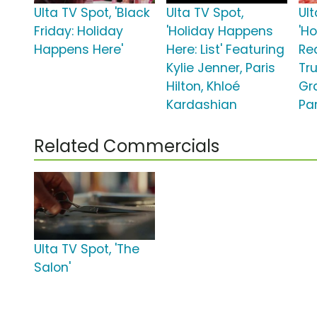
Ulta TV Spot, 'Black
Ulta TV Spot,
Ult
Friday: Holiday
'Holiday Happens
'Ho
Happens Here'
Here: List' Featuring
Re
Kylie Jenner, Paris
Tru
Hilton, Khloé
Gra
Kardashian
Par
Related Commercials
Ulta TV Spot, 'The
Salon'