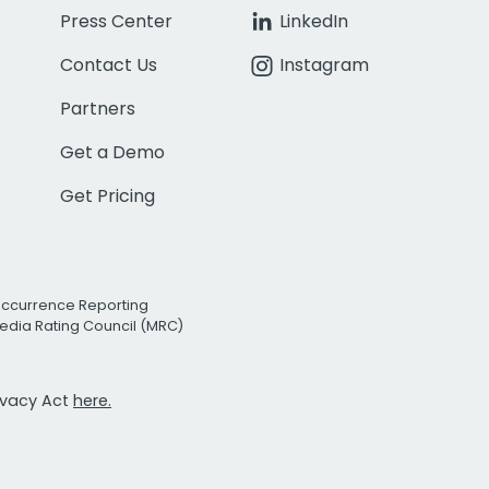
Press Center
LinkedIn
Contact Us
Instagram
Partners
Get a Demo
Get Pricing
Occurrence Reporting
edia Rating Council (MRC)
rivacy Act
here.