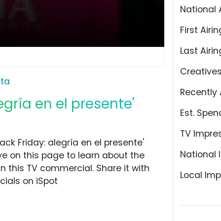
National 
First Airin
Last Airin
Creative
lta
Recently 
legría en el presente'
Est. Spen
TV Impre
ck Friday: alegría en el presente'
National 
ye on this page to learn about the
n this TV commercial. Share it with
Local Imp
ials on iSpot