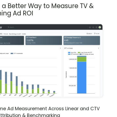
s a Better Way to Measure TV &
ing Ad ROI
ime Ad Measurement Across Linear and CTV
ttribution & Benchmarking