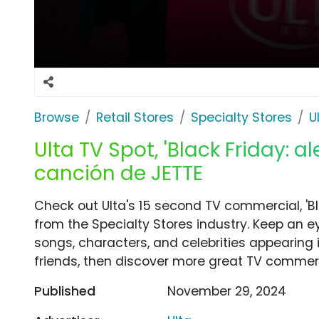
Browse
Retail Stores
Specialty Stores
U
Ulta TV Spot, 'Black Friday: a
canción de JETTE
Check out Ulta's 15 second TV commercial, 'Bla
from the Specialty Stores industry. Keep an e
songs, characters, and celebrities appearing i
friends, then discover more great TV commerc
Published
November 29, 2024