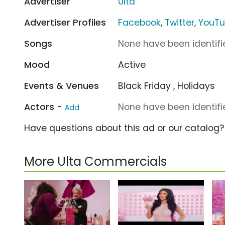
Advertiser
Ulta
Advertiser Profiles
Facebook
,
Twitter
,
YouT
Songs
None have been identifie
Mood
Active
Events & Venues
Black Friday , Holidays
Actors -
None have been identifie
Add
Have questions about this ad or our catalog
More Ulta Commercials