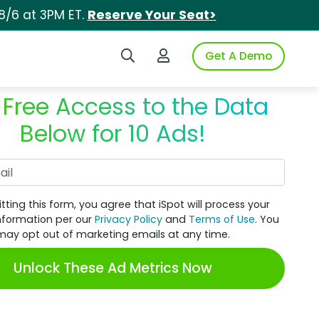
8/6 at 3PM ET.
Reserve Your Seat>
Search iSpot
Login to iSpot
Get A Demo
 Free Access to the Data
Below for 10 Ads!
Work Email
tting this form, you agree that iSpot will process your
nformation per our
Privacy Policy
and
Terms of Use
. You
may opt out of marketing emails at any time.
Unlock These Ad Metrics Now