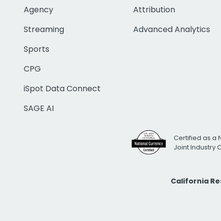
Agency
Attribution
Streaming
Advanced Analytics
Sports
CPG
iSpot Data Connect
SAGE AI
Certified as a 
Joint Industry
California R