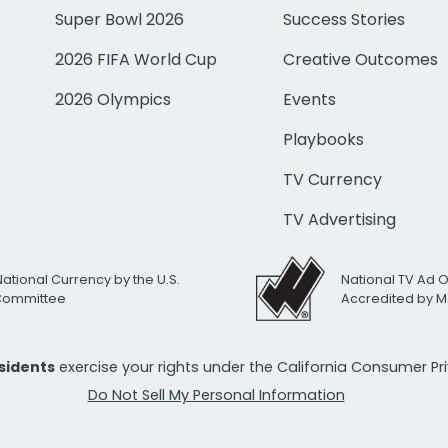
Super Bowl 2026
Success Stories
2026 FIFA World Cup
Creative Outcomes
2026 Olympics
Events
Playbooks
TV Currency
TV Advertising
National Currency by the U.S.
National TV Ad 
 Committee
Accredited by M
esidents
exercise your rights under the California Consumer P
Do Not Sell My Personal Information