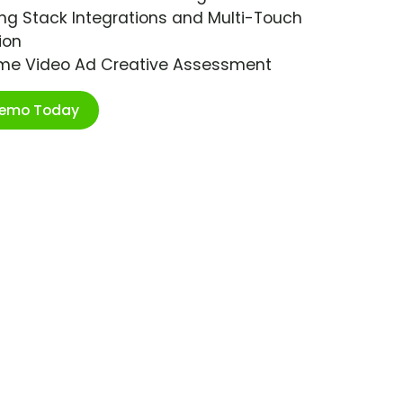
ng Stack Integrations and Multi-Touch
ion
ime Video Ad Creative Assessment
Demo Today