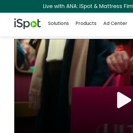
Live with ANA: iSpot & Mattress Fi
Navigation
iSpot Logo
Solutions
Products
Ad Center