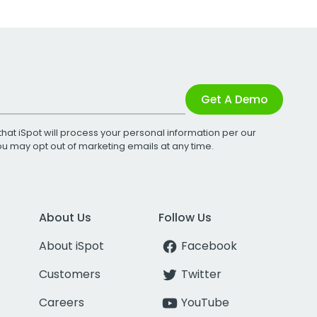
Get A Demo
that iSpot will process your personal information per our
You may opt out of marketing emails at any time.
About Us
Follow Us
About iSpot
Facebook
Customers
Twitter
Careers
YouTube