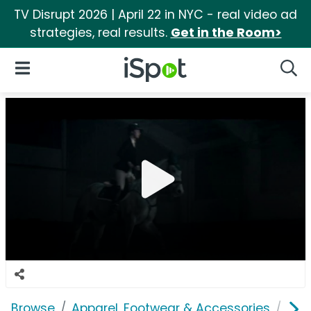
TV Disrupt 2026 | April 22 in NYC - real video ad
strategies, real results.
Get in the Room>
iSpot Logo
Open Navigation
Searc
Browse
Apparel, Footwear & Accessories
Acc