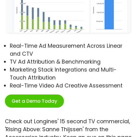
Real-Time Ad Measurement Across Linear
and CTV
TV Ad Attribution & Benchmarking
Marketing Stack Integrations and Multi-
Touch Attribution
Real-Time Video Ad Creative Assessment
Get a Demo Today
Check out Longines' 15 second TV commercial,
'Rising Above: Sanne Thijssen' from the