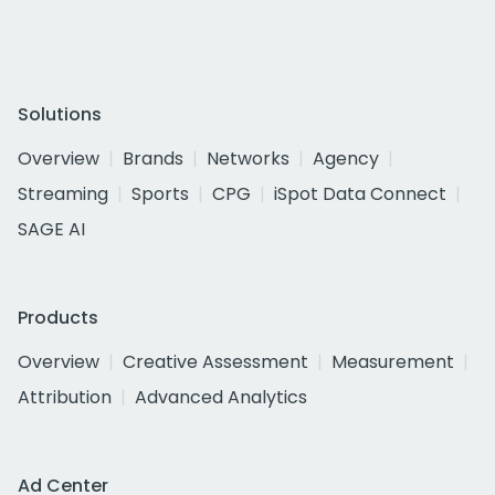
Solutions
Overview
Brands
Networks
Agency
Streaming
Sports
CPG
iSpot Data Connect
SAGE AI
Products
Overview
Creative Assessment
Measurement
Attribution
Advanced Analytics
Ad Center