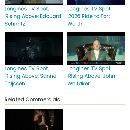
Longines TV Spot,
Longines TV Spot,
'Rising Above: Edouard
'2026 Ride to Fort
Schmitz'
Worth'
Longines TV Spot,
Longines TV Spot,
'Rising Above: Sanne
'Rising Above: John
Thijssen'
Whitaker'
Related Commercials