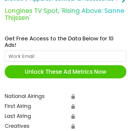
Longines TV Spot, 'Rising Above: Sanne
Thijssen'
Get Free Access to the Data Below for 10
Ads!
Work Email
Unlock These Ad Metrics Now
National Airings
🔒
First Airing
🔒
Last Airing
🔒
Creatives
🔒