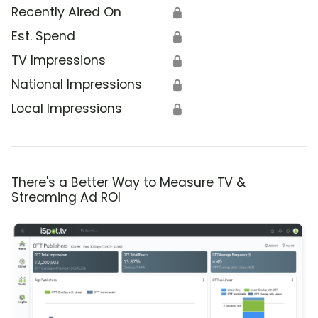
Recently Aired On
🔒
Est. Spend
🔒
TV Impressions
🔒
National Impressions
🔒
Local Impressions
🔒
There's a Better Way to Measure TV &
Streaming Ad ROI