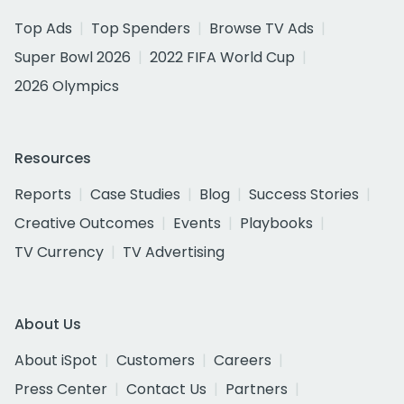
Top Ads
Top Spenders
Browse TV Ads
Super Bowl 2026
2022 FIFA World Cup
2026 Olympics
Resources
Reports
Case Studies
Blog
Success Stories
Creative Outcomes
Events
Playbooks
TV Currency
TV Advertising
About Us
About iSpot
Customers
Careers
Press Center
Contact Us
Partners