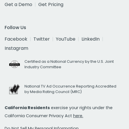
Get a Demo
Get Pricing
Follow Us
Facebook
Twitter
YouTube
LinkedIn
Instagram
Certified as a National Currency by the U.S. Joint
Industry Committee
National TV Ad Occurrence Reporting Accredited
by Media Rating Council (MRC)
California Residents
exercise your rights under the
California Consumer Privacy Act
here.
Do Not Sell My Personal Information