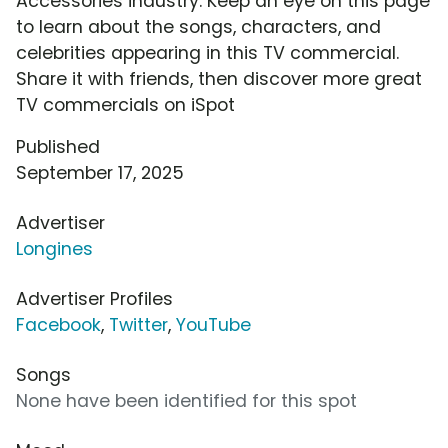
Accessories industry. Keep an eye on this page
to learn about the songs, characters, and
celebrities appearing in this TV commercial.
Share it with friends, then discover more great
TV commercials on iSpot
Published
September 17, 2025
Advertiser
Longines
Advertiser Profiles
Facebook
,
Twitter
,
YouTube
Songs
None have been identified for this spot