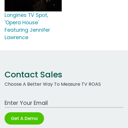
Longines TV Spot,
'Opera House'
Featuring Jennifer
Lawrence
Contact Sales
Choose A Better Way To Measure TV ROAS
Work Email Address
Get A Demo