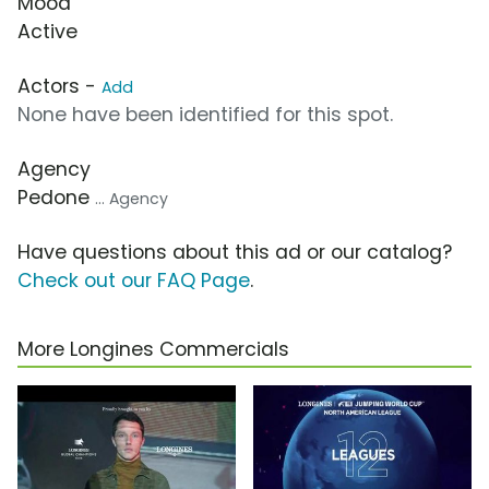
Mood
Active
Actors -
Add
None have been identified for this spot.
Agency
Pedone
... Agency
Have questions about this ad or our catalog?
Check out our FAQ Page
.
More Longines Commercials