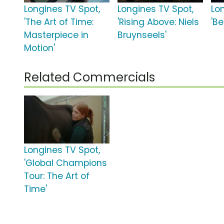
Longines TV Spot,
Longines TV Spot,
Lo
'The Art of Time:
'Rising Above: Niels
'B
Masterpiece in
Bruynseels'
Motion'
Related Commercials
Longines TV Spot,
'Global Champions
Tour: The Art of
Time'