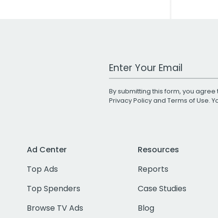
Work Email Address
By submitting this form, you agree 
Privacy Policy
and
Terms of Use
. 
Ad Center
Resources
Top Ads
Reports
Top Spenders
Case Studies
Browse TV Ads
Blog