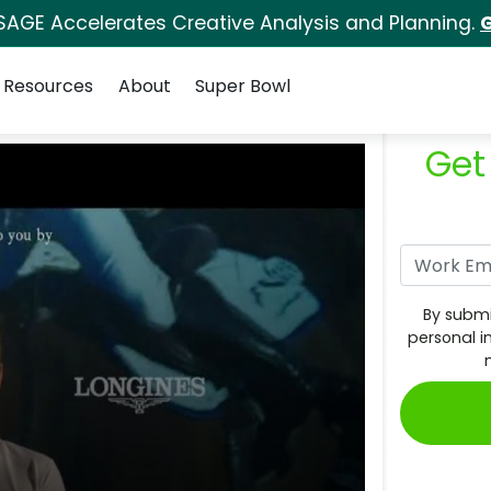
SAGE Accelerates Creative Analysis and Planning.
G
Resources
About
Super Bowl
Get
By submi
personal i