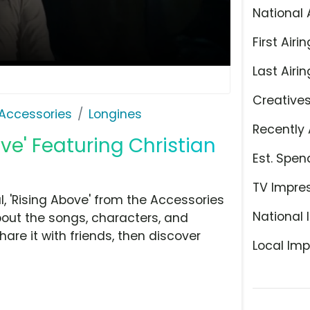
National 
First Airin
Last Airin
Creative
Accessories
Longines
Recently 
ve' Featuring Christian
Est. Spen
TV Impre
 'Rising Above' from the Accessories
National 
bout the songs, characters, and
hare it with friends, then discover
Local Imp