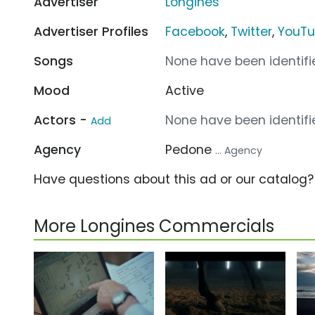
Advertiser
Longines
Advertiser Profiles
Facebook
,
Twitter
,
YouT
Songs
None have been identifie
Mood
Active
Actors -
None have been identifie
Add
Agency
Pedone
... Agency
Have questions about this ad or our catalog
More Longines Commercials