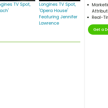
ngines TV Spot,
Longines TV Spot,
Marketi
each'
'Opera House'
Attribut
Featuring Jennifer
Real-T
Lawrence
Get a 