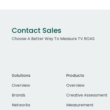
Contact Sales
Choose A Better Way To Measure TV ROAS
Solutions
Products
Overview
Overview
Brands
Creative Assessment
Networks
Measurement