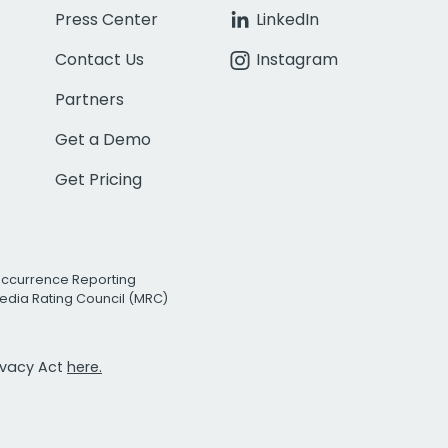
Press Center
LinkedIn
Contact Us
Instagram
Partners
Get a Demo
Get Pricing
Occurrence Reporting
edia Rating Council (MRC)
rivacy Act
here.