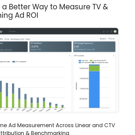
s a Better Way to Measure TV &
ing Ad ROI
ime Ad Measurement Across Linear and CTV
ttribution & Benchmarking