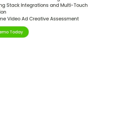
ng Stack Integrations and Multi-Touch
ion
ime Video Ad Creative Assessment
Demo Today