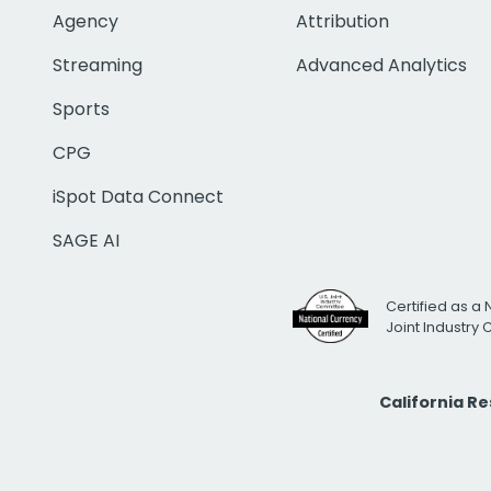
Agency
Attribution
Streaming
Advanced Analytics
Sports
CPG
iSpot Data Connect
SAGE AI
Certified as a 
Joint Industry
California R