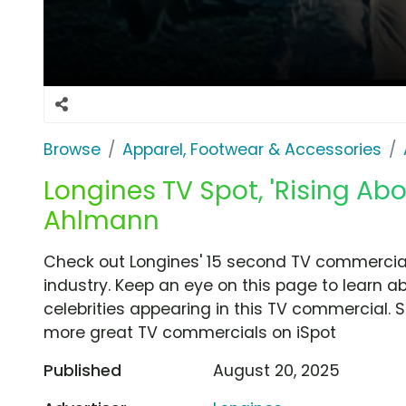
Browse
Apparel, Footwear & Accessories
Longines TV Spot, 'Rising Abo
Ahlmann
Check out Longines' 15 second TV commercial,
industry. Keep an eye on this page to learn a
celebrities appearing in this TV commercial. S
more great TV commercials on iSpot
Published
August 20, 2025