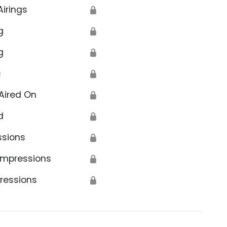
Airings
🔒
g
🔒
g
🔒
s
🔒
Aired On
🔒
d
🔒
ssions
🔒
Impressions
🔒
ressions
🔒