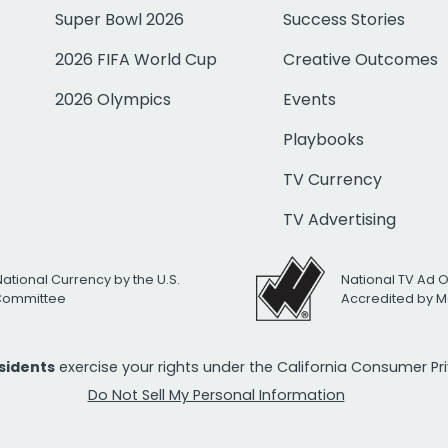
Super Bowl 2026
Success Stories
2026 FIFA World Cup
Creative Outcomes
2026 Olympics
Events
Playbooks
TV Currency
TV Advertising
National Currency by the U.S.
National TV Ad 
 Committee
Accredited by M
esidents
exercise your rights under the California Consumer P
Do Not Sell My Personal Information