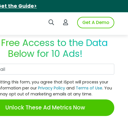
et the Guide>
Search iSpot
Login to iSpot
Get A Demo
 Free Access to the Data
Below for 10 Ads!
Work Email
tting this form, you agree that iSpot will process your
nformation per our
Privacy Policy
and
Terms of Use
. You
may opt out of marketing emails at any time.
Unlock These Ad Metrics Now