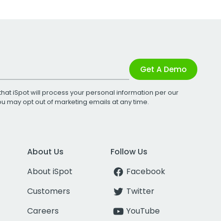
Get A Demo
that iSpot will process your personal information per our
You may opt out of marketing emails at any time.
About Us
Follow Us
About iSpot
Facebook
Customers
Twitter
Careers
YouTube