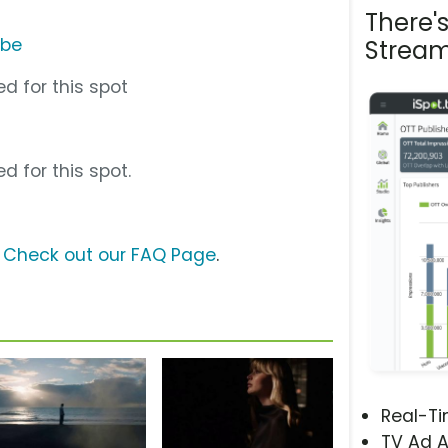
There'
ube
Stream
d for this spot
d for this spot.
?
Check out our FAQ Page
.
Real-T
TV Ad A