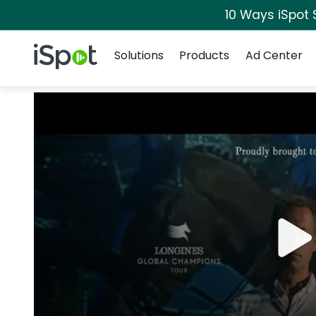
10 Ways iSpot 
Navigation
iSpot Logo
Solutions
Products
Ad Center