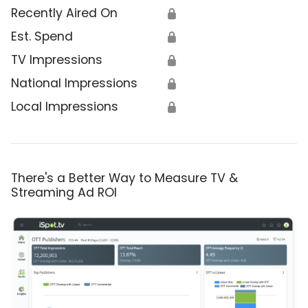
Recently Aired On
🔒
Est. Spend
🔒
TV Impressions
🔒
National Impressions
🔒
Local Impressions
🔒
There's a Better Way to Measure TV &
Streaming Ad ROI