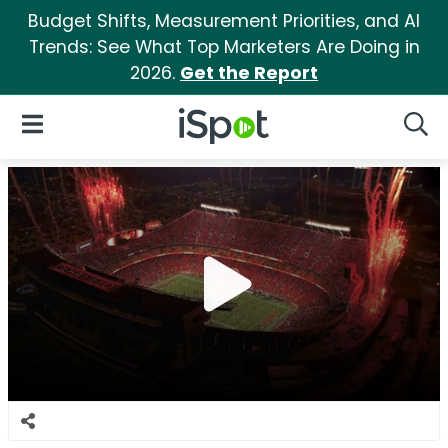
Budget Shifts, Measurement Priorities, and AI
Trends: See What Top Marketers Are Doing in
2026.
Get the Report
iSpot Logo
Open Navigation
Searc