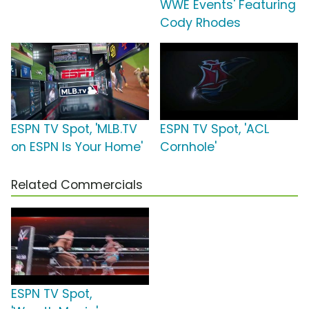
WWE Events' Featuring
Cody Rhodes
ESPN TV Spot, 'MLB.TV
ESPN TV Spot, 'ACL
on ESPN Is Your Home'
Cornhole'
Related Commercials
ESPN TV Spot,