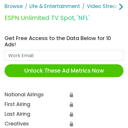
Browse
Life & Entertainment
Video Streaming
ESPN Unlimited TV Spot, 'NFL'
Get Free Access to the Data Below for 10
Ads!
Work Email
Unlock These Ad Metrics Now
National Airings
🔒
First Airing
🔒
Last Airing
🔒
Creatives
🔒