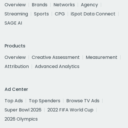
Overview
Brands
Networks
Agency
Streaming
Sports
CPG
iSpot Data Connect
SAGE AI
Products
Overview
Creative Assessment
Measurement
Attribution
Advanced Analytics
Ad Center
Top Ads
Top Spenders
Browse TV Ads
Super Bowl 2026
2022 FIFA World Cup
2026 Olympics