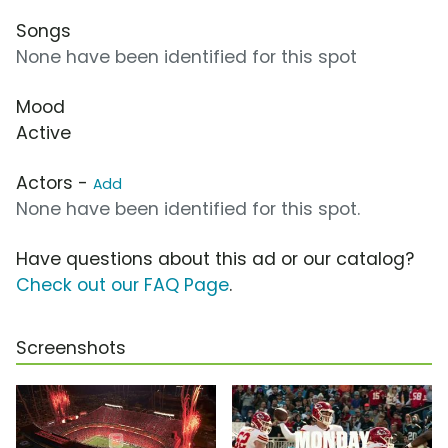
Songs
None have been identified for this spot
Mood
Active
Actors -
Add
None have been identified for this spot.
Have questions about this ad or our catalog?
Check out our FAQ Page
.
Screenshots