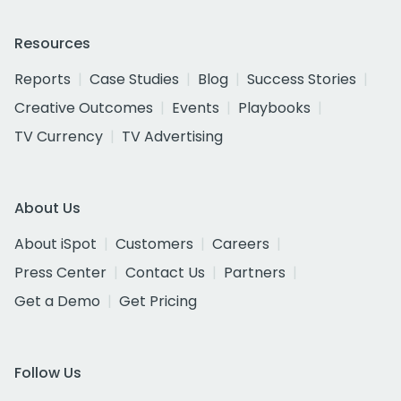
Resources
Reports
Case Studies
Blog
Success Stories
Creative Outcomes
Events
Playbooks
TV Currency
TV Advertising
About Us
About iSpot
Customers
Careers
Press Center
Contact Us
Partners
Get a Demo
Get Pricing
Follow Us