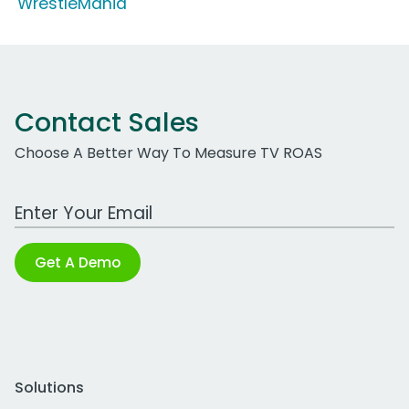
'WrestleMania'
Contact Sales
Choose A Better Way To Measure TV ROAS
Work Email Address
Get A Demo
Solutions