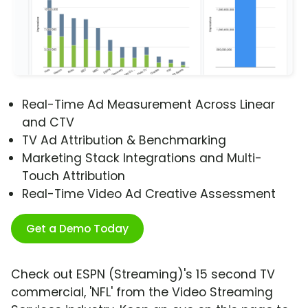
Real-Time Ad Measurement Across Linear
and CTV
TV Ad Attribution & Benchmarking
Marketing Stack Integrations and Multi-
Touch Attribution
Real-Time Video Ad Creative Assessment
Get a Demo Today
Check out ESPN (Streaming)'s 15 second TV
commercial, 'NFL' from the Video Streaming