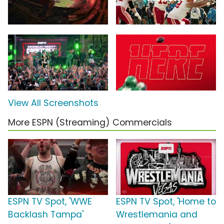
View All Screenshots
More ESPN (Streaming) Commercials
ESPN TV Spot, 'WWE
ESPN TV Spot, 'Home to
Backlash Tampa'
Wrestlemania and