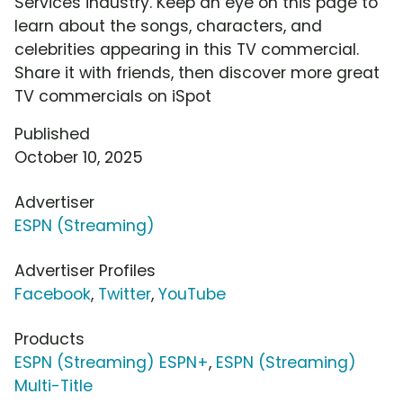
Services industry. Keep an eye on this page to
learn about the songs, characters, and
celebrities appearing in this TV commercial.
Share it with friends, then discover more great
TV commercials on iSpot
Published
October 10, 2025
Advertiser
ESPN (Streaming)
Advertiser Profiles
Facebook
,
Twitter
,
YouTube
Products
ESPN (Streaming) ESPN+
,
ESPN (Streaming)
Multi-Title