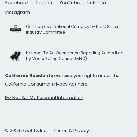
Facebook
Twitter
YouTube
LinkedIn
Instagram
Certified as a National Currency by the U.S. Joint
Industry Committee
National TV Ad Occurrence Reporting Accredited
by Media Rating Council (MRC)
California Residents
exercise your rights under the
California Consumer Privacy Act
here.
Do Not Sell My Personal Information
© 2026 iSpot.tv, Inc.
Terms & Privacy