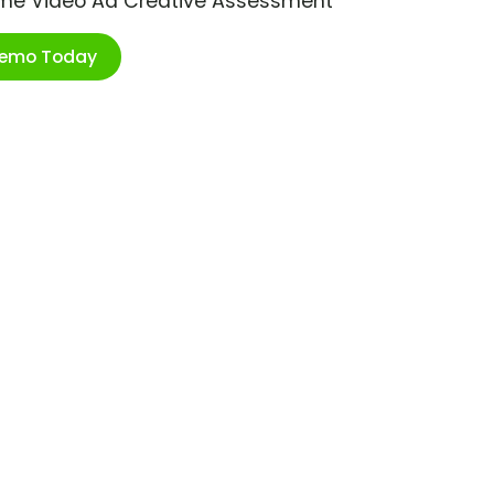
ime Video Ad Creative Assessment
Demo Today