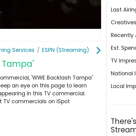
Last Airin
Creative
Recently 
Est. Spen
ming Services
ESPN (Streaming)
TV Impre
h Tampa'
National 
 commercial, 'WWE Backlash Tampa'
Keep an eye on this page to learn
Local Imp
appearing in this TV commercial.
at TV commercials on iSpot
There'
Stream