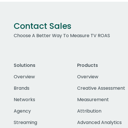
Contact Sales
Choose A Better Way To Measure TV ROAS
Solutions
Products
Overview
Overview
Brands
Creative Assessment
Networks
Measurement
Agency
Attribution
Streaming
Advanced Analytics