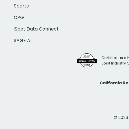
Sports
CPG
iSpot Data Connect
SAGE AI
Certified as a 
Joint Industry
California R
© 2026 i