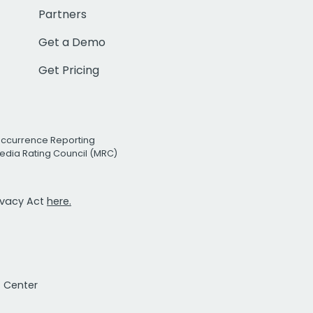
Partners
Get a Demo
Get Pricing
Occurrence Reporting
edia Rating Council (MRC)
rivacy Act
here.
t Center