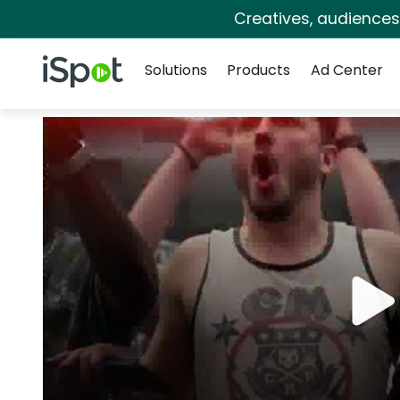
Creatives, audience
Navigation
iSpot Logo
Solutions
Products
Ad Center