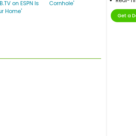
Real-T
LB.TV on ESPN Is
Cornhole'
ur Home'
Get a 