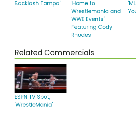
Backlash Tampa'
'Home to
'M
Wrestlemania and
Yo
WWE Events'
Featuring Cody
Rhodes
Related Commercials
ESPN TV Spot,
'WrestleMania'