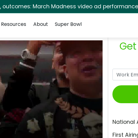
s, outcomes: March Madness video ad performance 
Resources
About
Super Bowl
Get
National 
First Airin