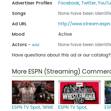
Advertiser Profiles
Facebook
,
Twitter
,
YouT
Songs
None have been identifie
Ad URL
http://www.stream.esp
Mood
Active
Actors -
None have been identifie
Add
Have questions about this ad or our catalog
More ESPN (Streaming) Commerc
ESPN TV Spot, 'WWE
ESPN TV Spot,
ES