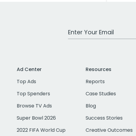
Work Email Address
Ad Center
Resources
Top Ads
Reports
Top Spenders
Case Studies
Browse TV Ads
Blog
Super Bowl 2026
Success Stories
2022 FIFA World Cup
Creative Outcomes