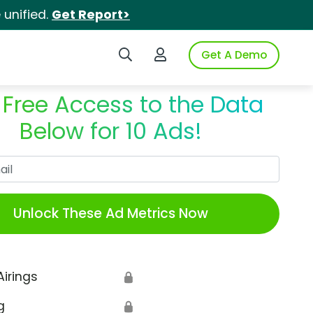
unified.
Get Report>
Search iSpot
Login to iSpot
Get A Demo
 Free Access to the Data
Below for 10 Ads!
Work Email
Unlock These Ad Metrics Now
Airings
🔒
g
🔒