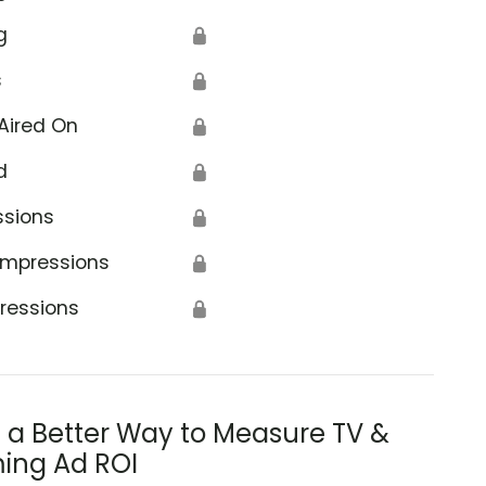
g
🔒
s
🔒
Aired On
🔒
d
🔒
ssions
🔒
Impressions
🔒
ressions
🔒
s a Better Way to Measure TV &
ing Ad ROI