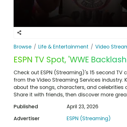
Browse
Life & Entertainment
Video Strea
ESPN TV Spot, 'WWE Backlas
Check out ESPN (Streaming)'s 15 second TV
from the Video Streaming Services industry. 
about the songs, characters, and celebrities 
Share it with friends, then discover more gre
Published
April 23, 2026
Advertiser
ESPN (Streaming)