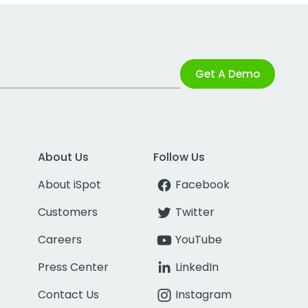
Get A Demo
About Us
Follow Us
About iSpot
Facebook
Customers
Twitter
Careers
YouTube
Press Center
LinkedIn
Contact Us
Instagram