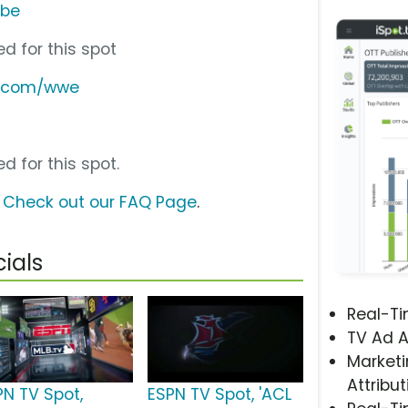
ube
d for this spot
n.com/wwe
d for this spot.
?
Check out our FAQ Page
.
ials
Real-T
TV Ad A
Marketi
Attribut
PN TV Spot,
ESPN TV Spot, 'ACL