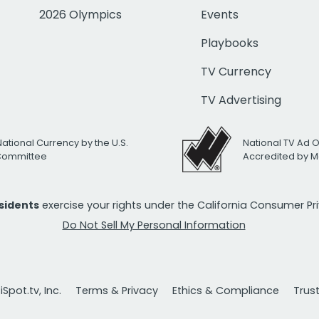
2026 Olympics
Events
Playbooks
TV Currency
TV Advertising
National Currency by the U.S.
National TV Ad 
 Committee
Accredited by M
esidents
exercise your rights under the California Consumer P
Do Not Sell My Personal Information
Spot.tv, Inc.
Terms & Privacy
Ethics & Compliance
Trus