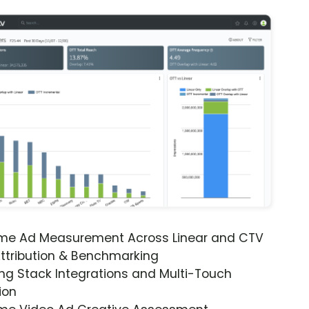
ime Ad Measurement Across Linear and CTV
ttribution & Benchmarking
ng Stack Integrations and Multi-Touch
ion