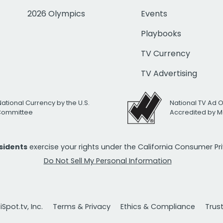
2026 Olympics
Events
Playbooks
TV Currency
TV Advertising
National Currency by the U.S.
National TV Ad 
 Committee
Accredited by M
esidents
exercise your rights under the California Consumer P
Do Not Sell My Personal Information
Spot.tv, Inc.
Terms & Privacy
Ethics & Compliance
Trus