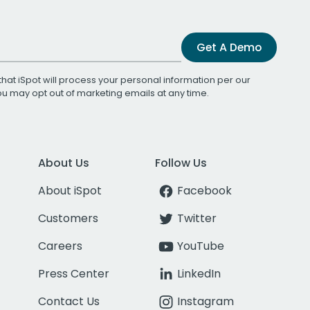
Get A Demo
that iSpot will process your personal information per our
You may opt out of marketing emails at any time.
About Us
Follow Us
About iSpot
Facebook
Customers
Twitter
Careers
YouTube
Press Center
LinkedIn
Contact Us
Instagram