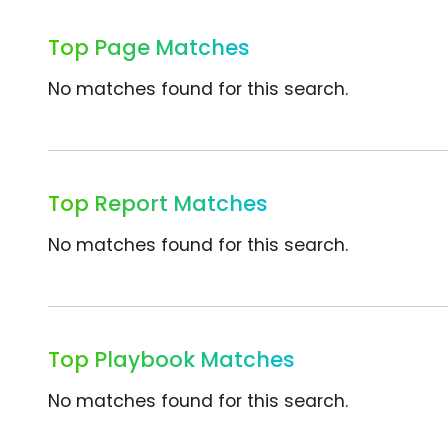
Top Page Matches
No matches found for this search.
Top Report Matches
No matches found for this search.
Top Playbook Matches
No matches found for this search.