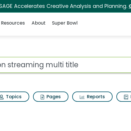
 SAGE Accelerates Creative Analysis and Planning.
Resources
About
Super Bowl
i title Search Results
ot
Topics
Pages
Reports