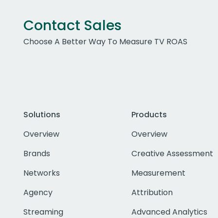
Contact Sales
Choose A Better Way To Measure TV ROAS
Solutions
Products
Overview
Overview
Brands
Creative Assessment
Networks
Measurement
Agency
Attribution
Streaming
Advanced Analytics