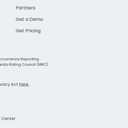
Partners
Get a Demo
Get Pricing
Occurrence Reporting
edia Rating Council (MRC)
rivacy Act
here.
t Center