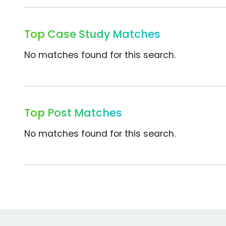
Top Case Study Matches
No matches found for this search.
Top Post Matches
No matches found for this search.