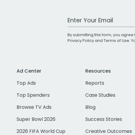
Work Email Address
By submitting this form, you agree 
Privacy Policy
and
Terms of Use
. 
Ad Center
Resources
Top Ads
Reports
Top Spenders
Case Studies
Browse TV Ads
Blog
Super Bowl 2026
Success Stories
2026 FIFA World Cup
Creative Outcomes