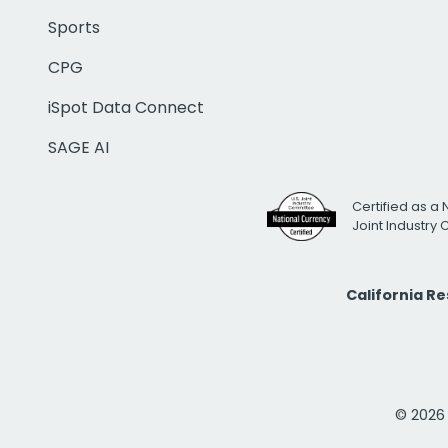
Sports
CPG
iSpot Data Connect
SAGE AI
Certified as a 
Joint Industry
California R
© 2026 i