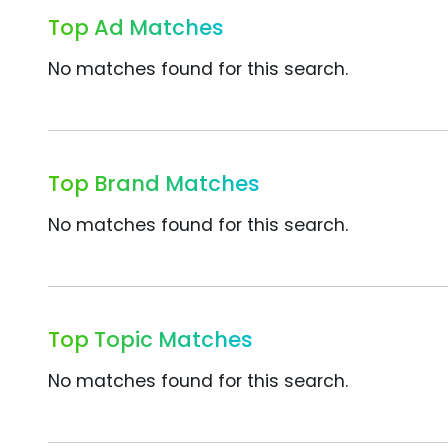
Top Ad Matches
No matches found for this search.
Top Brand Matches
No matches found for this search.
Top Topic Matches
No matches found for this search.