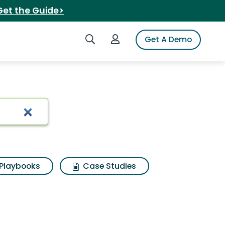
Get the Guide>
Search iSpot
Login to iSpot
Get A Demo
Playbooks
Case Studies