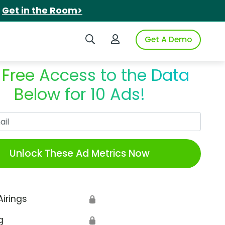
.
Get in the Room>
Search iSpot
Login to iSpot
Get A Demo
 Free Access to the Data
Below for 10 Ads!
Work Email
Unlock These Ad Metrics Now
Airings
🔒
g
🔒