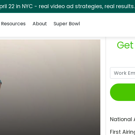
pril 22 in NYC - real video ad strategies, real results
Resources
About
Super Bowl
Get
National 
First Airin