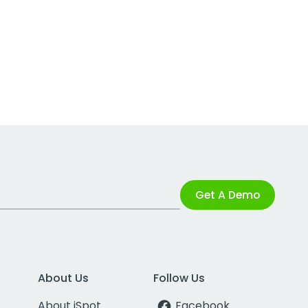
Get A Demo
About Us
Follow Us
About iSpot
Facebook