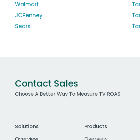
Walmart
Ta
JCPenney
Ta
Sears
Ta
Contact Sales
Choose A Better Way To Measure TV ROAS
Solutions
Products
Overview
Overview