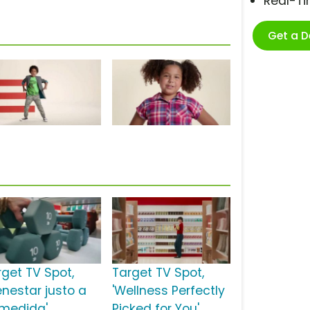
Real-T
Get a 
rget TV Spot,
Target TV Spot,
enestar justo a
'Wellness Perfectly
 medida'
Picked for You'