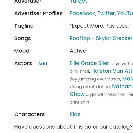
Advertiser
Target
Advertiser Profiles
Facebook
,
Twitter
,
YouT
Tagline
“Expect More. Pay Less.”
Songs
Rooftop - Skylar Stecker
Mood
Active
Actors -
Ellie Grace Siler
Add
... girl wi
,
Halston Van At
pink shall
,
Mas
Boy jumping over boxes
,
Nathani
doing robot dance
Chow
... girl with heart on h
print shirt
Characters
Kids
Have questions about this ad or our catalog