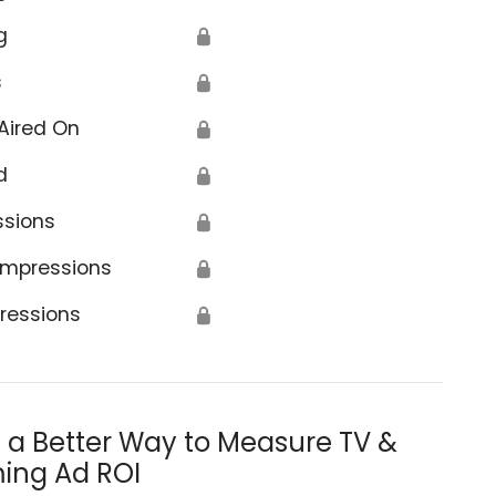
g
🔒
s
🔒
Aired On
🔒
d
🔒
ssions
🔒
Impressions
🔒
ressions
🔒
s a Better Way to Measure TV &
ing Ad ROI