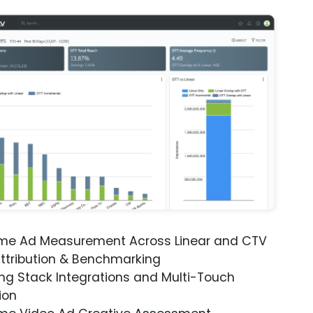
ime Ad Measurement Across Linear and CTV
ttribution & Benchmarking
ng Stack Integrations and Multi-Touch
ion