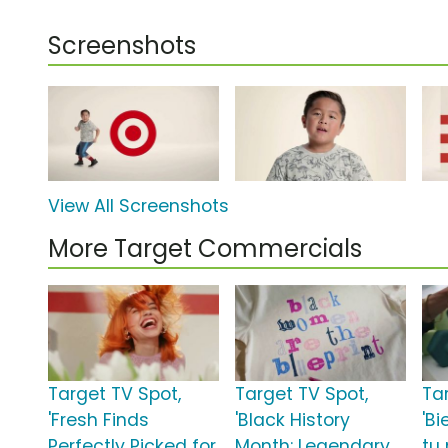
Screenshots
View All Screenshots
More Target Commercials
Target TV Spot,
Target TV Spot,
Ta
'Fresh Finds
'Black History
'Bi
Perfectly Picked for
Month: Legendary
tu