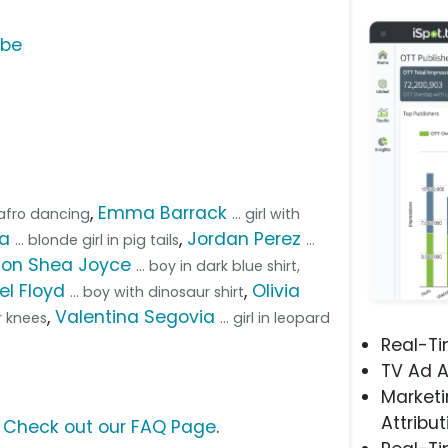
ube
,
Emma Barrack
th afro dancing
... girl with
ta
,
Jordan Perez
... blonde girl in pig tails
...
on Shea Joyce
... boy in dark blue shirt,
el Floyd
,
Olivia
... boy with dinosaur shirt
,
Valentina Segovia
er knees
... girl in leopard
Real-T
TV Ad A
Marketi
Attribut
?
Check out our FAQ Page
.