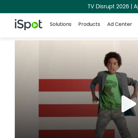
TV Disrupt 2026 | A
Navigation
iSpot Logo
Solutions
Products
Ad Center