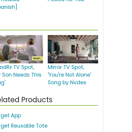
panish]
odRx TV Spot,
Mirror TV Spot,
y Son Needs This
'You're Not Alone'
ug'
Song by Nvdes
lated Products
rget App
rget Reusable Tote