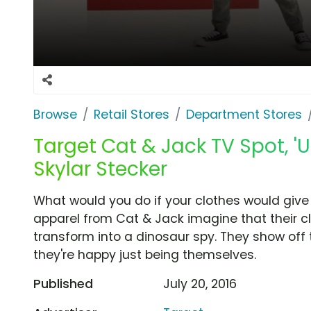
Browse
Retail Stores
Department Stores
Target Cat & Jack TV Spot, '
Skylar Stecker
What would you do if your clothes would give
apparel from Cat & Jack imagine that their cl
transform into a dinosaur spy. They show off
they're happy just being themselves.
Published
July 20, 2016