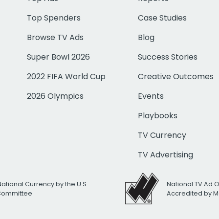
Top Spenders
Case Studies
Browse TV Ads
Blog
Super Bowl 2026
Success Stories
2022 FIFA World Cup
Creative Outcomes
2026 Olympics
Events
Playbooks
TV Currency
TV Advertising
National Currency by the U.S.
National TV Ad 
 Committee
Accredited by M