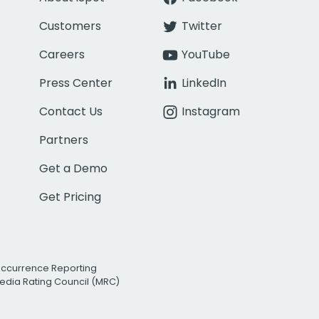
Customers
Twitter
Careers
YouTube
Press Center
LinkedIn
Contact Us
Instagram
Partners
Get a Demo
Get Pricing
Occurrence Reporting
edia Rating Council (MRC)