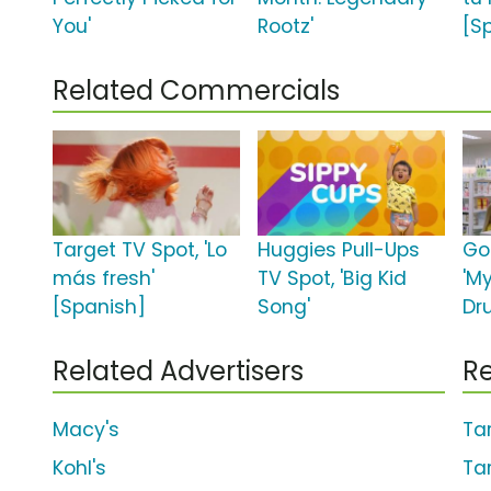
You'
Rootz'
[S
Related Commercials
Target TV Spot, 'Lo
Huggies Pull-Ups
Go
más fresh'
TV Spot, 'Big Kid
'M
[Spanish]
Song'
Dr
Related Advertisers
Re
Macy's
Ta
Kohl's
Ta