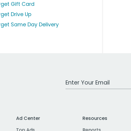
rget Gift Card
rget Drive Up
rget Same Day Delivery
Work Email Address
Ad Center
Resources
Top Ads
Reports