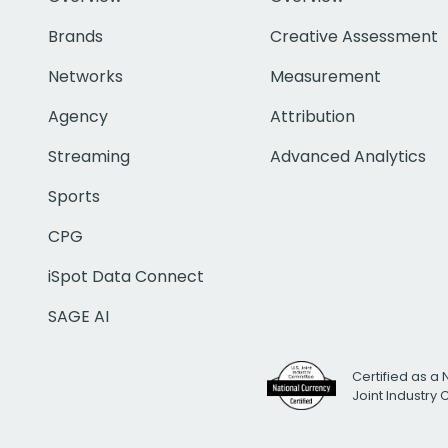
Brands
Creative Assessment
Networks
Measurement
Agency
Attribution
Streaming
Advanced Analytics
Sports
CPG
iSpot Data Connect
SAGE AI
Certified as a 
Joint Industry