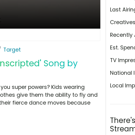
Last Airin
Creative
Recently 
Est. Spen
Target
TV Impre
Unscripted' Song by
National 
Local Imp
 you super powers? Kids wearing
othes give them the ability to fly and
 their fierce dance moves because
There'
Stream