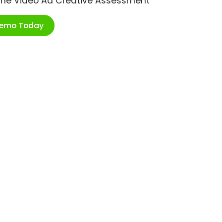
ime Video Ad Creative Assessment
Demo Today