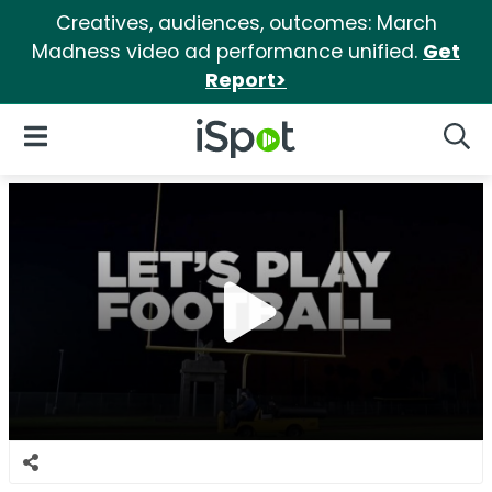
Creatives, audiences, outcomes: March
Madness video ad performance unified.
Get
Report>
iSpot Logo
Open Navigation
Searc