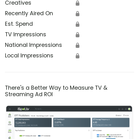
Creatives
🔒
Recently Aired On
🔒
Est. Spend
🔒
TV Impressions
🔒
National Impressions
🔒
Local Impressions
🔒
There's a Better Way to Measure TV &
Streaming Ad ROI