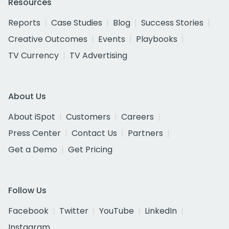
Resources
Reports
Case Studies
Blog
Success Stories
Creative Outcomes
Events
Playbooks
TV Currency
TV Advertising
About Us
About iSpot
Customers
Careers
Press Center
Contact Us
Partners
Get a Demo
Get Pricing
Follow Us
Facebook
Twitter
YouTube
LinkedIn
Instagram