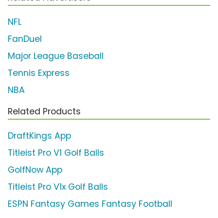
NFL
FanDuel
Major League Baseball
Tennis Express
NBA
Related Products
DraftKings App
Titleist Pro V1 Golf Balls
GolfNow App
Titleist Pro V1x Golf Balls
ESPN Fantasy Games Fantasy Football