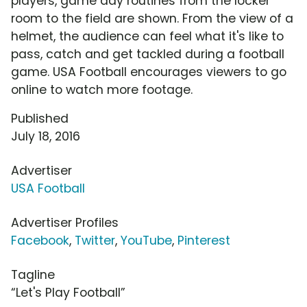
players, game day routines from the locker
room to the field are shown. From the view of a
helmet, the audience can feel what it's like to
pass, catch and get tackled during a football
game. USA Football encourages viewers to go
online to watch more footage.
Published
July 18, 2016
Advertiser
USA Football
Advertiser Profiles
Facebook
,
Twitter
,
YouTube
,
Pinterest
Tagline
“Let's Play Football”