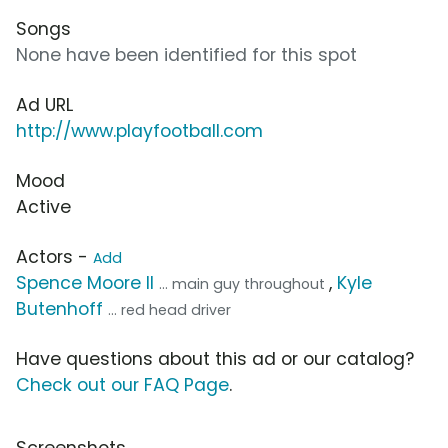
Songs
None have been identified for this spot
Ad URL
http://www.playfootball.com
Mood
Active
Actors -
Add
Spence Moore II
,
Kyle
... main guy throughout
Butenhoff
... red head driver
Have questions about this ad or our catalog?
Check out our FAQ Page
.