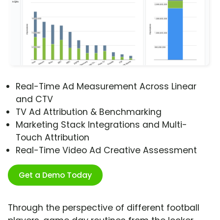
Real-Time Ad Measurement Across Linear
and CTV
TV Ad Attribution & Benchmarking
Marketing Stack Integrations and Multi-
Touch Attribution
Real-Time Video Ad Creative Assessment
Get a Demo Today
Through the perspective of different football