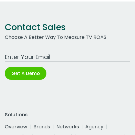
Contact Sales
Choose A Better Way To Measure TV ROAS
Work Email Address
Get A Demo
Solutions
Overview
Brands
Networks
Agency