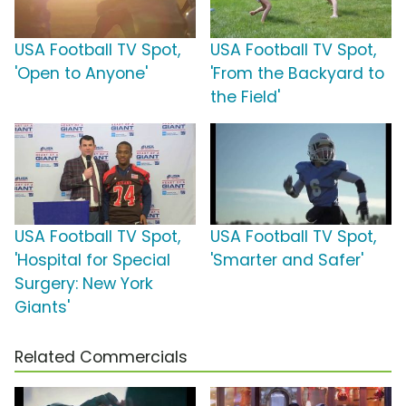
USA Football TV Spot,
USA Football TV Spot,
'Open to Anyone'
'From the Backyard to
the Field'
USA Football TV Spot,
USA Football TV Spot,
'Hospital for Special
'Smarter and Safer'
Surgery: New York
Giants'
Related Commercials