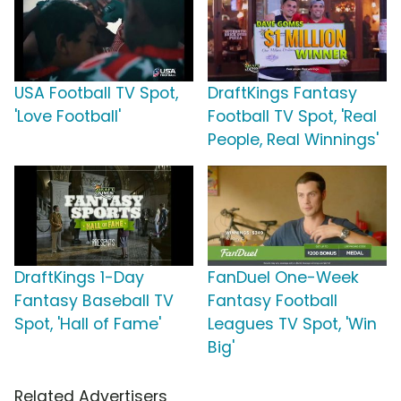
USA Football TV Spot,
DraftKings Fantasy
'Love Football'
Football TV Spot, 'Real
People, Real Winnings'
DraftKings 1-Day
FanDuel One-Week
Fantasy Baseball TV
Fantasy Football
Spot, 'Hall of Fame'
Leagues TV Spot, 'Win
Big'
Related Advertisers