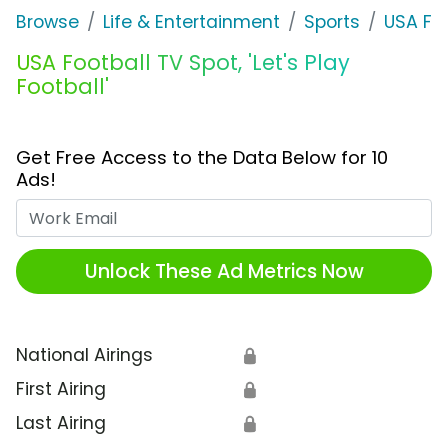
Browse
Life & Entertainment
Sports
USA Foo
USA Football TV Spot, 'Let's Play
Football'
Get Free Access to the Data Below for 10
Ads!
Work Email
Unlock These Ad Metrics Now
National Airings
🔒
First Airing
🔒
Last Airing
🔒