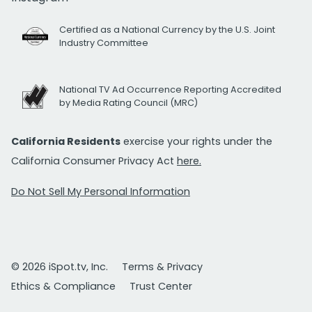
Certified as a National Currency by the U.S. Joint
Industry Committee
National TV Ad Occurrence Reporting Accredited
by Media Rating Council (MRC)
California Residents
exercise your rights under the
California Consumer Privacy Act
here.
Do Not Sell My Personal Information
© 2026 iSpot.tv, Inc.
Terms & Privacy
Ethics & Compliance
Trust Center