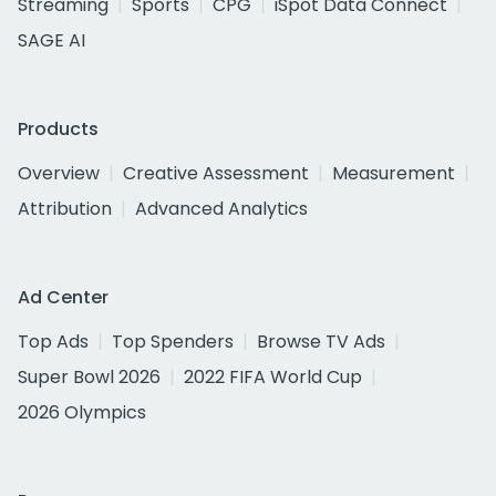
Streaming
Sports
CPG
iSpot Data Connect
SAGE AI
Products
Overview
Creative Assessment
Measurement
Attribution
Advanced Analytics
Ad Center
Top Ads
Top Spenders
Browse TV Ads
Super Bowl 2026
2022 FIFA World Cup
2026 Olympics