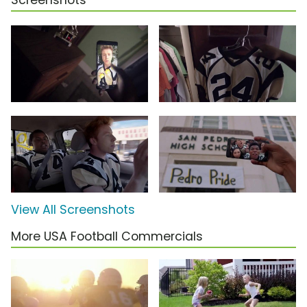
Screenshots
View All Screenshots
More USA Football Commercials