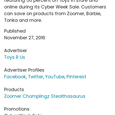
featuring 50 percent off toys in store and
online during its Cyber Week Sale. Customers
can save on products from Zoomer, Barbie,
Tonka and more.
Published
November 27, 2016
Advertiser
Toys R Us
Advertiser Profiles
Facebook
,
Twitter
,
YouTube
,
Pinterest
Products
Zoomer Chomplingz Stealthasaurus
Promotions