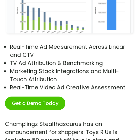
Real-Time Ad Measurement Across Linear
and CTV
TV Ad Attribution & Benchmarking
Marketing Stack Integrations and Multi-
Touch Attribution
Real-Time Video Ad Creative Assessment
Get a Demo Today
Chomplingz Stealthasaurus has an
announcement for shoppers: Toys R Us is