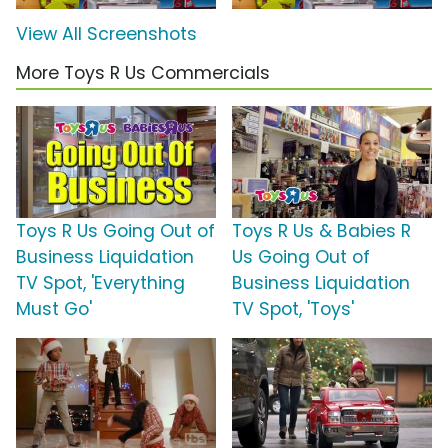
View All Screenshots
More Toys R Us Commercials
Toys R Us Going Out of
Toys R Us & Babies R
Business Liquidation
Us Going Out of
TV Spot, 'Everything
Business Liquidation
Must Go'
TV Spot, 'Toys'