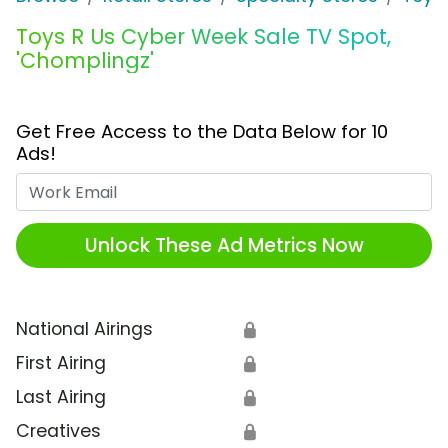
Toys R Us Cyber Week Sale TV Spot,
'Chomplingz'
Get Free Access to the Data Below for 10
Ads!
Work Email
Unlock These Ad Metrics Now
National Airings
🔒
First Airing
🔒
Last Airing
🔒
Creatives
🔒