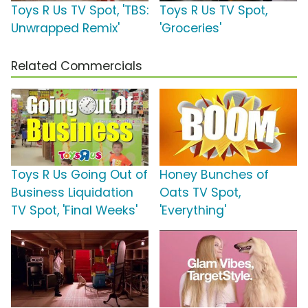
Toys R Us TV Spot, 'TBS:
Toys R Us TV Spot,
Unwrapped Remix'
'Groceries'
Related Commercials
Toys R Us Going Out of
Honey Bunches of
Business Liquidation
Oats TV Spot,
TV Spot, 'Final Weeks'
'Everything'