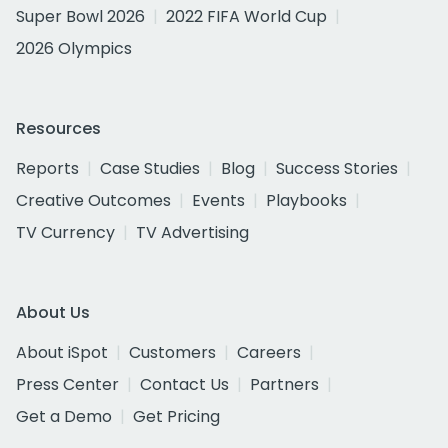
Super Bowl 2026
2022 FIFA World Cup
2026 Olympics
Resources
Reports
Case Studies
Blog
Success Stories
Creative Outcomes
Events
Playbooks
TV Currency
TV Advertising
About Us
About iSpot
Customers
Careers
Press Center
Contact Us
Partners
Get a Demo
Get Pricing