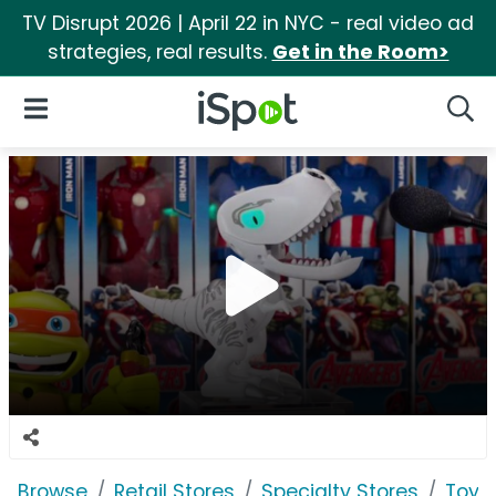
TV Disrupt 2026 | April 22 in NYC - real video ad
strategies, real results.
Get in the Room>
iSpot Logo
Open Navigation
Searc
Browse
Retail Stores
Specialty Stores
Toys 