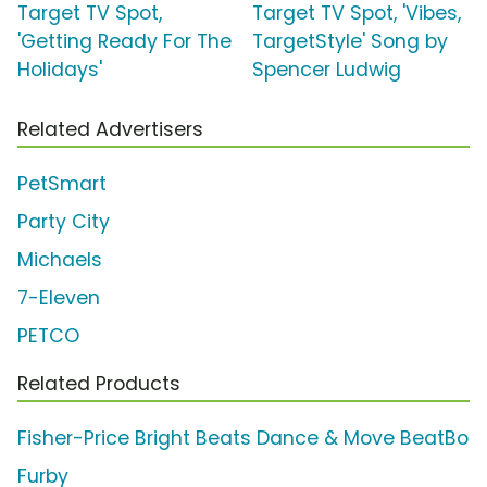
Target TV Spot,
Target TV Spot, 'Vibes,
'Getting Ready For The
TargetStyle' Song by
Holidays'
Spencer Ludwig
Related Advertisers
PetSmart
Party City
Michaels
7-Eleven
PETCO
Related Products
Fisher-Price Bright Beats Dance & Move BeatBo
Furby