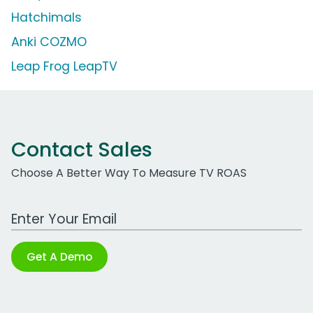
Hatchimals
Anki COZMO
Leap Frog LeapTV
Contact Sales
Choose A Better Way To Measure TV ROAS
Work Email Address
Get A Demo