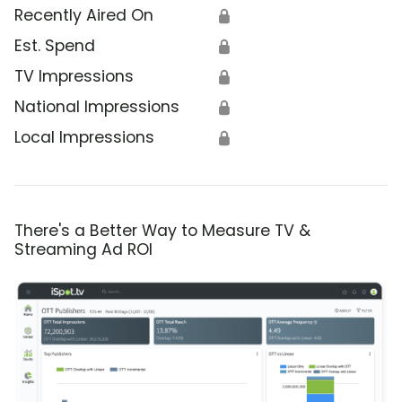
Recently Aired On
🔒
Est. Spend
🔒
TV Impressions
🔒
National Impressions
🔒
Local Impressions
🔒
There's a Better Way to Measure TV &
Streaming Ad ROI