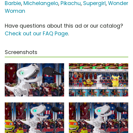
Barbie
,
Michelangelo
,
Pikachu
,
Supergirl
,
Wonder
Woman
Have questions about this ad or our catalog?
Check out our FAQ Page
.
Screenshots