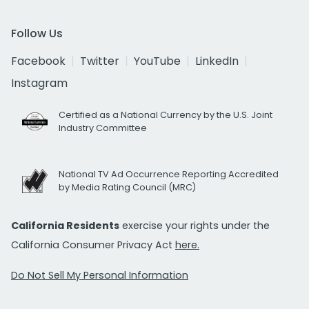
Follow Us
Facebook
Twitter
YouTube
LinkedIn
Instagram
Certified as a National Currency by the U.S. Joint
Industry Committee
National TV Ad Occurrence Reporting Accredited
by Media Rating Council (MRC)
California Residents
exercise your rights under the
California Consumer Privacy Act
here.
Do Not Sell My Personal Information