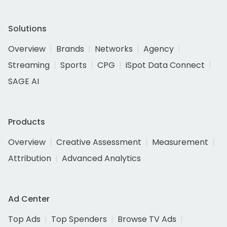
Solutions
Overview
Brands
Networks
Agency
Streaming
Sports
CPG
iSpot Data Connect
SAGE AI
Products
Overview
Creative Assessment
Measurement
Attribution
Advanced Analytics
Ad Center
Top Ads
Top Spenders
Browse TV Ads