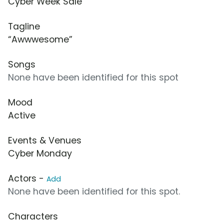
Cyber Week Sale
Tagline
“Awwwesome”
Songs
None have been identified for this spot
Mood
Active
Events & Venues
Cyber Monday
Actors -
Add
None have been identified for this spot.
Characters