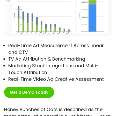
Real-Time Ad Measurement Across Linear
and CTV
TV Ad Attribution & Benchmarking
Marketing Stack Integrations and Multi-
Touch Attribution
Real-Time Video Ad Creative Assessment
Get a Demo Today
Honey Bunches of Oats is described as the