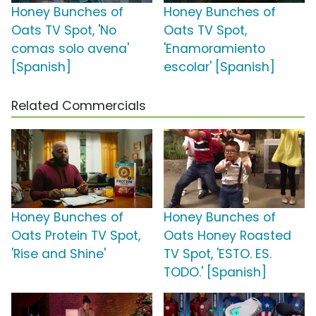
Honey Bunches of
Honey Bunches of
Oats TV Spot, 'No
Oats TV Spot,
comas solo avena'
'Enamoramiento
[Spanish]
escolar' [Spanish]
Related Commercials
Honey Bunches of
Honey Bunches of
Oats Protein TV Spot,
Oats Honey Roasted
'Rise and Shine'
TV Spot, 'ESTO. ES.
TODO.' [Spanish]