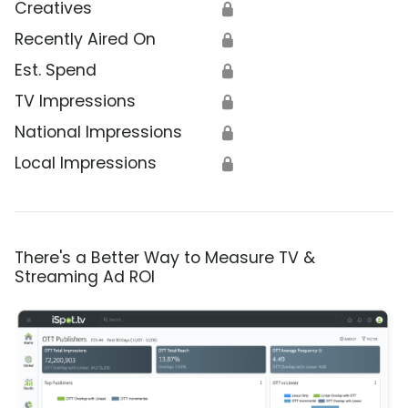
Creatives
🔒
Recently Aired On
🔒
Est. Spend
🔒
TV Impressions
🔒
National Impressions
🔒
Local Impressions
🔒
There's a Better Way to Measure TV &
Streaming Ad ROI