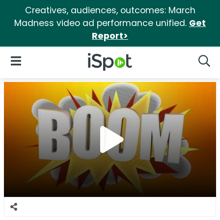
Creatives, audiences, outcomes: March
Madness video ad performance unified.
Get
Report>
iSpot Logo
Open Navigation
Searc