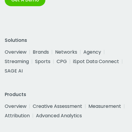
Solutions
Overview
Brands
Networks
Agency
Streaming
Sports
CPG
iSpot Data Connect
SAGE AI
Products
Overview
Creative Assessment
Measurement
Attribution
Advanced Analytics