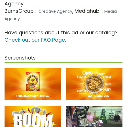
Agency
BurnsGroup
, Mediahub
... Creative Agency
... Media
Agency
Have questions about this ad or our catalog?
Check out our FAQ Page
.
Screenshots