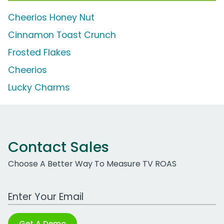
Cheerios Honey Nut
Cinnamon Toast Crunch
Frosted Flakes
Cheerios
Lucky Charms
Contact Sales
Choose A Better Way To Measure TV ROAS
Work Email Address
Get A Demo