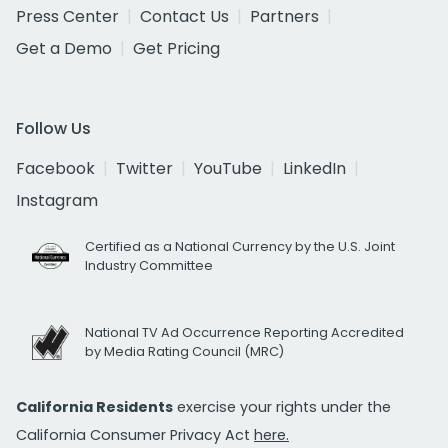
Press Center
Contact Us
Partners
Get a Demo
Get Pricing
Follow Us
Facebook
Twitter
YouTube
LinkedIn
Instagram
Certified as a National Currency by the U.S. Joint
Industry Committee
National TV Ad Occurrence Reporting Accredited
by Media Rating Council (MRC)
California Residents
exercise your rights under the
California Consumer Privacy Act
here.