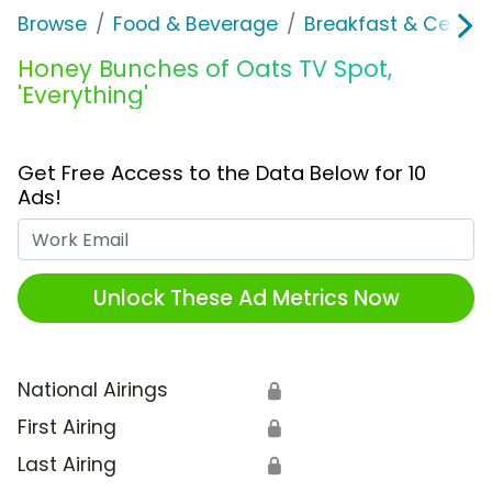
Browse
Food & Beverage
Breakfast & Cereal
Honey Bunches of Oats TV Spot,
'Everything'
Get Free Access to the Data Below for 10
Ads!
Work Email
Unlock These Ad Metrics Now
National Airings
🔒
First Airing
🔒
Last Airing
🔒