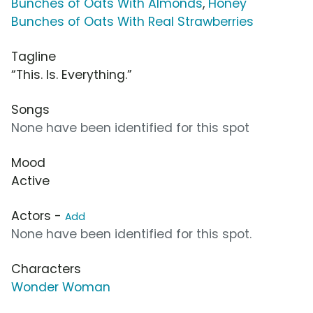
Bunches of Oats With Almonds
,
Honey
Bunches of Oats With Real Strawberries
Tagline
“This. Is. Everything.”
Songs
None have been identified for this spot
Mood
Active
Actors -
Add
None have been identified for this spot.
Characters
Wonder Woman