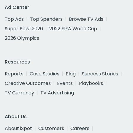
Ad Center
Top Ads
Top Spenders
Browse TV Ads
Super Bowl 2026
2022 FIFA World Cup
2026 Olympics
Resources
Reports
Case Studies
Blog
Success Stories
Creative Outcomes
Events
Playbooks
TV Currency
TV Advertising
About Us
About iSpot
Customers
Careers