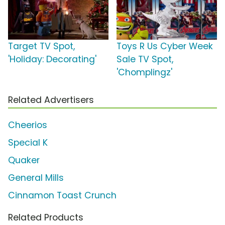
Target TV Spot,
Toys R Us Cyber Week
'Holiday: Decorating'
Sale TV Spot,
'Chomplingz'
Related Advertisers
Cheerios
Special K
Quaker
General Mills
Cinnamon Toast Crunch
Related Products