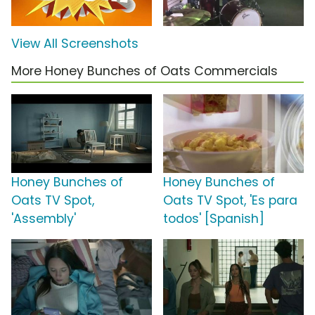
View All Screenshots
More Honey Bunches of Oats Commercials
Honey Bunches of
Honey Bunches of
Oats TV Spot,
Oats TV Spot, 'Es para
'Assembly'
todos' [Spanish]