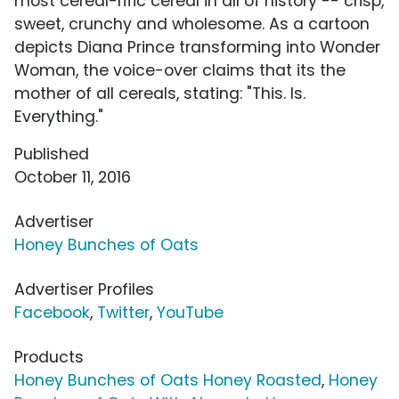
most cereal-rific cereal in all of history -- crisp,
sweet, crunchy and wholesome. As a cartoon
depicts Diana Prince transforming into Wonder
Woman, the voice-over claims that its the
mother of all cereals, stating: "This. Is.
Everything."
Published
October 11, 2016
Advertiser
Honey Bunches of Oats
Advertiser Profiles
Facebook
,
Twitter
,
YouTube
Products
Honey Bunches of Oats Honey Roasted
,
Honey