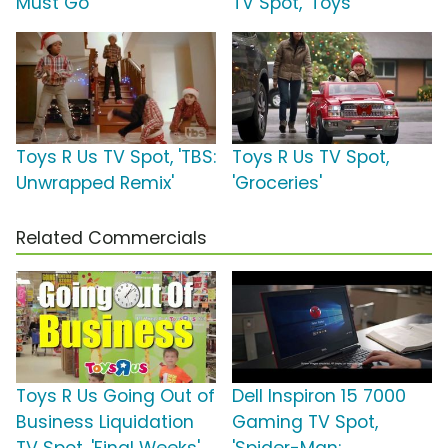
Must Go'
TV Spot, 'Toys'
Toys R Us TV Spot, 'TBS:
Toys R Us TV Spot,
Unwrapped Remix'
'Groceries'
Related Commercials
Toys R Us Going Out of
Dell Inspiron 15 7000
Business Liquidation
Gaming TV Spot,