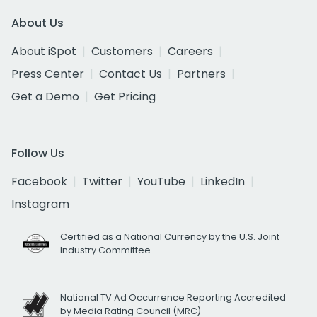
About Us
About iSpot
Customers
Careers
Press Center
Contact Us
Partners
Get a Demo
Get Pricing
Follow Us
Facebook
Twitter
YouTube
LinkedIn
Instagram
Certified as a National Currency by the U.S. Joint
Industry Committee
National TV Ad Occurrence Reporting Accredited
by Media Rating Council (MRC)