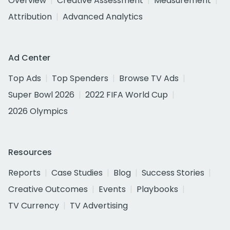
Overview
Creative Assessment
Measurement
Attribution
Advanced Analytics
Ad Center
Top Ads
Top Spenders
Browse TV Ads
Super Bowl 2026
2022 FIFA World Cup
2026 Olympics
Resources
Reports
Case Studies
Blog
Success Stories
Creative Outcomes
Events
Playbooks
TV Currency
TV Advertising