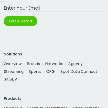
Work Email Address
Get A Demo
Solutions
Overview
Brands
Networks
Agency
Streaming
Sports
CPG
iSpot Data Connect
SAGE AI
Products