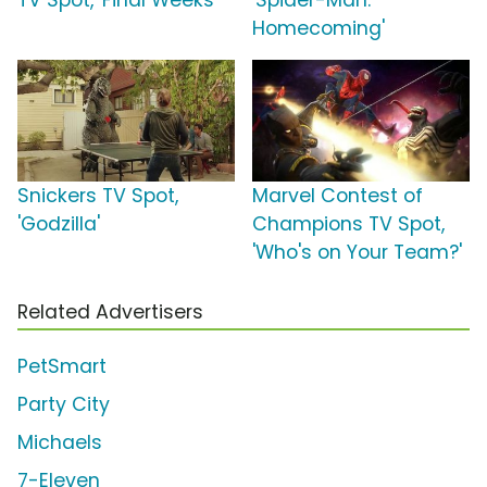
TV Spot, 'Final Weeks'
'Spider-Man:
Homecoming'
Snickers TV Spot,
Marvel Contest of
'Godzilla'
Champions TV Spot,
'Who's on Your Team?'
Related Advertisers
PetSmart
Party City
Michaels
7-Eleven