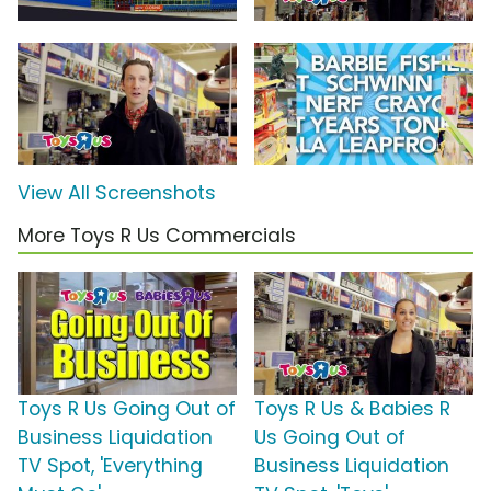
View All Screenshots
More Toys R Us Commercials
Toys R Us Going Out of
Toys R Us & Babies R
Business Liquidation
Us Going Out of
TV Spot, 'Everything
Business Liquidation