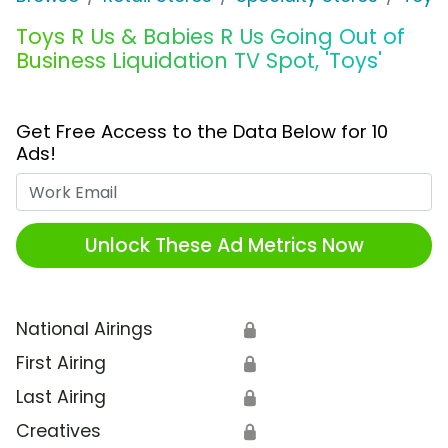
Toys R Us & Babies R Us Going Out of
Business Liquidation TV Spot, 'Toys'
Get Free Access to the Data Below for 10
Ads!
Work Email
Unlock These Ad Metrics Now
National Airings
🔒
First Airing
🔒
Last Airing
🔒
Creatives
🔒