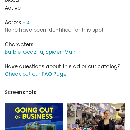
Mood
Active
Actors -
Add
None have been identified for this spot.
Characters
Barbie
,
Godzilla
,
Spider-Man
Have questions about this ad or our catalog?
Check out our FAQ Page
.
Screenshots