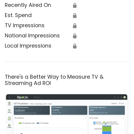
Recently Aired On
🔒
Est. Spend
🔒
TV Impressions
🔒
National Impressions
🔒
Local Impressions
🔒
There's a Better Way to Measure TV &
Streaming Ad ROI