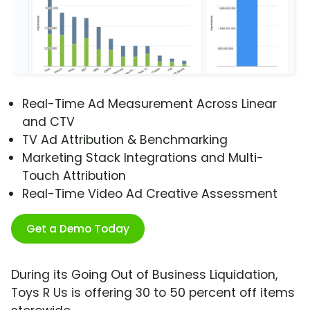
Real-Time Ad Measurement Across Linear
and CTV
TV Ad Attribution & Benchmarking
Marketing Stack Integrations and Multi-
Touch Attribution
Real-Time Video Ad Creative Assessment
Get a Demo Today
During its Going Out of Business Liquidation,
Toys R Us is offering 30 to 50 percent off items