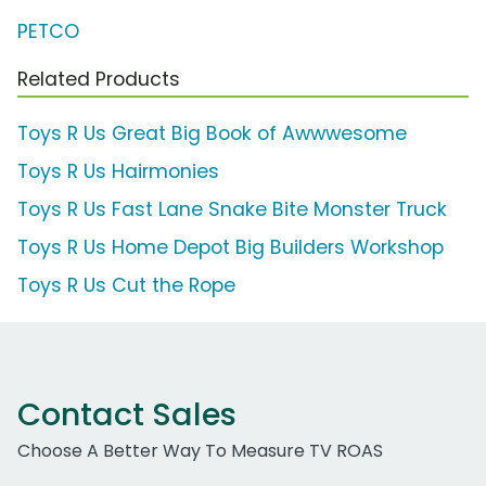
PETCO
Related Products
Toys R Us Great Big Book of Awwwesome
Toys R Us Hairmonies
Toys R Us Fast Lane Snake Bite Monster Truck
Toys R Us Home Depot Big Builders Workshop
Toys R Us Cut the Rope
Contact Sales
Choose A Better Way To Measure TV ROAS