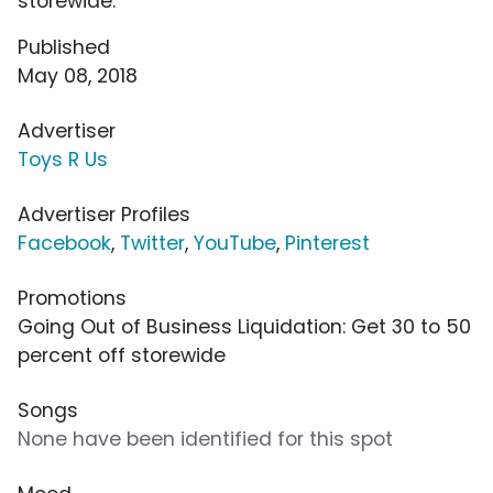
storewide.
Published
May 08, 2018
Advertiser
Toys R Us
Advertiser Profiles
Facebook
,
Twitter
,
YouTube
,
Pinterest
Promotions
Going Out of Business Liquidation: Get 30 to 50
percent off storewide
Songs
None have been identified for this spot