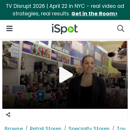
TV Disrupt 2026 | April 22 in NYC - real video ad
strategies, real results.
Get in the Room>
iSpot Logo
Open Navigation
Searc
Browse
Retail Stores
Specialty Stores
Toys 