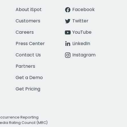
About iSpot
Facebook
Customers
Twitter
Careers
YouTube
Press Center
LinkedIn
Contact Us
Instagram
Partners
Get a Demo
Get Pricing
Occurrence Reporting
edia Rating Council (MRC)