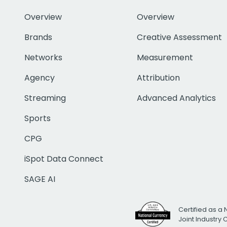
Overview
Overview
Brands
Creative Assessment
Networks
Measurement
Agency
Attribution
Streaming
Advanced Analytics
Sports
CPG
iSpot Data Connect
SAGE AI
Certified as a 
Joint Industry