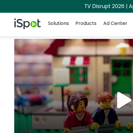
TV Disrupt 2026 | A
Navigation
iSpot Logo
Solutions
Products
Ad Center