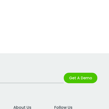
Get A Demo
About Us
Follow Us