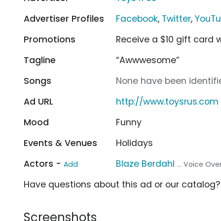
Advertiser Profiles
Facebook
,
Twitter
,
YouT
Promotions
Receive a $10 gift card
Tagline
“Awwwesome”
Songs
None have been identifie
Ad URL
http://www.toysrus.com
Mood
Funny
Events & Venues
Holidays
Actors -
Blaze Berdahl
Add
... Voice Ove
Have questions about this ad or our catalog
Screenshots