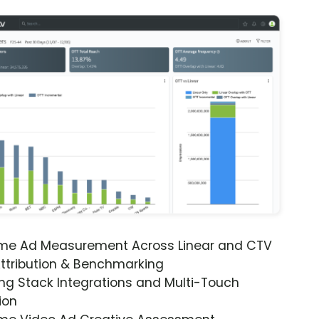
ime Ad Measurement Across Linear and CTV
ttribution & Benchmarking
ng Stack Integrations and Multi-Touch
ion