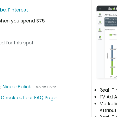
ube
,
Pinterest
 when you spend $75
d for this spot
,
Nicole Balick
r
... Voice Over
Real-T
TV Ad A
?
Check out our FAQ Page
.
Marketi
Attribut