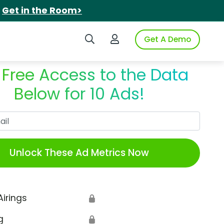
.
Get in the Room>
Search iSpot
Login to iSpot
Get A Demo
 Free Access to the Data
Below for 10 Ads!
Work Email
Unlock These Ad Metrics Now
Airings
🔒
g
🔒