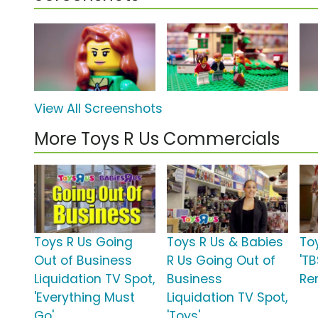
View All Screenshots
More Toys R Us Commercials
Toys R Us Going
Toys R Us & Babies
To
Out of Business
R Us Going Out of
'T
Liquidation TV Spot,
Business
Re
'Everything Must
Liquidation TV Spot,
Go'
'Toys'