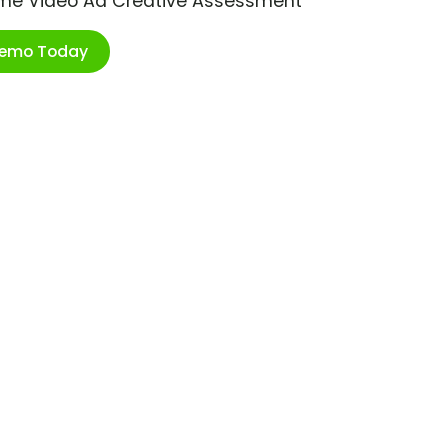
ime Video Ad Creative Assessment
Demo Today