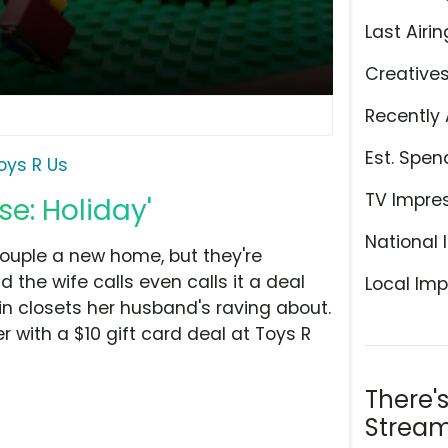
Last Airin
Creative
Recently 
Est. Spen
oys R Us
TV Impre
se: Holiday'
National 
ouple a new home, but they're
 the wife calls even calls it a deal
Local Imp
in closets her husband's raving about.
 with a $10 gift card deal at Toys R
There'
Stream