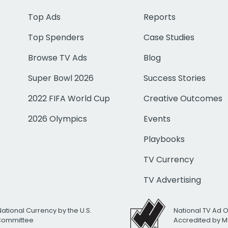
Top Ads
Reports
Top Spenders
Case Studies
Browse TV Ads
Blog
Super Bowl 2026
Success Stories
2022 FIFA World Cup
Creative Outcomes
2026 Olympics
Events
Playbooks
TV Currency
TV Advertising
National Currency by the U.S.
National TV Ad 
 Committee
Accredited by M