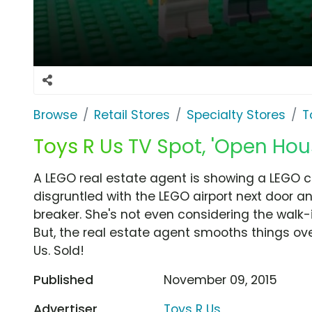
Browse
Retail Stores
Specialty Stores
T
Toys R Us TV Spot, 'Open Hou
A LEGO real estate agent is showing a LEGO c
disgruntled with the LEGO airport next door and
breaker. She's not even considering the walk-
But, the real estate agent smooths things over
Us. Sold!
Published
November 09, 2015
Advertiser
Toys R Us