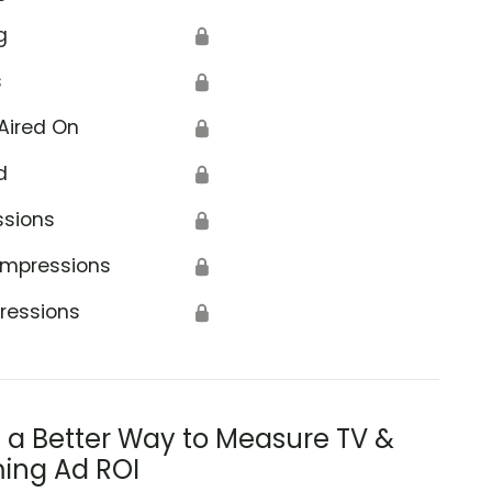
g
🔒
s
🔒
Aired On
🔒
d
🔒
ssions
🔒
Impressions
🔒
ressions
🔒
s a Better Way to Measure TV &
ing Ad ROI