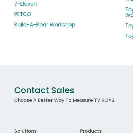
7-Eleven
To
PETCO
Wo
Build-A-Bear Workshop
To
To
Contact Sales
Choose A Better Way To Measure TV ROAS
Solutions
Products