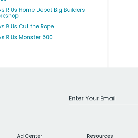
ys R Us Home Depot Big Builders
rkshop
ys R Us Cut the Rope
ys R Us Monster 500
Work Email Address
Ad Center
Resources