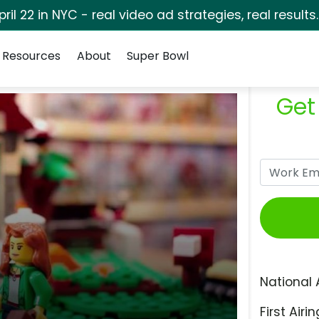
pril 22 in NYC - real video ad strategies, real results
Resources
About
Super Bowl
Get
National 
First Airin