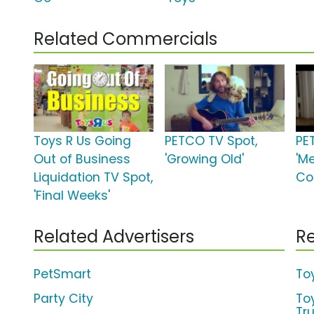
Related Commercials
Toys R Us Going
PETCO TV Spot,
PE
Out of Business
'Growing Old'
'Me
Liquidation TV Spot,
Co
'Final Weeks'
Related Advertisers
Re
PetSmart
To
Party City
To
Tr