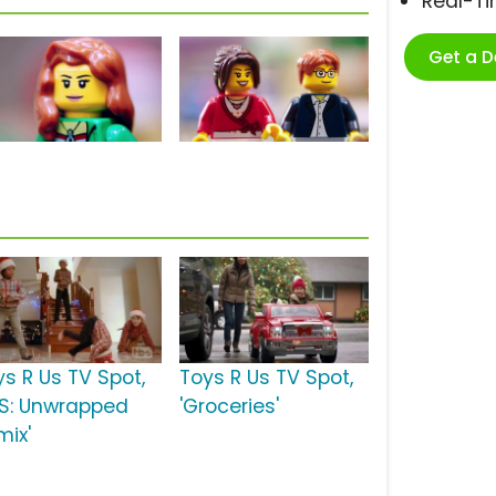
Real-T
Get a 
ys R Us TV Spot,
Toys R Us TV Spot,
BS: Unwrapped
'Groceries'
mix'