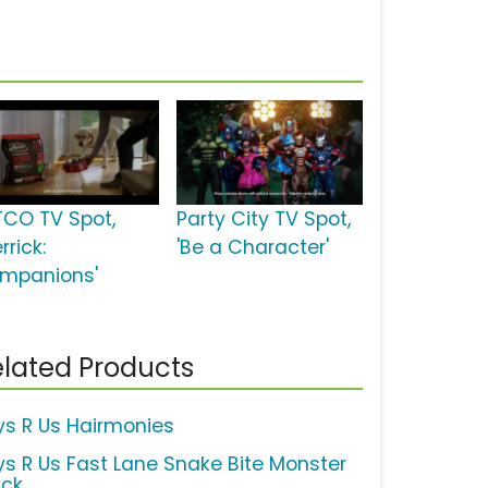
TCO TV Spot,
Party City TV Spot,
rrick:
'Be a Character'
mpanions'
lated Products
ys R Us Hairmonies
ys R Us Fast Lane Snake Bite Monster
uck