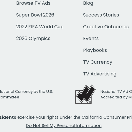
Browse TV Ads
Blog
Super Bowl 2026
Success Stories
2022 FIFA World Cup
Creative Outcomes
2026 Olympics
Events
Playbooks
TV Currency
TV Advertising
National Currency by the U.S.
National TV Ad 
 Committee
Accredited by M
esidents
exercise your rights under the California Consumer P
Do Not Sell My Personal Information