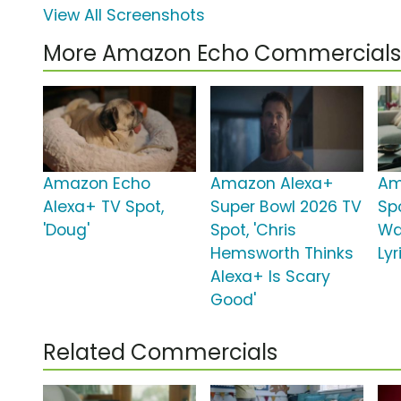
View All Screenshots
More Amazon Echo Commercials
Amazon Echo
Amazon Alexa+
Am
Alexa+ TV Spot,
Super Bowl 2026 TV
Spo
'Doug'
Spot, 'Chris
Wa
Hemsworth Thinks
Lyr
Alexa+ Is Scary
Good'
Related Commercials