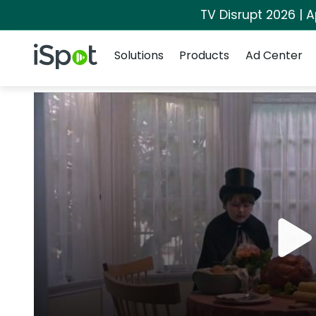
TV Disrupt 2026 | A
Navigation
iSpot Logo
Solutions
Products
Ad Center