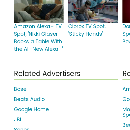
Amazon Alexa+ TV
Clorox TV Spot,
Do
Spot, 'Nikki Glaser
'Sticky Hands'
Sp
Books a Table With
Po
the All-New Alexa+'
Related Advertisers
Re
Bose
Am
Beats Audio
Go
Google Home
Mo
Sp
JBL
Bea
Sonos