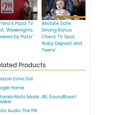
mino's Pizza TV
Allstate Safe
ot, 'Weeknights
Driving Bonus
wered by Pizza'
Check TV Spot,
'Baby Deposit and
Teens'
lated Products
azon Echo Dot
ogle Home
torola Moto Mods JBL SoundBoost
eaker
ts Audio The Pill