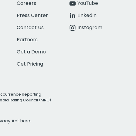
Careers
YouTube
Press Center
LinkedIn
Contact Us
Instagram
Partners
Get a Demo
Get Pricing
Occurrence Reporting
edia Rating Council (MRC)
rivacy Act
here.