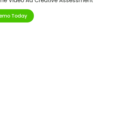
ime Video Ad Creative Assessment
Demo Today