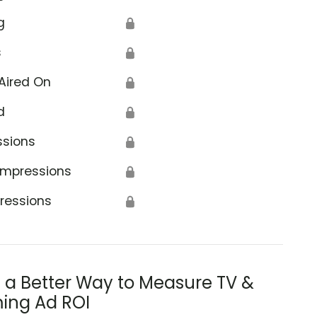
g
🔒
s
🔒
Aired On
🔒
d
🔒
ssions
🔒
Impressions
🔒
ressions
🔒
s a Better Way to Measure TV &
ing Ad ROI