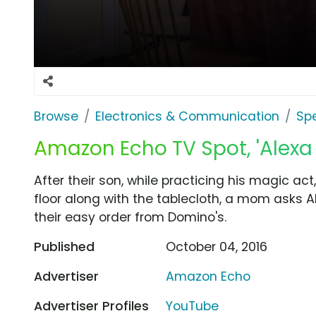
Browse
Electronics & Communication
Sp
Amazon Echo TV Spot, 'Alexa
After their son, while practicing his magic act,
floor along with the tablecloth, a mom asks 
their easy order from Domino's.
Published
October 04, 2016
Advertiser
Amazon Echo
Advertiser Profiles
YouTube