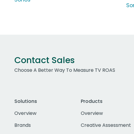
So
Contact Sales
Choose A Better Way To Measure TV ROAS
Solutions
Products
Overview
Overview
Brands
Creative Assessment