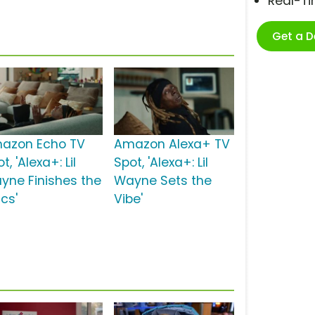
Real-T
Get a 
azon Echo TV
Amazon Alexa+ TV
t, 'Alexa+: Lil
Spot, 'Alexa+: Lil
yne Finishes the
Wayne Sets the
ics'
Vibe'