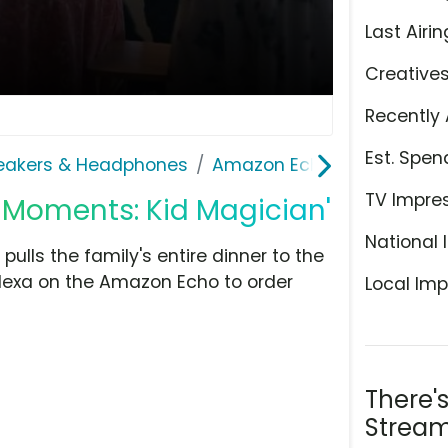
Last Airin
Creative
Recently 
Est. Spen
eakers & Headphones
Amazon Echo
TV Impre
 Moments: Kid Magician'
National 
 pulls the family's entire dinner to the
Alexa on the Amazon Echo to order
Local Imp
There'
Stream