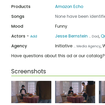
Products
Amazon Echo
Songs
None have been identifie
Mood
Funny
Actors -
Jesse Bernstein
,
Q
Add
... Dad
Agency
Initiative
,
... Media Agency
Have questions about this ad or our catalog
Screenshots