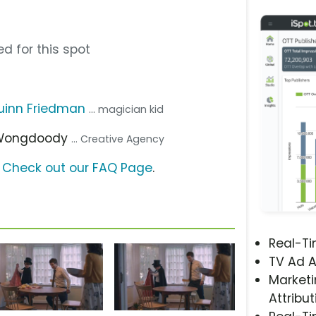
d for this spot
uinn Friedman
... magician kid
 Wongdoody
... Creative Agency
?
Check out our FAQ Page
.
Real-T
TV Ad A
Marketi
Attribut