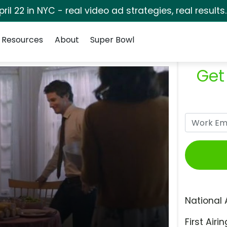
pril 22 in NYC - real video ad strategies, real results
Resources
About
Super Bowl
Get
National 
First Airin