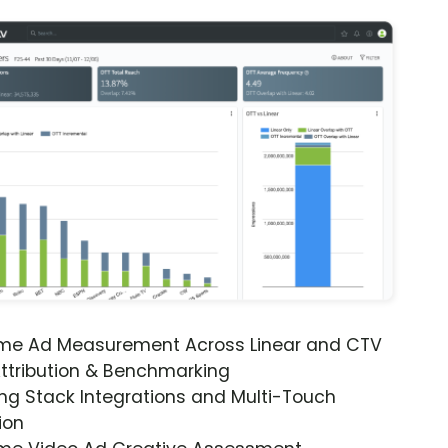
ime Ad Measurement Across Linear and CTV
ttribution & Benchmarking
ng Stack Integrations and Multi-Touch
ion