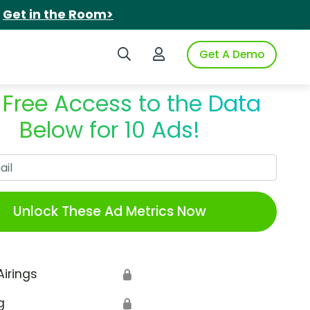
.
Get in the Room>
Search iSpot
Login to iSpot
Get A Demo
 Free Access to the Data
Below for 10 Ads!
Work Email
Unlock These Ad Metrics Now
Airings
🔒
g
🔒