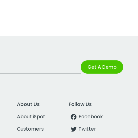
Get A Demo
About Us
Follow Us
About iSpot
Facebook
Customers
Twitter