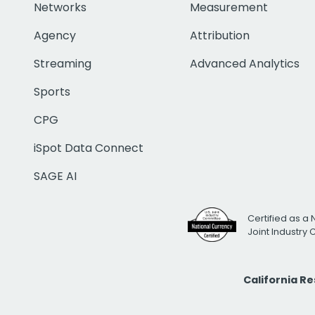
Networks
Measurement
Agency
Attribution
Streaming
Advanced Analytics
Sports
CPG
iSpot Data Connect
SAGE AI
Certified as a 
Joint Industry
California R