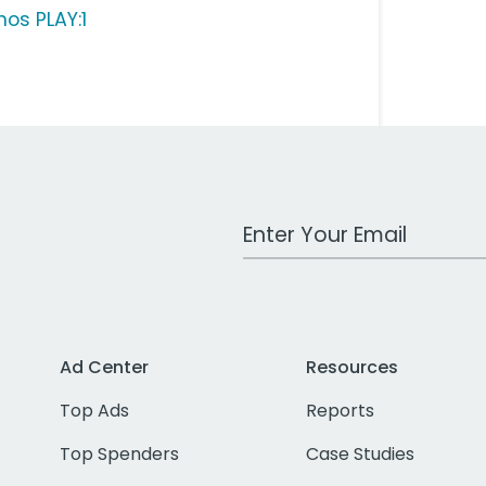
nos PLAY:1
Work Email Address
Ad Center
Resources
Top Ads
Reports
Top Spenders
Case Studies