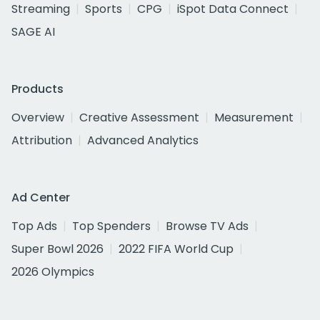
Streaming
Sports
CPG
iSpot Data Connect
SAGE AI
Products
Overview
Creative Assessment
Measurement
Attribution
Advanced Analytics
Ad Center
Top Ads
Top Spenders
Browse TV Ads
Super Bowl 2026
2022 FIFA World Cup
2026 Olympics