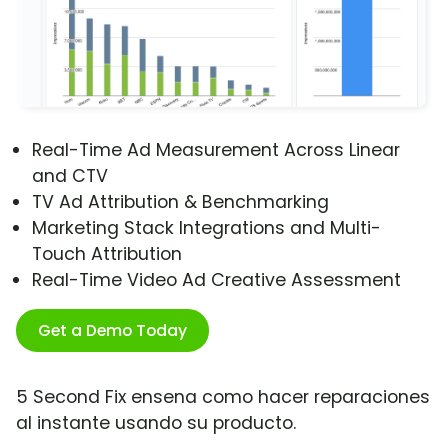
Real-Time Ad Measurement Across Linear
and CTV
TV Ad Attribution & Benchmarking
Marketing Stack Integrations and Multi-
Touch Attribution
Real-Time Video Ad Creative Assessment
Get a Demo Today
5 Second Fix ensena como hacer reparaciones
al instante usando su producto.