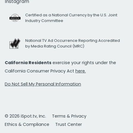
Instagram
Certified as a National Currency by the U.S. Joint
Industry Committee
National TV Ad Occurrence Reporting Accredited
by Media Rating Council (MRC)
California Residents
exercise your rights under the
California Consumer Privacy Act
here.
Do Not Sell My Personal Information
© 2026 iSpot.tv, Inc.
Terms & Privacy
Ethics & Compliance
Trust Center