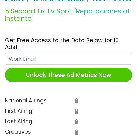
5 Second Fix TV Spot, 'Reparaciones al
instante'
Get Free Access to the Data Below for 10
Ads!
Work Email
Unlock These Ad Metrics Now
National Airings
🔒
First Airing
🔒
Last Airing
🔒
Creatives
🔒