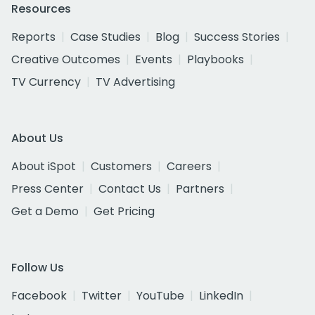
Resources
Reports
Case Studies
Blog
Success Stories
Creative Outcomes
Events
Playbooks
TV Currency
TV Advertising
About Us
About iSpot
Customers
Careers
Press Center
Contact Us
Partners
Get a Demo
Get Pricing
Follow Us
Facebook
Twitter
YouTube
LinkedIn