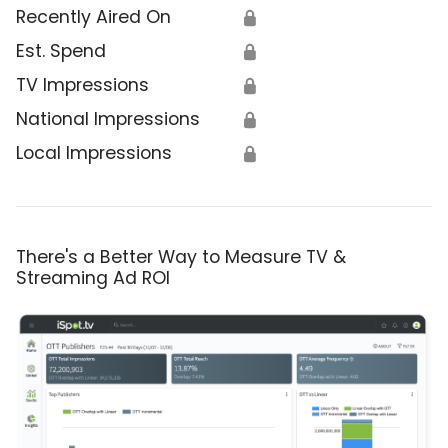
Recently Aired On
🔒
Est. Spend
🔒
TV Impressions
🔒
National Impressions
🔒
Local Impressions
🔒
There's a Better Way to Measure TV &
Streaming Ad ROI