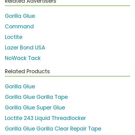
Related Advertisers
Gorilla Glue
Command
Loctite
Lazer Bond USA
NoWack Tack
Related Products
Gorilla Glue
Gorilla Glue Gorilla Tape
Gorilla Glue Super Glue
Loctite 243 Liquid Threadlocker
Gorilla Glue Gorilla Clear Repair Tape