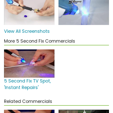
View All Screenshots
More 5 Second Fix Commercials
5 Second Fix TV Spot,
'Instant Repairs'
Related Commercials