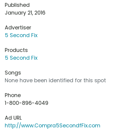
Published
January 21, 2016
Advertiser
5 Second Fix
Products
5 Second Fix
Songs
None have been identified for this spot
Phone
1-800-896-4049
Ad URL
http://www.Compra5SecondfFix.com