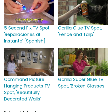
5 Second Fix TV Spot,
Gorilla Glue TV Spot,
'Reparaciones al
'Fence and Tarp'
instante' [Spanish]
Command Picture
Gorilla Super Glue TV
Hanging Products TV
Spot, 'Broken Glasses'
Spot, 'Beautifully
Decorated Walls'