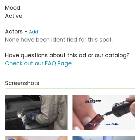
Mood
Active
Actors -
Add
None have been identified for this spot.
Have questions about this ad or our catalog?
Check out our FAQ Page
.
Screenshots