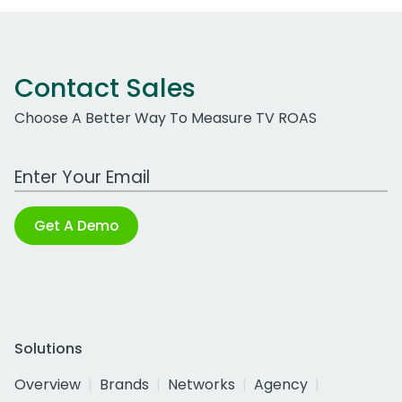
Contact Sales
Choose A Better Way To Measure TV ROAS
Work Email Address
Get A Demo
Solutions
Overview
Brands
Networks
Agency