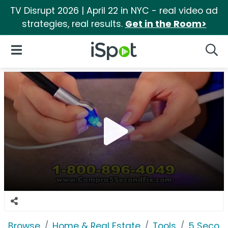
TV Disrupt 2026 | April 22 in NYC - real video ad
strategies, real results.
Get in the Room>
iSpot Logo
Open Navigation
Searc
Browse
Home & Real Estate
Tools
5 Second