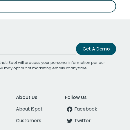
Get A Demo
that iSpot will process your personal information per our
You may opt out of marketing emails at any time.
About Us
Follow Us
About iSpot
Facebook
Customers
Twitter