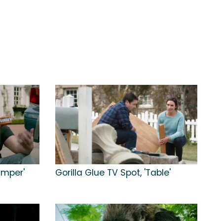
umper'
Gorilla Glue TV Spot, 'Table'