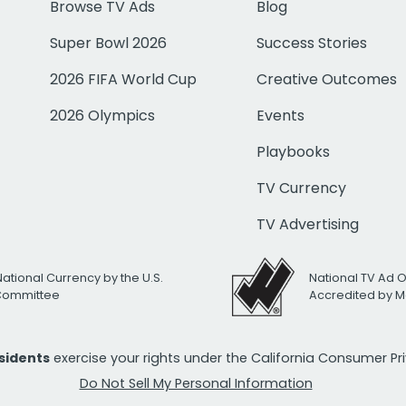
Browse TV Ads
Blog
Super Bowl 2026
Success Stories
2026 FIFA World Cup
Creative Outcomes
2026 Olympics
Events
Playbooks
TV Currency
TV Advertising
National Currency by the U.S.
National TV Ad 
 Committee
Accredited by M
esidents
exercise your rights under the California Consumer P
Do Not Sell My Personal Information