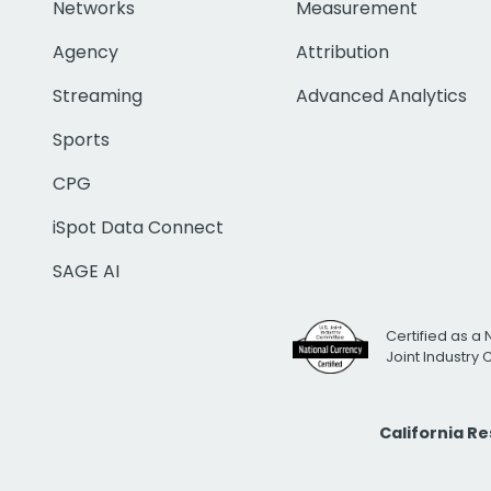
Networks
Measurement
Agency
Attribution
Streaming
Advanced Analytics
Sports
CPG
iSpot Data Connect
SAGE AI
Certified as a 
Joint Industry
California R