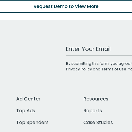
Request Demo to View More
Work Email Address
By submitting this form, you agree 
Privacy Policy
and
Terms of Use
. 
Ad Center
Resources
Top Ads
Reports
Top Spenders
Case Studies