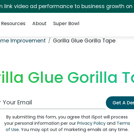
irm link video ad performance to business growth on
Resources
About
Super Bowl
ome Improvement
Gorilla Glue Gorilla Tape
illa Glue Gorilla 
 Email Address
Get A D
By submitting this form, you agree that iSpot will process
your personal information per our
Privacy Policy
and
Terms
of Use
. You may opt out of marketing emails at any time.