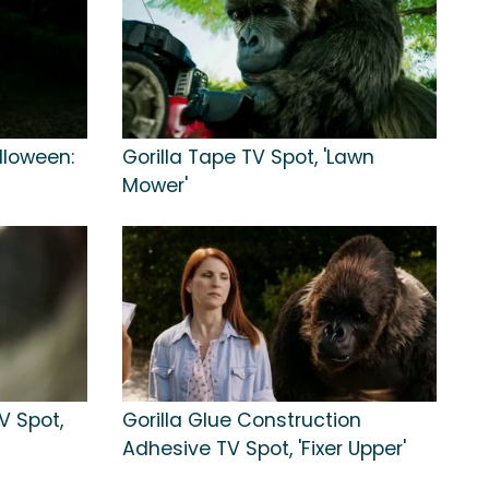
alloween:
Gorilla Tape TV Spot, 'Lawn
Mower'
V Spot,
Gorilla Glue Construction
Adhesive TV Spot, 'Fixer Upper'