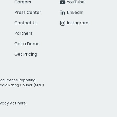
Careers
YouTube
Press Center
LinkedIn
Contact Us
Instagram
Partners
Get a Demo
Get Pricing
Occurrence Reporting
edia Rating Council (MRC)
rivacy Act
here.