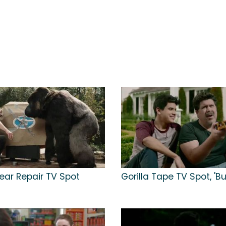
lear Repair TV Spot
Gorilla Tape TV Spot, 'B