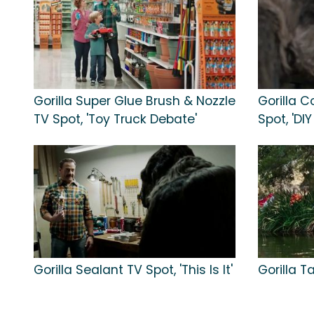
Gorilla Super Glue Brush & Nozzle
Gorilla 
TV Spot, 'Toy Truck Debate'
Spot, 'DIY
Gorilla Sealant TV Spot, 'This Is It'
Gorilla T