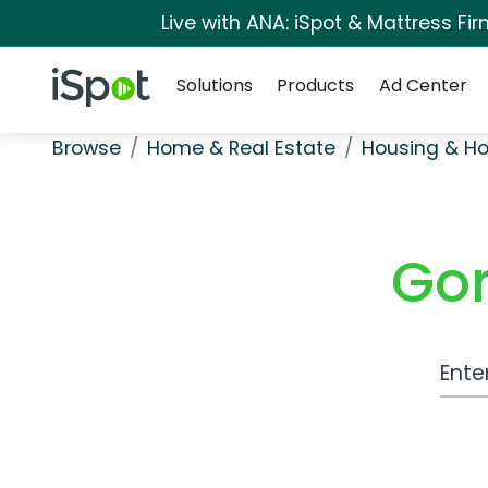
Live with ANA: iSpot & Mattress F
Navigation
iSpot Logo
Solutions
Products
Ad Center
Browse
Home & Real Estate
Housing & H
Gor
Work