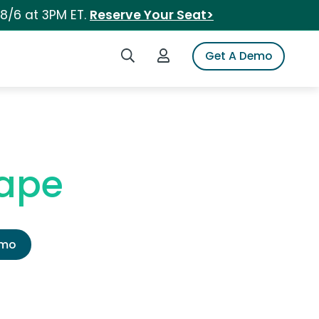
 8/6 at 3PM ET.
Reserve Your Seat>
Search iSpot
Login to iSpot
Get A Demo
Tape
emo