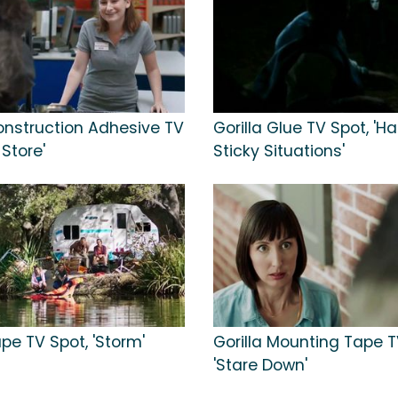
Construction Adhesive TV
Gorilla Glue TV Spot, 'H
 Store'
Sticky Situations'
ape TV Spot, 'Storm'
Gorilla Mounting Tape T
'Stare Down'