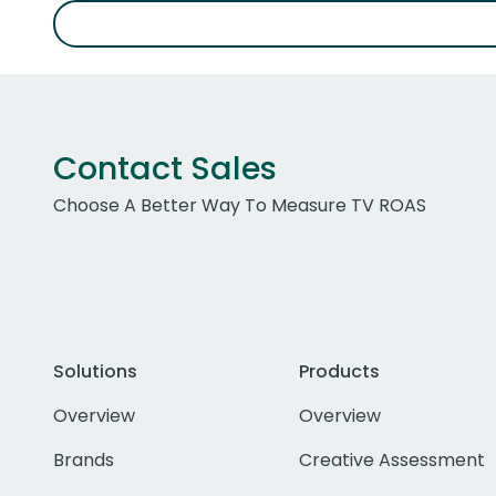
Contact Sales
Choose A Better Way To Measure TV ROAS
Solutions
Products
Overview
Overview
Brands
Creative Assessment