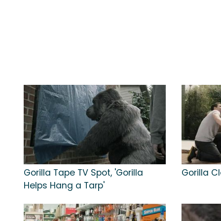
Gorilla Tape TV Spot, 'Gorilla
Gorilla C
Helps Hang a Tarp'