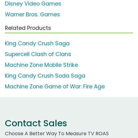
Disney Video Games
Warner Bros. Games
Related Products
King Candy Crush Saga
Supercell Clash of Clans
Machine Zone Mobile Strike
King Candy Crush Soda Saga
Machine Zone Game of War: Fire Age
Contact Sales
Choose A Better Way To Measure TV ROAS