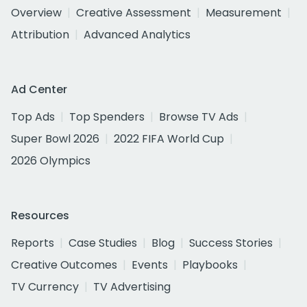
Overview
Creative Assessment
Measurement
Attribution
Advanced Analytics
Ad Center
Top Ads
Top Spenders
Browse TV Ads
Super Bowl 2026
2022 FIFA World Cup
2026 Olympics
Resources
Reports
Case Studies
Blog
Success Stories
Creative Outcomes
Events
Playbooks
TV Currency
TV Advertising