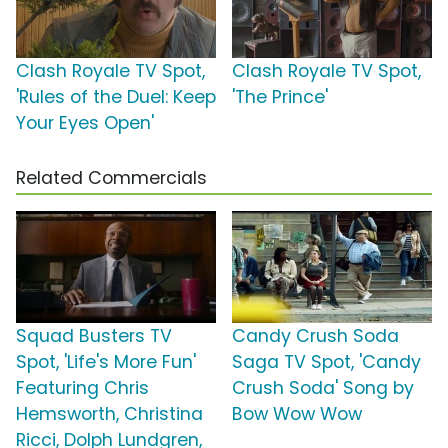
Clash Royale TV Spot,
Clash Royale TV Spot,
'Rules of the Duel: Keep
'The Prince'
Your Eyes Open'
Related Commercials
Squad Busters TV
Candy Crush Soda
Spot, 'Life's More Fun'
Saga TV Spot, 'Candy
Featuring Chris
Crush Soda' Song by
Hemsworth, Christina
Bow Wow Wow
Ricci, Dolph Lundgren,