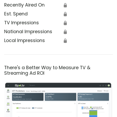
Recently Aired On
🔒
Est. Spend
🔒
TV Impressions
🔒
National Impressions
🔒
Local Impressions
🔒
There's a Better Way to Measure TV &
Streaming Ad ROI