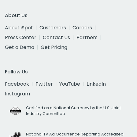
About Us
About iSpot
Customers
Careers
Press Center
Contact Us
Partners
Get a Demo
Get Pricing
Follow Us
Facebook
Twitter
YouTube
LinkedIn
Instagram
Certified as a National Currency by the U.S. Joint
Industry Committee
National TV Ad Occurrence Reporting Accredited