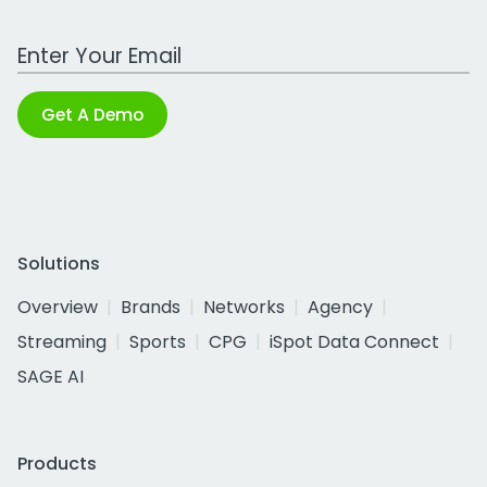
Work Email Address
Get A Demo
Solutions
Overview
Brands
Networks
Agency
Streaming
Sports
CPG
iSpot Data Connect
SAGE AI
Products