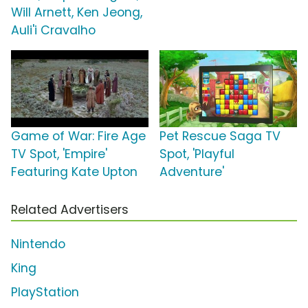
Will Arnett, Ken Jeong,
Auli'i Cravalho
Game of War: Fire Age
Pet Rescue Saga TV
TV Spot, 'Empire'
Spot, 'Playful
Featuring Kate Upton
Adventure'
Related Advertisers
Nintendo
King
PlayStation