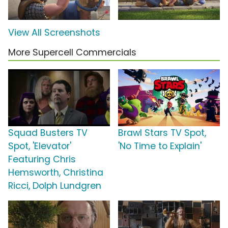
View All Screenshots
More Supercell Commercials
Squad Busters TV
Brawl Stars TV Spot,
Spot, 'Elevator'
'No Time to Explain'
Featuring Chris
Hemsworth, Christina
Ricci, Dolph Lundgren