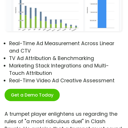
Real-Time Ad Measurement Across Linear
and CTV
TV Ad Attribution & Benchmarking
Marketing Stack Integrations and Multi-
Touch Attribution
Real-Time Video Ad Creative Assessment
Get a Demo Today
A trumpet player enlightens us regarding the
rules of "a most ridiculous duel" in Clash