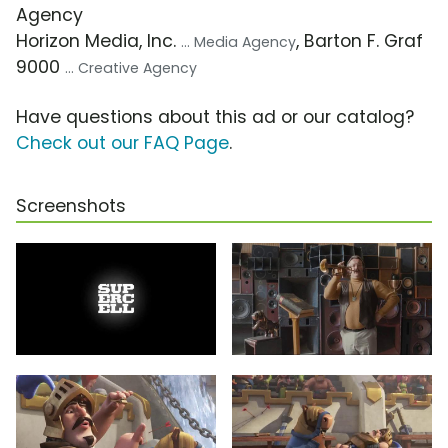
Agency
Horizon Media, Inc.
, Barton F. Graf
... Media Agency
9000
... Creative Agency
Have questions about this ad or our catalog?
Check out our FAQ Page
.
Screenshots