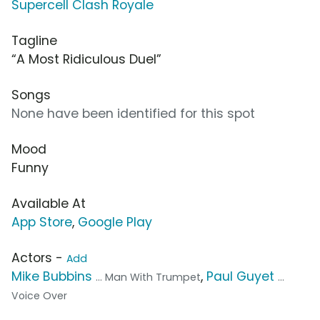
Supercell Clash Royale
Tagline
“A Most Ridiculous Duel”
Songs
None have been identified for this spot
Mood
Funny
Available At
App Store
,
Google Play
Actors -
Add
Mike Bubbins
,
Paul Guyet
... Man With Trumpet
...
Voice Over