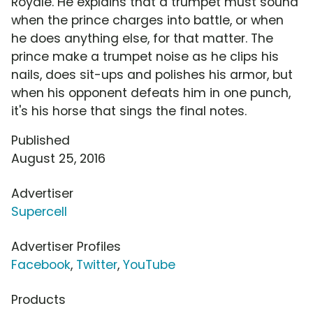
Royale. He explains that a trumpet must sound
when the prince charges into battle, or when
he does anything else, for that matter. The
prince make a trumpet noise as he clips his
nails, does sit-ups and polishes his armor, but
when his opponent defeats him in one punch,
it's his horse that sings the final notes.
Published
August 25, 2016
Advertiser
Supercell
Advertiser Profiles
Facebook
,
Twitter
,
YouTube
Products