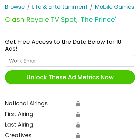
Browse
Life & Entertainment
Mobile Games
Clash Royale TV Spot, 'The Prince'
Get Free Access to the Data Below for 10
Ads!
Work Email
Unlock These Ad Metrics Now
National Airings
🔒
First Airing
🔒
Last Airing
🔒
Creatives
🔒