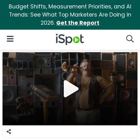
Budget Shifts, Measurement Priorities, and AI
Trends: See What Top Marketers Are Doing in
2026.
Get the Report
iSpot Logo
Open Navigation
Searc