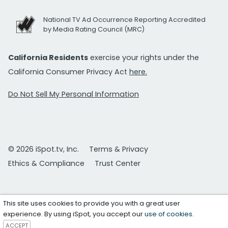
National TV Ad Occurrence Reporting Accredited
by Media Rating Council (MRC)
California Residents
exercise your rights under the
California Consumer Privacy Act
here.
Do Not Sell My Personal Information
© 2026 iSpot.tv, Inc.
Terms & Privacy
Ethics & Compliance
Trust Center
This site uses cookies to provide you with a great user
experience. By using iSpot, you accept our
use of cookies
.
ACCEPT