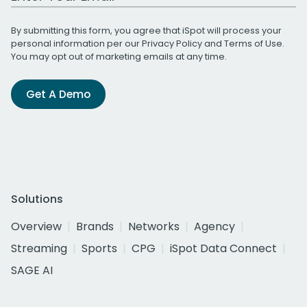
By submitting this form, you agree that iSpot will process your
personal information per our
Privacy Policy
and
Terms of Use
.
You may opt out of marketing emails at any time.
Get A Demo
Solutions
Overview
Brands
Networks
Agency
Streaming
Sports
CPG
iSpot Data Connect
SAGE AI