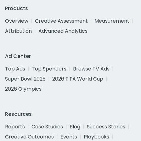
Products
Overview
Creative Assessment
Measurement
Attribution
Advanced Analytics
Ad Center
Top Ads
Top Spenders
Browse TV Ads
Super Bowl 2026
2026 FIFA World Cup
2026 Olympics
Resources
Reports
Case Studies
Blog
Success Stories
Creative Outcomes
Events
Playbooks