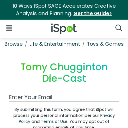
10 Ways iSpot SAGE Accelerates Creative
Analysis and Planning.
Get the Guide>
iSpot Logo
Open Navigation
Searc
Browse
Life & Entertainment
Toys & Games
Tomy Chugginton
Die-Cast
Work Email Address
By submitting this form, you agree that iSpot will
process your personal information per our
Privacy
Policy
and
Terms of Use
. You may opt out of
marketing emails at any time.