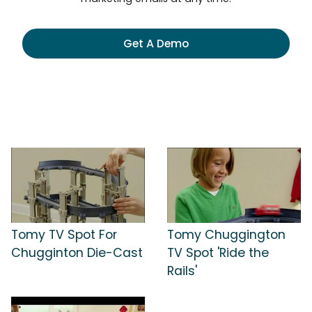
Get A Demo
Tomy TV Spot For
Tomy Chuggington
Chugginton Die-Cast
TV Spot 'Ride the
Rails'