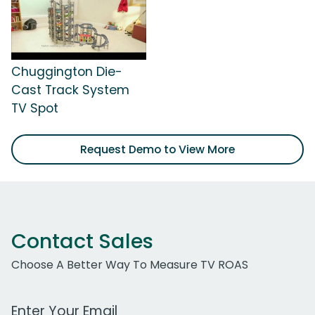
Chuggington Die-
Cast Track System
TV Spot
Request Demo to View More
Contact Sales
Choose A Better Way To Measure TV ROAS
Work Email Address