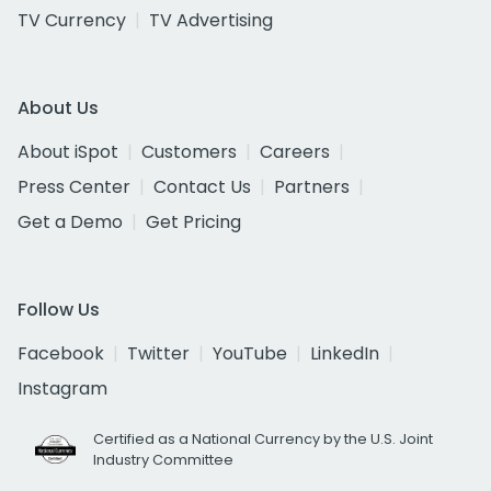
TV Currency
TV Advertising
About Us
About iSpot
Customers
Careers
Press Center
Contact Us
Partners
Get a Demo
Get Pricing
Follow Us
Facebook
Twitter
YouTube
LinkedIn
Instagram
Certified as a National Currency by the U.S. Joint
Industry Committee