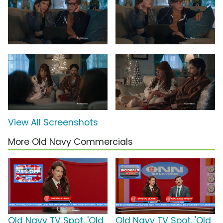
View All Screenshots
More Old Navy Commercials
Old Navy TV Spot, 'Old
Old Navy TV Spot, 'Old