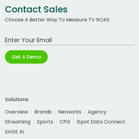
Contact Sales
Choose A Better Way To Measure TV ROAS
Work Email Address
Get A Demo
Solutions
Overview
Brands
Networks
Agency
Streaming
Sports
CPG
iSpot Data Connect
SAGE AI