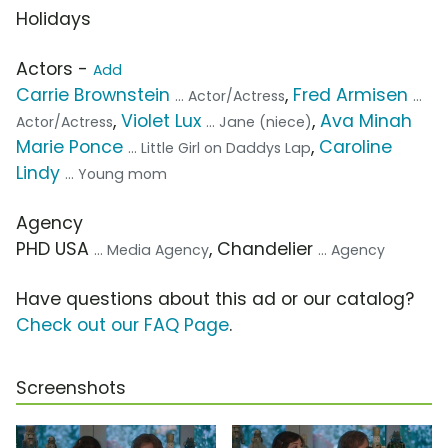
Holidays
Actors -
Add
Carrie Brownstein
,
Fred Armisen
... Actor/Actress
...
,
Violet Lux
,
Ava Minah
Actor/Actress
... Jane (niece)
Marie Ponce
,
Caroline
... Little Girl on Daddys Lap
Lindy
... Young mom
Agency
PHD USA
, Chandelier
... Media Agency
... Agency
Have questions about this ad or our catalog?
Check out our FAQ Page
.
Screenshots