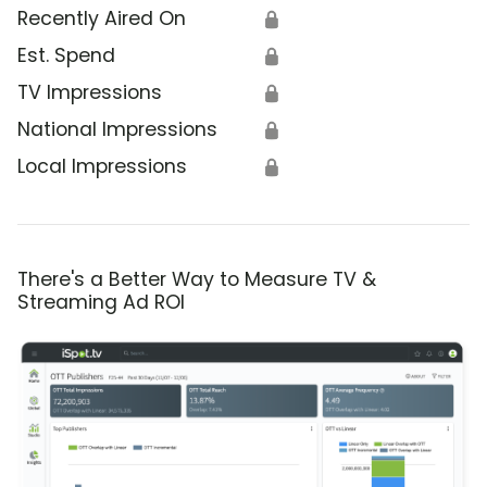
Recently Aired On
🔒
Est. Spend
🔒
TV Impressions
🔒
National Impressions
🔒
Local Impressions
🔒
There's a Better Way to Measure TV &
Streaming Ad ROI