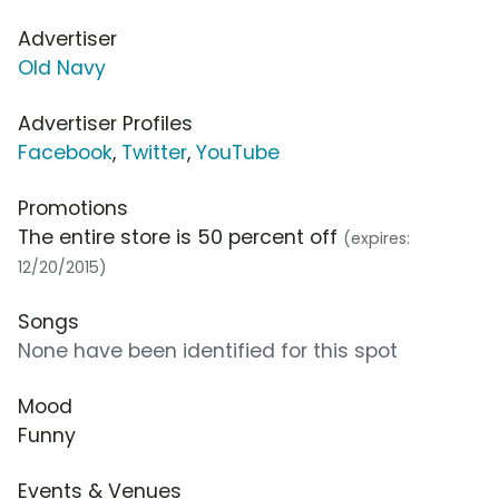
Advertiser
Old Navy
Advertiser Profiles
Facebook
,
Twitter
,
YouTube
Promotions
The entire store is 50 percent off
(expires:
12/20/2015)
Songs
None have been identified for this spot
Mood
Funny
Events & Venues