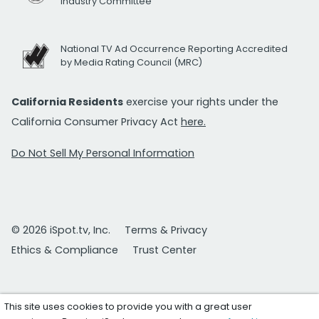
Industry Committee
National TV Ad Occurrence Reporting Accredited
by Media Rating Council (MRC)
California Residents
exercise your rights under the
California Consumer Privacy Act
here.
Do Not Sell My Personal Information
© 2026 iSpot.tv, Inc.
Terms & Privacy
Ethics & Compliance
Trust Center
This site uses cookies to provide you with a great user