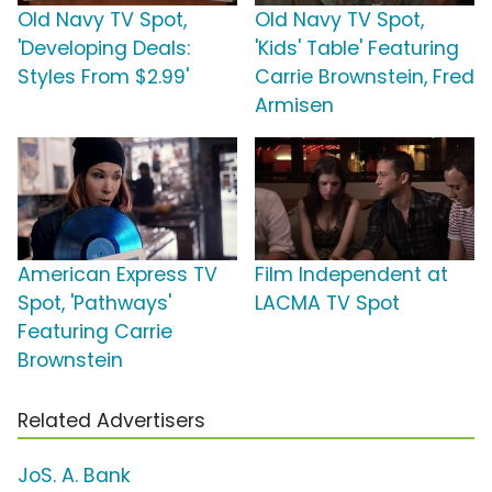
Old Navy TV Spot,
Old Navy TV Spot,
'Developing Deals:
'Kids' Table' Featuring
Styles From $2.99'
Carrie Brownstein, Fred
Armisen
American Express TV
Film Independent at
Spot, 'Pathways'
LACMA TV Spot
Featuring Carrie
Brownstein
Related Advertisers
JoS. A. Bank