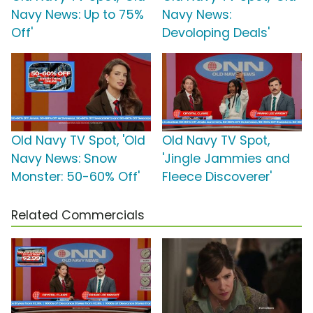
Navy News: Up to 75%
Navy News:
Off'
Devoloping Deals'
Old Navy TV Spot, 'Old
Old Navy TV Spot,
Navy News: Snow
'Jingle Jammies and
Monster: 50-60% Off'
Fleece Discoverer'
Related Commercials