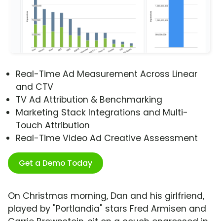
Real-Time Ad Measurement Across Linear
and CTV
TV Ad Attribution & Benchmarking
Marketing Stack Integrations and Multi-
Touch Attribution
Real-Time Video Ad Creative Assessment
Get a Demo Today
On Christmas morning, Dan and his girlfriend,
played by "Portlandia" stars Fred Armisen and