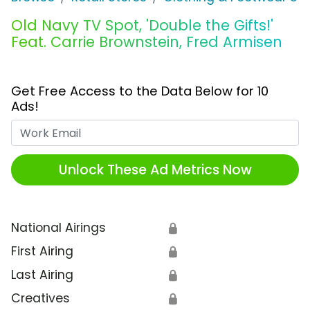
Old Navy TV Spot, 'Double the Gifts!'
Feat. Carrie Brownstein, Fred Armisen
Get Free Access to the Data Below for 10
Ads!
Work Email
Unlock These Ad Metrics Now
National Airings
🔒
First Airing
🔒
Last Airing
🔒
Creatives
🔒