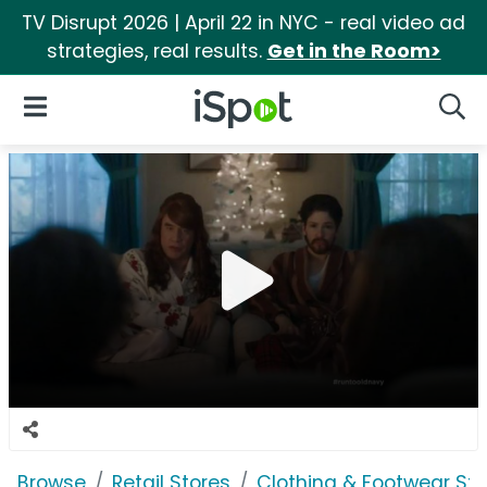
TV Disrupt 2026 | April 22 in NYC - real video ad
strategies, real results.
Get in the Room>
iSpot Logo
Open Navigation
Searc
Browse
Retail Stores
Clothing & Footwear Sto