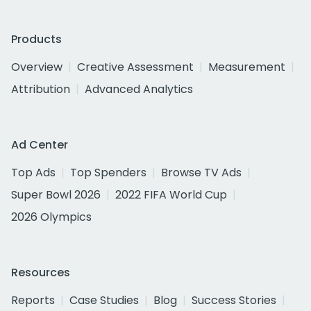
Products
Overview
Creative Assessment
Measurement
Attribution
Advanced Analytics
Ad Center
Top Ads
Top Spenders
Browse TV Ads
Super Bowl 2026
2022 FIFA World Cup
2026 Olympics
Resources
Reports
Case Studies
Blog
Success Stories