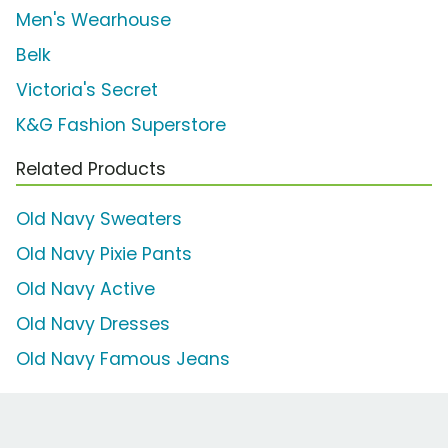
Men's Wearhouse
Belk
Victoria's Secret
K&G Fashion Superstore
Related Products
Old Navy Sweaters
Old Navy Pixie Pants
Old Navy Active
Old Navy Dresses
Old Navy Famous Jeans