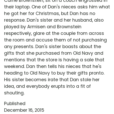
Carrie Brownstein, sit on a couch engrossed in
their laptop. One of Dan's nieces asks him what
he got her for Christmas, but Dan has no
response. Dan's sister and her husband, also
played by Armisen and Brownstein
respectively, glare at the couple from across
the room and accuse them of not purchasing
any presents. Dan's sister boasts about the
gifts that she purchased from Old Navy and
mentions that the store is having a sale that
weekend. Dan then tells his nieces that he's
heading to Old Navy to buy their gifts pronto.
His sister becomes irate that Dan stole her
idea, and everybody erupts into a fit of
shouting.
Published
December 16, 2015