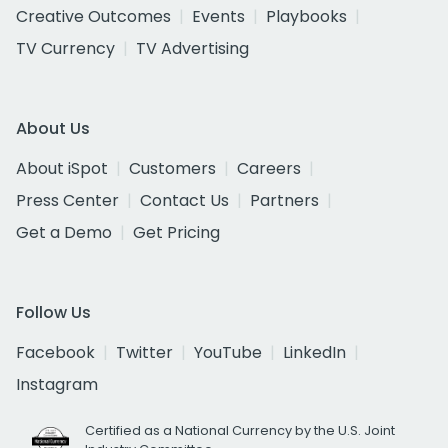
Creative Outcomes
Events
Playbooks
TV Currency
TV Advertising
About Us
About iSpot
Customers
Careers
Press Center
Contact Us
Partners
Get a Demo
Get Pricing
Follow Us
Facebook
Twitter
YouTube
LinkedIn
Instagram
Certified as a National Currency by the U.S. Joint