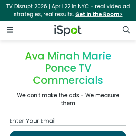
TV Disrupt 2026 | April 22 in NYC - real video ad
strategies, real results.
Get in the Room>
iSpot Logo
Open Navigation
Searc
Ava Minah Marie
Ponce TV
Commercials
We don't make the ads - We measure
them
Work Email Address