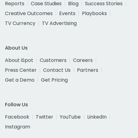
Reports
Case Studies
Blog
Success Stories
Creative Outcomes
Events
Playbooks
TV Currency
TV Advertising
About Us
About iSpot
Customers
Careers
Press Center
Contact Us
Partners
Get a Demo
Get Pricing
Follow Us
Facebook
Twitter
YouTube
LinkedIn
Instagram