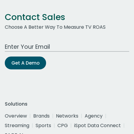
Contact Sales
Choose A Better Way To Measure TV ROAS
Work Email Address
Get A Demo
Solutions
Overview
Brands
Networks
Agency
Streaming
Sports
CPG
iSpot Data Connect