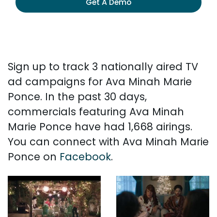
Get A Demo
Sign up to track 3 nationally aired TV
ad campaigns for Ava Minah Marie
Ponce. In the past 30 days,
commercials featuring Ava Minah
Marie Ponce have had 1,668 airings.
You can connect with Ava Minah Marie
Ponce on
Facebook
.