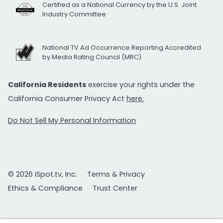
Certified as a National Currency by the U.S. Joint
Industry Committee
National TV Ad Occurrence Reporting Accredited
by Media Rating Council (MRC)
California Residents
exercise your rights under the
California Consumer Privacy Act
here.
Do Not Sell My Personal Information
© 2026 iSpot.tv, Inc.
Terms & Privacy
Ethics & Compliance
Trust Center