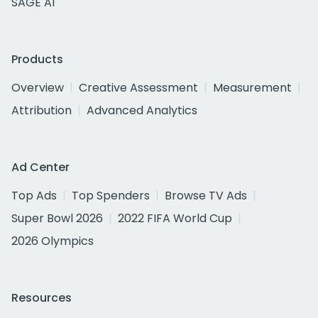
SAGE AI
Products
Overview
Creative Assessment
Measurement
Attribution
Advanced Analytics
Ad Center
Top Ads
Top Spenders
Browse TV Ads
Super Bowl 2026
2022 FIFA World Cup
2026 Olympics
Resources