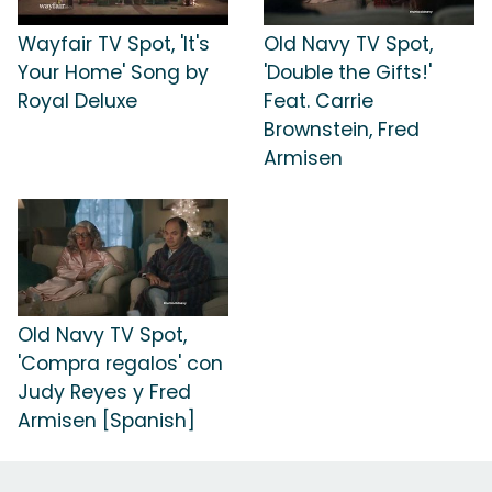
Wayfair TV Spot, 'It's
Old Navy TV Spot,
Your Home' Song by
'Double the Gifts!'
Royal Deluxe
Feat. Carrie
Brownstein, Fred
Armisen
Old Navy TV Spot,
'Compra regalos' con
Judy Reyes y Fred
Armisen [Spanish]