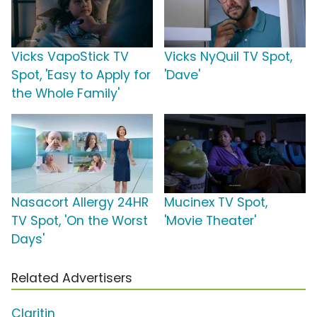
Vicks VapoStick TV
Vicks NyQuil TV Spot,
Spot, 'Easy to Apply for
'Dave'
the Whole Family'
Nasacort Allergy 24HR
Mucinex TV Spot,
TV Spot, 'On the Worst
'Movie Theater'
Days'
Related Advertisers
Claritin