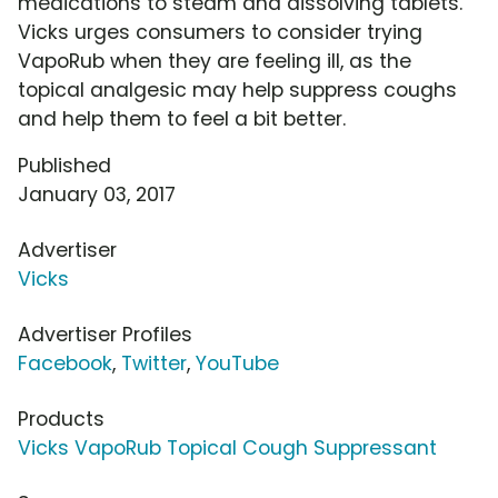
medications to steam and dissolving tablets.
Vicks urges consumers to consider trying
VapoRub when they are feeling ill, as the
topical analgesic may help suppress coughs
and help them to feel a bit better.
Published
January 03, 2017
Advertiser
Vicks
Advertiser Profiles
Facebook
,
Twitter
,
YouTube
Products
Vicks VapoRub Topical Cough Suppressant