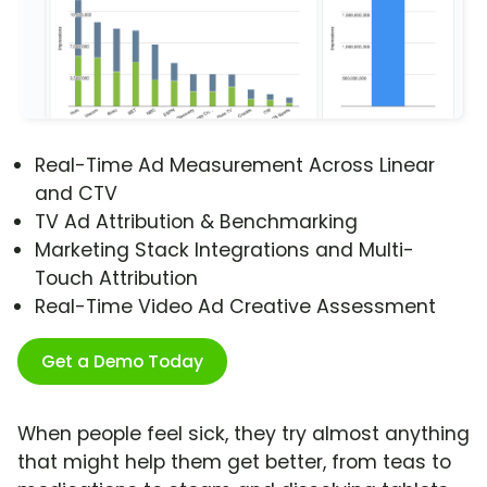
Real-Time Ad Measurement Across Linear
and CTV
TV Ad Attribution & Benchmarking
Marketing Stack Integrations and Multi-
Touch Attribution
Real-Time Video Ad Creative Assessment
Get a Demo Today
When people feel sick, they try almost anything
that might help them get better, from teas to