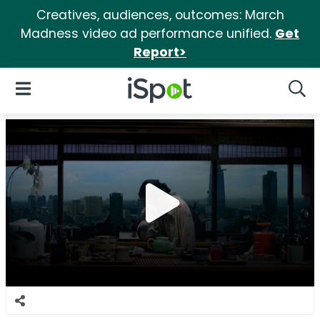
Creatives, audiences, outcomes: March
Madness video ad performance unified.
Get
Report>
iSpot Logo
Open Navigation
Searc