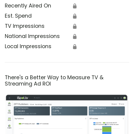
Recently Aired On
🔒
Est. Spend
🔒
TV Impressions
🔒
National Impressions
🔒
Local Impressions
🔒
There's a Better Way to Measure TV &
Streaming Ad ROI