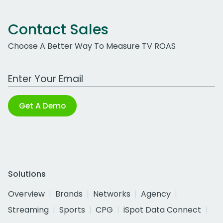
Contact Sales
Choose A Better Way To Measure TV ROAS
Work Email Address
Get A Demo
Solutions
Overview
Brands
Networks
Agency
Streaming
Sports
CPG
iSpot Data Connect