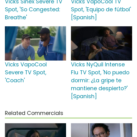
Vicks Sinex Severe TV
Vicks VapoCool TV
Spot, 'So Congested:
Spot, 'Equipo de fútbol'
Breathe'
[Spanish]
Vicks VapoCool
Vicks NyQuil Intense
Severe TV Spot,
Flu TV Spot, 'No puedo
'Coach'
dormir: ¿La gripe te
mantiene despierto?'
[Spanish]
Related Commercials