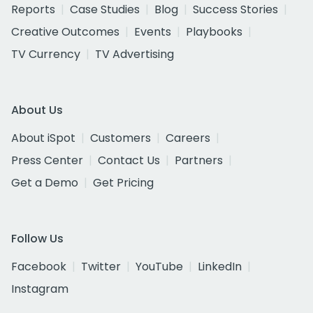
Reports
Case Studies
Blog
Success Stories
Creative Outcomes
Events
Playbooks
TV Currency
TV Advertising
About Us
About iSpot
Customers
Careers
Press Center
Contact Us
Partners
Get a Demo
Get Pricing
Follow Us
Facebook
Twitter
YouTube
LinkedIn
Instagram