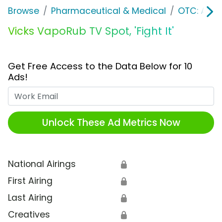
Browse
Pharmaceutical & Medical
OTC: Aller
Vicks VapoRub TV Spot, 'Fight It'
Get Free Access to the Data Below for 10
Ads!
Work Email
Unlock These Ad Metrics Now
National Airings
🔒
First Airing
🔒
Last Airing
🔒
Creatives
🔒