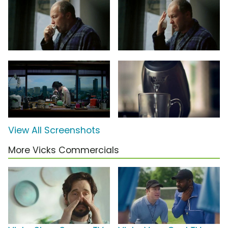
View All Screenshots
More Vicks Commercials