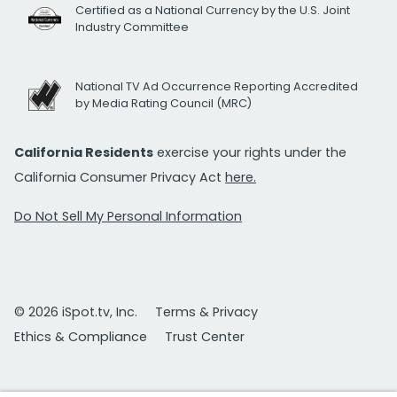
Certified as a National Currency by the U.S. Joint
Industry Committee
National TV Ad Occurrence Reporting Accredited
by Media Rating Council (MRC)
California Residents
exercise your rights under the
California Consumer Privacy Act
here.
Do Not Sell My Personal Information
© 2026 iSpot.tv, Inc.
Terms & Privacy
Ethics & Compliance
Trust Center