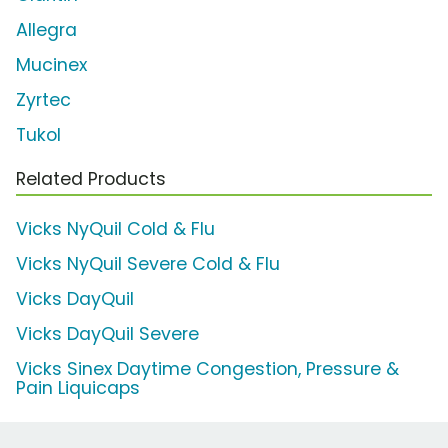
Allegra
Mucinex
Zyrtec
Tukol
Related Products
Vicks NyQuil Cold & Flu
Vicks NyQuil Severe Cold & Flu
Vicks DayQuil
Vicks DayQuil Severe
Vicks Sinex Daytime Congestion, Pressure &
Pain Liquicaps