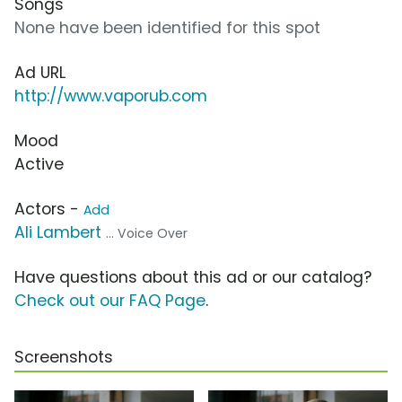
Songs
None have been identified for this spot
Ad URL
http://www.vaporub.com
Mood
Active
Actors -
Add
Ali Lambert
... Voice Over
Have questions about this ad or our catalog?
Check out our FAQ Page
.
Screenshots