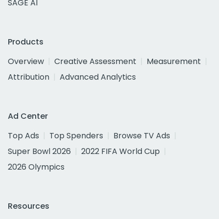
SAGE AI
Products
Overview
Creative Assessment
Measurement
Attribution
Advanced Analytics
Ad Center
Top Ads
Top Spenders
Browse TV Ads
Super Bowl 2026
2022 FIFA World Cup
2026 Olympics
Resources