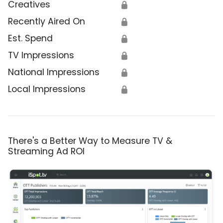
Creatives
🔒
Recently Aired On
🔒
Est. Spend
🔒
TV Impressions
🔒
National Impressions
🔒
Local Impressions
🔒
There's a Better Way to Measure TV &
Streaming Ad ROI