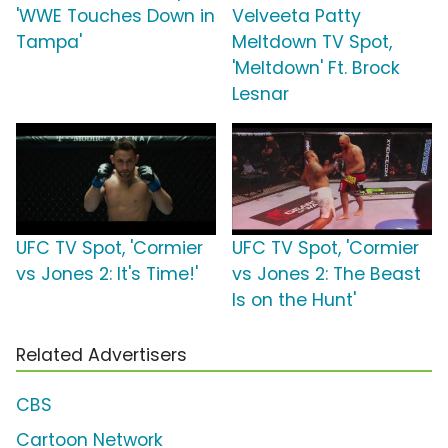
'WWE Touches Down in
Velveeta Patty
Tampa'
Meltdown TV Spot,
'Meltdown' Ft. Brock
Lesnar
UFC TV Spot, 'Cormier
UFC TV Spot, 'Cormier
vs Jones 2: It's Time!'
vs Jones 2: The Beast
Is on the Hunt'
Related Advertisers
CBS
Cartoon Network