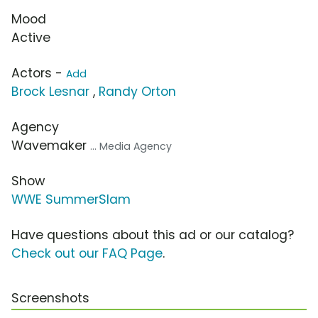
Mood
Active
Actors -
Add
Brock Lesnar
,
Randy Orton
Agency
Wavemaker
... Media Agency
Show
WWE SummerSlam
Have questions about this ad or our catalog?
Check out our FAQ Page
.
Screenshots