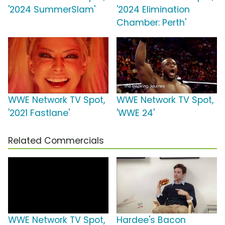
'2024 SummerSlam'
'2024 Elimination
Chamber: Perth'
WWE Network TV Spot,
WWE Network TV Spot,
'2021 Fastlane'
'WWE 24'
Related Commercials
WWE Network TV Spot,
Hardee's Bacon