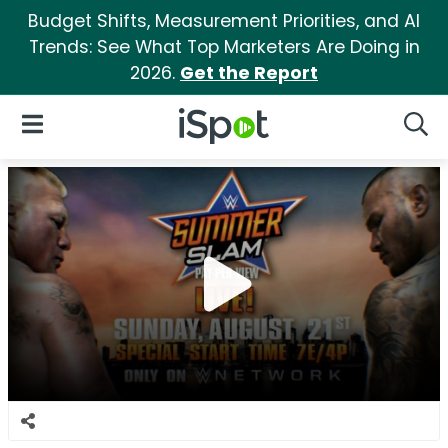
Budget Shifts, Measurement Priorities, and AI
Trends: See What Top Marketers Are Doing in
2026.
Get the Report
iSpot Logo
Open Navigation
Searc