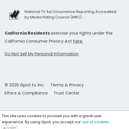
National TV Ad Occurrence Reporting Accredited
by Media Rating Council (MRC)
California Residents
exercise your rights under the
California Consumer Privacy Act
here.
Do Not Sell My Personal Information
© 2026 iSpot.tv, Inc.
Terms & Privacy
Ethics & Compliance
Trust Center
This site uses cookies to provide you with a great user
experience. By using iSpot, you accept our
use of cookies
.
ACCEPT