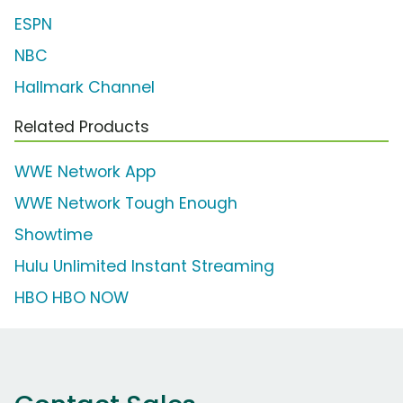
ESPN
NBC
Hallmark Channel
Related Products
WWE Network App
WWE Network Tough Enough
Showtime
Hulu Unlimited Instant Streaming
HBO HBO NOW