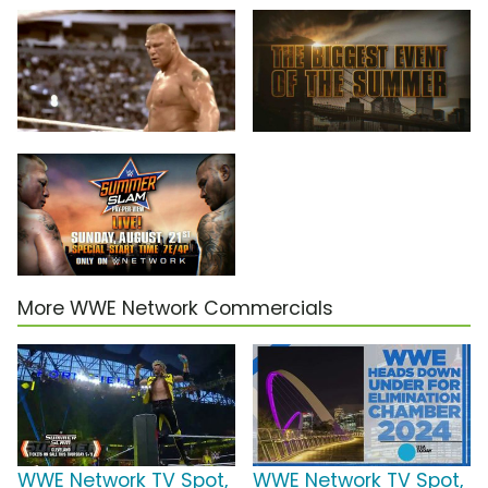
More WWE Network Commercials
WWE Network TV Spot,
WWE Network TV Spot,