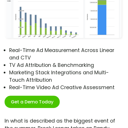
Real-Time Ad Measurement Across Linear
and CTV
TV Ad Attribution & Benchmarking
Marketing Stack Integrations and Multi-
Touch Attribution
Real-Time Video Ad Creative Assessment
Get a Demo Today
In what is described as the biggest event of