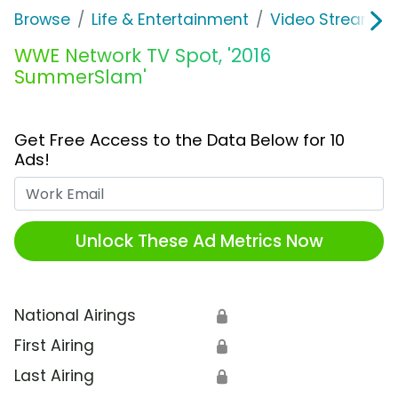
Browse
Life & Entertainment
Video Streaming
WWE Network TV Spot, '2016
SummerSlam'
Get Free Access to the Data Below for 10
Ads!
Work Email
Unlock These Ad Metrics Now
National Airings
🔒
First Airing
🔒
Last Airing
🔒