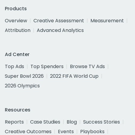
Products
Overview
Creative Assessment
Measurement
Attribution
Advanced Analytics
Ad Center
Top Ads
Top Spenders
Browse TV Ads
Super Bowl 2026
2022 FIFA World Cup
2026 Olympics
Resources
Reports
Case Studies
Blog
Success Stories
Creative Outcomes
Events
Playbooks