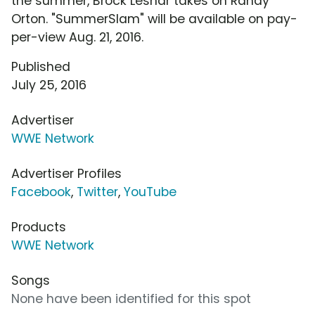
the summer, Brock Lesnar takes on Randy
Orton. "SummerSlam" will be available on pay-
per-view Aug. 21, 2016.
Published
July 25, 2016
Advertiser
WWE Network
Advertiser Profiles
Facebook
,
Twitter
,
YouTube
Products
WWE Network
Songs
None have been identified for this spot