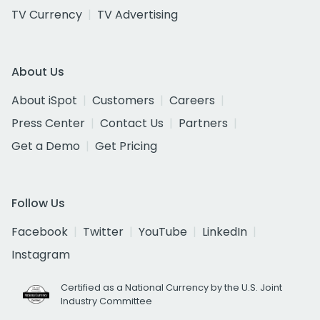
TV Currency
TV Advertising
About Us
About iSpot
Customers
Careers
Press Center
Contact Us
Partners
Get a Demo
Get Pricing
Follow Us
Facebook
Twitter
YouTube
LinkedIn
Instagram
Certified as a National Currency by the U.S. Joint
Industry Committee