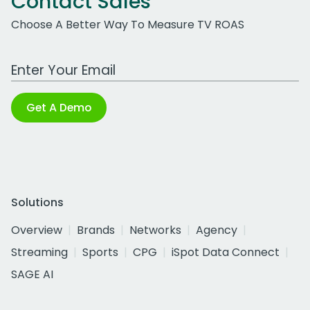
Contact Sales
Choose A Better Way To Measure TV ROAS
Work Email Address
Get A Demo
Solutions
Overview
Brands
Networks
Agency
Streaming
Sports
CPG
iSpot Data Connect
SAGE AI