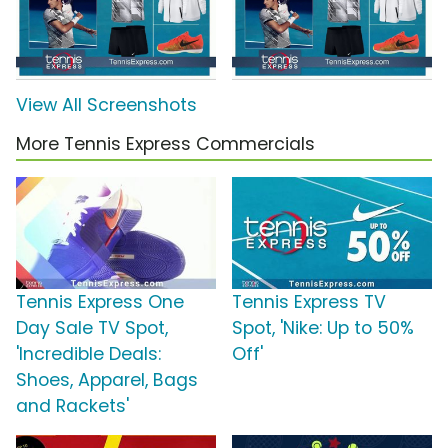
View All Screenshots
More Tennis Express Commercials
Tennis Express One
Tennis Express TV
Day Sale TV Spot,
Spot, 'Nike: Up to 50%
'Incredible Deals:
Off'
Shoes, Apparel, Bags
and Rackets'