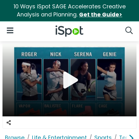
10 Ways iSpot SAGE Accelerates Creative
Analysis and Planning.
Get the Guide>
iSpot Logo
Open Navigation
Searc
Browse
Life & Entertainment
Sports
Tennis 