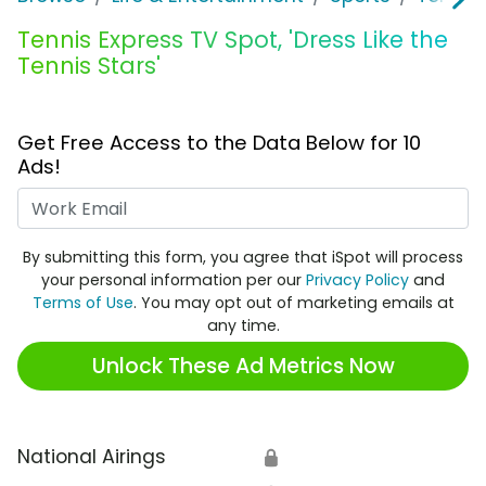
Tennis Express TV Spot, 'Dress Like the
Tennis Stars'
Get Free Access to the Data Below for 10
Ads!
Work Email
By submitting this form, you agree that iSpot will process
your personal information per our
Privacy Policy
and
Terms of Use
. You may opt out of marketing emails at
any time.
Unlock These Ad Metrics Now
National Airings
🔒