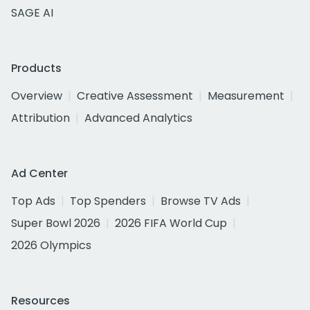
SAGE AI
Products
Overview
Creative Assessment
Measurement
Attribution
Advanced Analytics
Ad Center
Top Ads
Top Spenders
Browse TV Ads
Super Bowl 2026
2026 FIFA World Cup
2026 Olympics
Resources