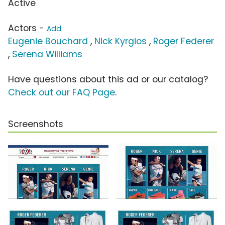
Active
Actors -
Add
Eugenie Bouchard
,
Nick Kyrgios
,
Roger Federer
,
Serena Williams
Have questions about this ad or our catalog?
Check out our FAQ Page
.
Screenshots