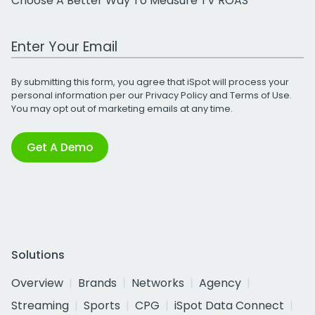
Choose A Better Way To Measure TV ROAS
Work Email Address
By submitting this form, you agree that iSpot will process your
personal information per our
Privacy Policy
and
Terms of Use
.
You may opt out of marketing emails at any time.
Get A Demo
Solutions
Overview
Brands
Networks
Agency
Streaming
Sports
CPG
iSpot Data Connect