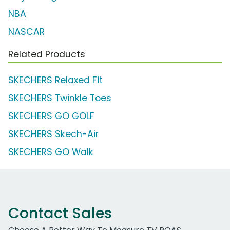
NBA
NASCAR
Related Products
SKECHERS Relaxed Fit
SKECHERS Twinkle Toes
SKECHERS GO GOLF
SKECHERS Skech-Air
SKECHERS GO Walk
Contact Sales