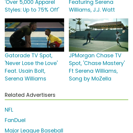
'Over 5,000 Apparel
Featuring Serena
Styles: Up to 75% Off'
Williams, J.J. Watt
Gatorade TV Spot,
JPMorgan Chase TV
'Never Lose the Love'
Spot, 'Chase Mastery'
Feat. Usain Bolt,
Ft Serena Williams,
Serena Williams
Song by MoZella
Related Advertisers
NFL
FanDuel
Major League Baseball