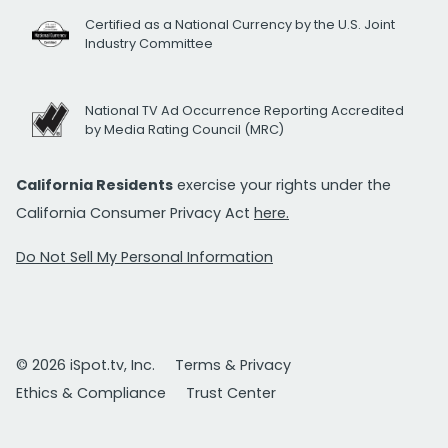
Certified as a National Currency by the U.S. Joint
Industry Committee
National TV Ad Occurrence Reporting Accredited
by Media Rating Council (MRC)
California Residents
exercise your rights under the
California Consumer Privacy Act
here.
Do Not Sell My Personal Information
© 2026 iSpot.tv, Inc.
Terms & Privacy
Ethics & Compliance
Trust Center