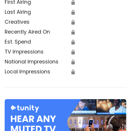
First Airing
🔒
Last Airing
🔒
Creatives
🔒
Recently Aired On
🔒
Est. Spend
🔒
TV Impressions
🔒
National Impressions
🔒
Local Impressions
🔒