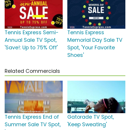
Tennis Express Semi-
Tennis Express
Annual Sale TV Spot,
Memorial Day Sale TV
'Save!: Up to 75% Off'
Spot, 'Your Favorite
Shoes'
Related Commercials
Tennis Express End of
Gatorade TV Spot,
Summer Sale TV Spot,
'Keep Sweating'