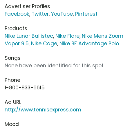
Advertiser Profiles
Facebook
,
Twitter
,
YouTube
,
Pinterest
Products
Nike Lunar Ballistec
,
Nike Flare
,
Nike Mens Zoom
Vapor 9.5
,
Nike Cage
,
Nike RF Advantage Polo
Songs
None have been identified for this spot
Phone
1-800-833-6615
Ad URL
http://www.tennisexpress.com
Mood