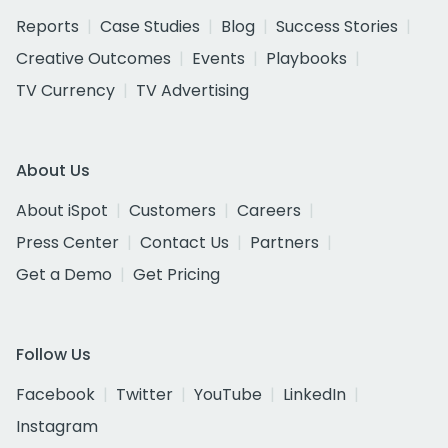
Reports
Case Studies
Blog
Success Stories
Creative Outcomes
Events
Playbooks
TV Currency
TV Advertising
About Us
About iSpot
Customers
Careers
Press Center
Contact Us
Partners
Get a Demo
Get Pricing
Follow Us
Facebook
Twitter
YouTube
LinkedIn
Instagram