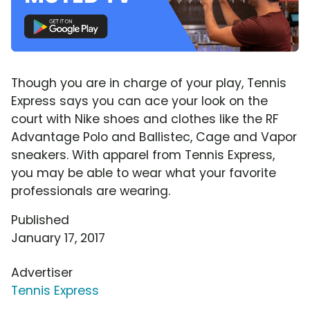
Though you are in charge of your play, Tennis
Express says you can ace your look on the
court with Nike shoes and clothes like the RF
Advantage Polo and Ballistec, Cage and Vapor
sneakers. With apparel from Tennis Express,
you may be able to wear what your favorite
professionals are wearing.
Published
January 17, 2017
Advertiser
Tennis Express