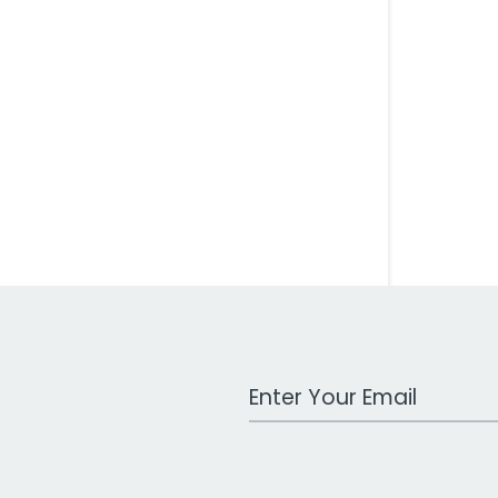
Work Email Address