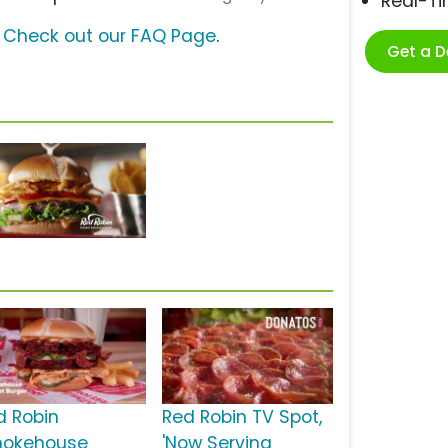
Real-T
?
Check out our FAQ Page
.
Get a 
d Robin
Red Robin TV Spot,
okehouse
'Now Serving