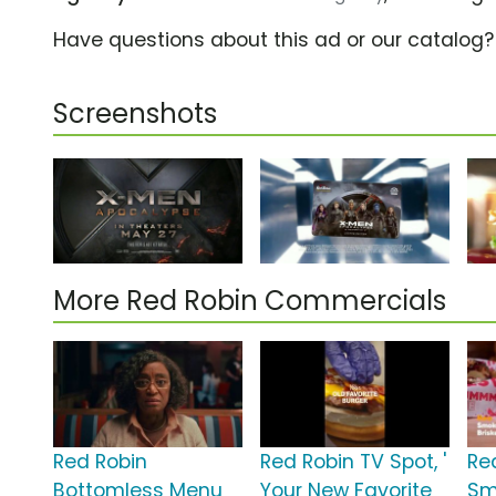
Have questions about this ad or our catalog
Screenshots
More Red Robin Commercials
Red Robin
Red Robin TV Spot, '
Re
Bottomless Menu
Your New Favorite
Sm