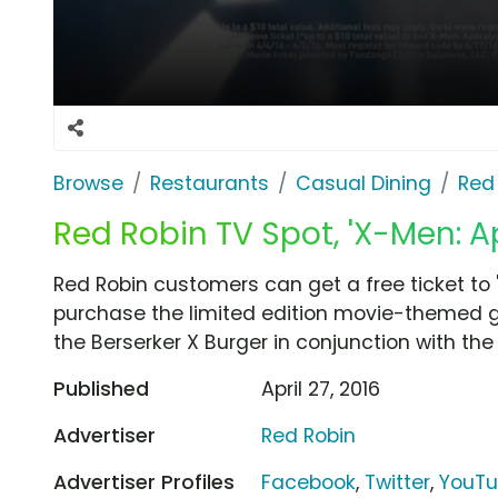
Browse
Restaurants
Casual Dining
Red
Red Robin TV Spot, 'X-Men: A
Red Robin customers can get a free ticket t
purchase the limited edition movie-themed gif
the Berserker X Burger in conjunction with the 
Published
April 27, 2016
Advertiser
Red Robin
Advertiser Profiles
Facebook
,
Twitter
,
YouT