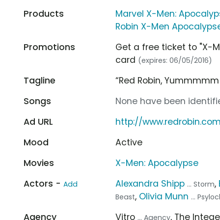
Products
Marvel X-Men: Apocalyp
Robin X-Men Apocalypse 
Promotions
Get a free ticket to "X-
card
(expires: 06/05/2016)
Tagline
“Red Robin, Yummmmm
Songs
None have been identifie
Ad URL
http://www.redrobin.co
Mood
Active
Movies
X-Men: Apocalypse
Actors -
Alexandra Shipp
,
Add
... Storm
,
Olivia Munn
Beast
... Psylo
Agency
Vitro
, The Integ
... Agency